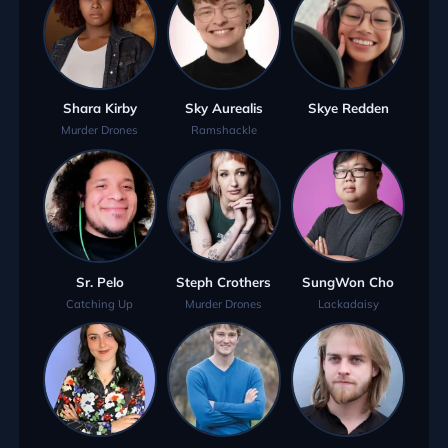
Shara Kirby
Sky Aurealis
Skye Redden
Murder Drones
Ramshackle
Sr. Pelo
Steph Crothers
SungWon Cho
Catching Up
Murder Drones
Lackadaisy