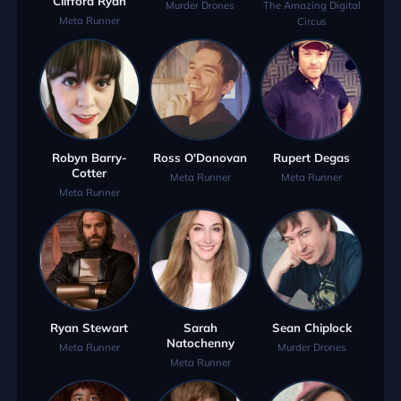
Clifford Ryan
Murder Drones
The Amazing Digital
Meta Runner
Circus
Robyn Barry-
Ross O'Donovan
Rupert Degas
Cotter
Meta Runner
Meta Runner
Meta Runner
Ryan Stewart
Sarah
Sean Chiplock
Natochenny
Meta Runner
Murder Drones
Meta Runner