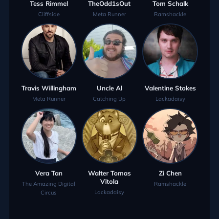
Tess Rimmel
TheOdd1sOut
Tom Schalk
Cliffside
Meta Runner
Ramshackle
Travis Willingham
Uncle Al
Valentine Stokes
Meta Runner
Catching Up
Lackadaisy
Vera Tan
Walter Tomas
Zi Chen
Vitola
The Amazing Digital
Ramshackle
Lackadaisy
Circus