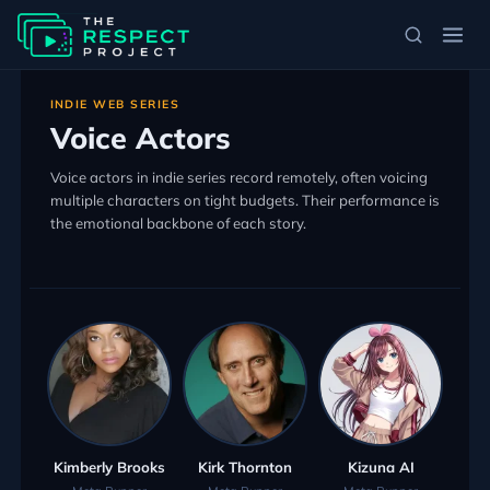
INDIE WEB SERIES
Voice Actors
Voice actors in indie series record remotely, often voicing
multiple characters on tight budgets. Their performance is
the emotional backbone of each story.
Kimberly Brooks
Kirk Thornton
Kizuna AI