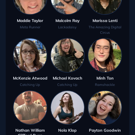
Maddie Taylor
Malcolm Ray
Marissa Lenti
Meta Runner
Lackadaisy
The Amazing Digital
Circus
McKenzie Atwood
Michael Kovach
Minh Ton
Catching Up
Catching Up
Ramshackle
Nathan William
Nola Klop
Payton Goodwin