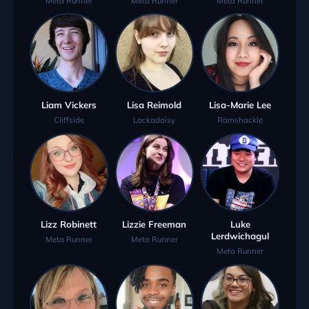
Meta Runner
Meta Runner
Meta Runner
Liam Vickers
Lisa Reimold
Lisa-Marie Lee
Cliffside
Lackadaisy
Ramshackle
Lizz Robinett
Lizzie Freeman
Luke
Lerdwichagul
Meta Runner
Meta Runner
Meta Runner