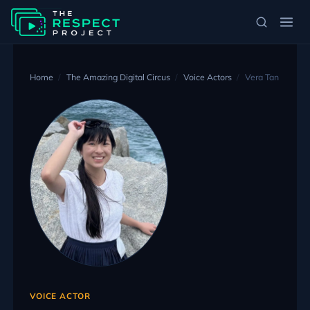
Home
The Amazing Digital Circus
Voice Actors
Vera Tan
VOICE ACTOR