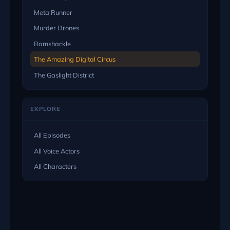
Meta Runner
Murder Drones
Ramshackle
The Amazing Digital Circus
The Gaslight District
EXPLORE
All Episodes
All Voice Actors
All Characters