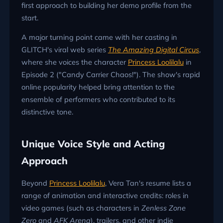
first approach to building her demo profile from the
start.
A major turning point came with her casting in
GLITCH's viral web series
The Amazing Digital Circus
,
where she voices the character
Princess Loolilalu
in
Episode 2 ("Candy Carrier Chaos!"). The show's rapid
online popularity helped bring attention to the
ensemble of performers who contributed to its
distinctive tone.
Unique Voice Style and Acting
Approach
Beyond
Princess Loolilalu
, Vera Tan's resume lists a
range of animation and interactive credits: roles in
video games (such as characters in
Zenless Zone
Zero
and
AFK Arena
), trailers, and other indie