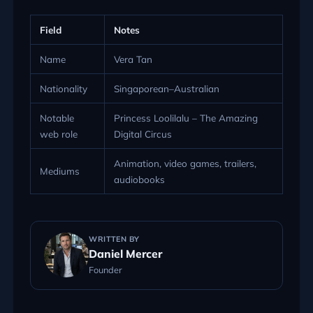
Field
Notes
Name
Vera Tan
Nationality
Singaporean–Australian
Notable
Princess Loolilalu – The Amazing
web role
Digital Circus
Animation, video games, trailers,
Mediums
audiobooks
WRITTEN BY
Daniel Mercer
Founder