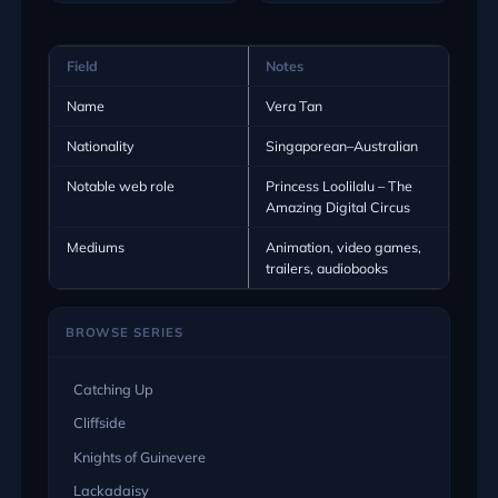
Field
Notes
Name
Vera Tan
Nationality
Singaporean–Australian
Notable web role
Princess Loolilalu – The
Amazing Digital Circus
Mediums
Animation, video games,
trailers, audiobooks
BROWSE SERIES
Catching Up
Cliffside
Knights of Guinevere
Lackadaisy