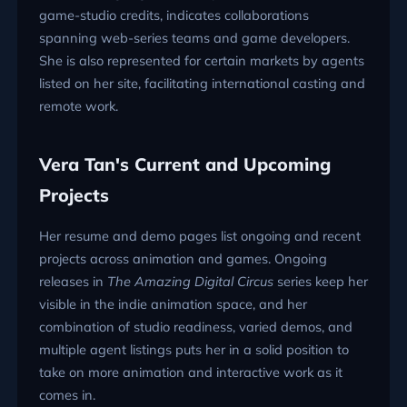
game-studio credits, indicates collaborations
spanning web-series teams and game developers.
She is also represented for certain markets by agents
listed on her site, facilitating international casting and
remote work.
Vera Tan's Current and Upcoming
Projects
Her resume and demo pages list ongoing and recent
projects across animation and games. Ongoing
releases in
The Amazing Digital Circus
series keep her
visible in the indie animation space, and her
combination of studio readiness, varied demos, and
multiple agent listings puts her in a solid position to
take on more animation and interactive work as it
comes in.