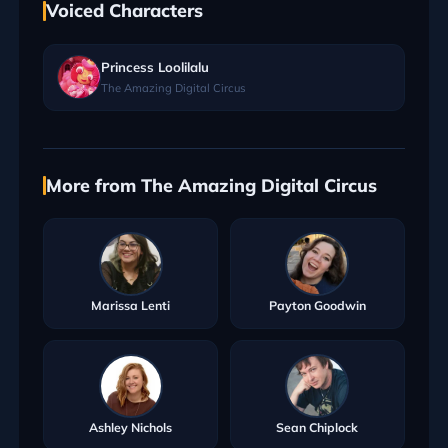
Voiced Characters
Princess Loolilalu
The Amazing Digital Circus
More from The Amazing Digital Circus
Marissa Lenti
Payton Goodwin
Ashley Nichols
Sean Chiplock