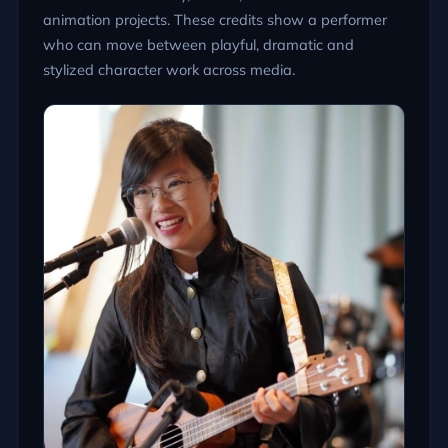
animation projects. These credits show a performer
who can move between playful, dramatic and
stylized character work across media.