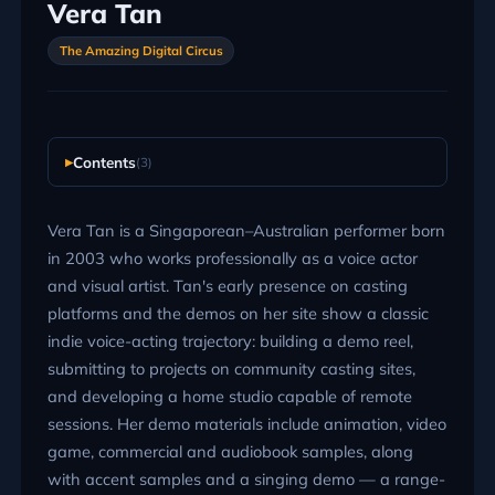
Vera Tan
The Amazing Digital Circus
Contents
(3)
Vera Tan is a Singaporean–Australian performer born
in 2003 who works professionally as a voice actor
and visual artist. Tan's early presence on casting
platforms and the demos on her site show a classic
indie voice-acting trajectory: building a demo reel,
submitting to projects on community casting sites,
and developing a home studio capable of remote
sessions. Her demo materials include animation, video
game, commercial and audiobook samples, along
with accent samples and a singing demo — a range-