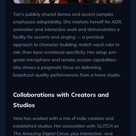
Tan's publicly shared demos and accent samples
emphasize adaptability. She markets herself for ADR,
animation and interactive work and demonstrates a
facility for accents and singing — a practical
approach to character-building: match vocal color to
role, then layer emotional specificity. Her setup–pro-
grade microphone and remote session capabilities–
also shows a pragmatic focus on delivering
broadcast-quality performances from a home studio.
Collaborations with Creators and
Studios
Vera has worked with a mix of indie creators and
established studios. Her association with GLITCH on
The Amazing Digital Circus
, plus interactive- and