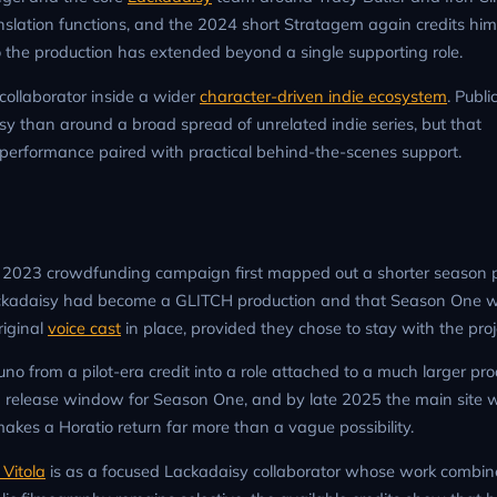
 translation functions, and the 2024 short Stratagem again credits him
 the production has extended beyond a single supporting role.
 collaborator inside a wider
character-driven indie ecosystem
. Public
sy than around a broad spread of unrelated indie series, but that
ice performance paired with practical behind-the-scenes support.
 the 2023 crowdfunding campaign first mapped out a shorter season 
ckadaisy had become a GLITCH production and that Season One 
riginal
voice cast
in place, provided they chose to stay with the proj
runo from a pilot-era credit into a role attached to a much larger pr
7 release window for Season One, and by late 2025 the main site 
makes a Horatio return far more than a vague possibility.
Vitola
is as a focused Lackadaisy collaborator whose work combine