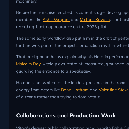
machinery.
Before the franchise reached its current stage, dev-log upd
members like
Ashe Wagner
and
Michael Kovach
. That hi
recording-booth appearance on the 2023 pilot.
The same early workflow also put him in the orbit of perf
that he was part of the project’s production rhythm while
That background helps explain why his Horatio performa
Malcolm Ray
, Vitola plays restraint: measured, grounded, a
guarding the entrance to a speakeasy.
Horatio is not written as the loudest presence in the room,
energy from actors like
Benni Latham
and
Valentine Stoke
of a scene rather than trying to dominate it.
Collaborations and Production Work
Vitola’s clearest public collaboration remains with Fable S