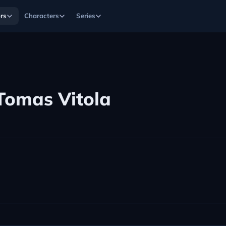
rs
Characters
Series
Tomas Vitola