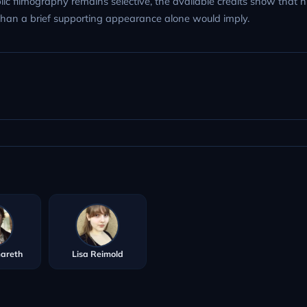
lic filmography remains selective, the available credits show that h
 than a brief supporting appearance alone would imply.
Gareth
Lisa Reimold