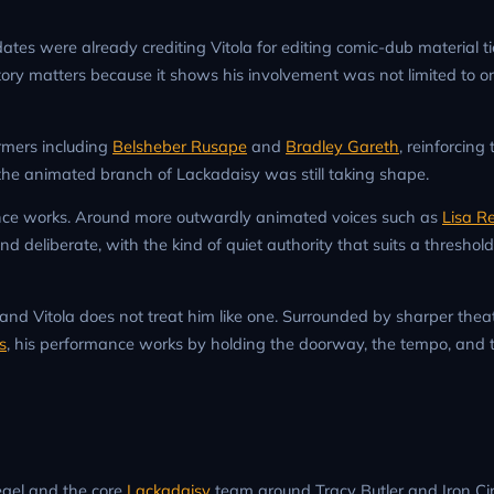
ates were already crediting Vitola for editing comic-dub material ti
story matters because it shows his involvement was not limited to o
ormers including
Belsheber Rusape
and
Bradley Gareth
, reinforcing
 the animated branch of Lackadaisy was still taking shape.
nce works. Around more outwardly animated voices such as
Lisa R
nd deliberate, with the kind of quiet authority that suits a threshol
 and Vitola does not treat him like one. Surrounded by sharper theat
s
, his performance works by holding the doorway, the tempo, and
iegel and the core
Lackadaisy
team around Tracy Butler and Iron Ci