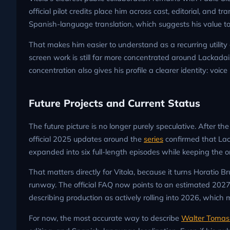
official pilot credits place him across cast, editorial, and
Spanish-language translation, which suggests his value to
That makes him easier to understand as a recurring utility
screen work is still far more concentrated around Lackadai
concentration also gives his profile a clearer identity: vo
Future Projects and Current Status
The future picture is no longer purely speculative. After
official 2025 updates around the
series
confirmed that La
expanded into six full-length episodes while keeping the o
That matters directly for Vitola, because it turns Horatio B
runway. The official FAQ now points to an estimated 202
describing production as actively rolling into 2026, which 
For now, the most accurate way to describe
Walter Tomas 