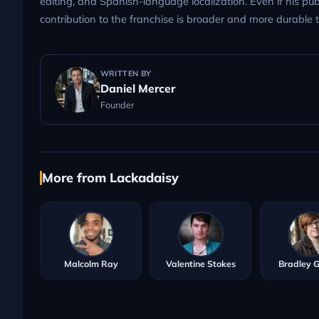
editing, and Spanish-language localization. Even if his pub
contribution to the franchise is broader and more durable
WRITTEN BY
Daniel Mercer
Founder
More from Lackadaisy
Malcolm Ray
Valentine Stokes
Bradley 