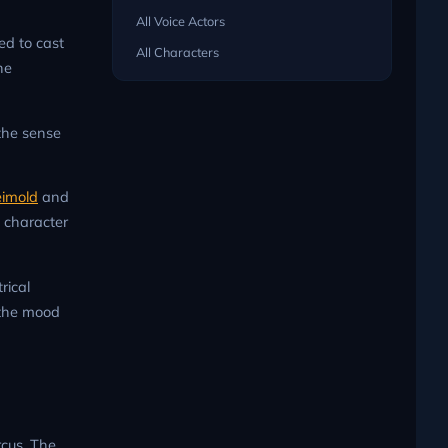
All Voice Actors
ed to cast
All Characters
ne
 the sense
eimold
and
d character
rical
 the mood
rcus. The