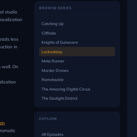
BROWSE SERIES
al studio
localization
Catching Up
Cliffside
reads less
Knights of Guinevere
uction in
Lackadaisy
Meta Runner
s well. On
Murder Drones
Ramshackle
lization
The Amazing Digital Circus
The Gaslight District
EXPLORE
son
dramatic
All Episodes