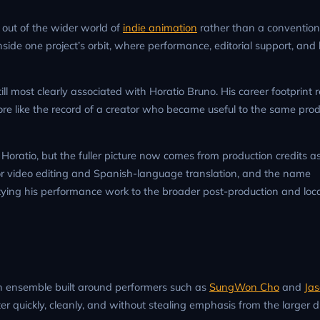
out of the wider world of
indie animation
rather than a convention
nside one project’s orbit, where performance, editorial support, and 
till most clearly associated with Horatio Bruno. His career footprint 
re like the record of a creator who became useful to the same prod
 Horatio, but the fuller picture now comes from production credits a
lso for video editing and Spanish-language translation, and the name
, tying his performance work to the broader post-production and loca
 an ensemble built around performers such as
SungWon Cho
and
Ja
ster quickly, cleanly, and without stealing emphasis from the larger 