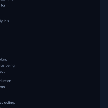
 for
ly, his
plan,
was being
ect.
oduction
was
s acting,