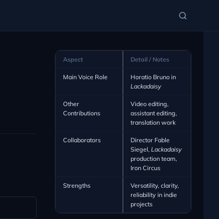
Aspect
Detail / Notes
Main Voice Role
Horatio Bruno in
Lackadaisy
Other
Video editing,
Contributions
assistant editing,
translation work
Collaborators
Director Fable
Siegel,
Lackadaisy
production team,
Iron Circus
Strengths
Versatility, clarity,
reliability in indie
projects