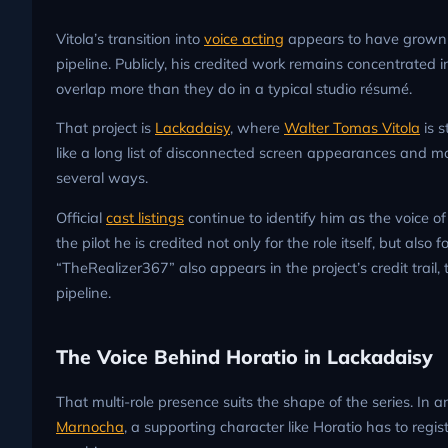
Vitola’s transition into
voice acting
appears to have grown 
pipeline. Publicly, his credited work remains concentrated i
overlap more than they do in a typical studio résumé.
That project is
Lackadaisy
, where
Walter Tomas Vitola
is s
like a long list of disconnected screen appearances and mo
several ways.
Official
cast listings
continue to identify him as the voice of
the pilot he is credited not only for the role itself, but a
“TheRealizer367” also appears in the project’s credit trail
pipeline.
The Voice Behind Horatio in Lackadaisy
That multi-role presence suits the shape of the series. In
Marnocha
, a supporting character like Horatio has to regi