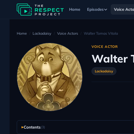
Home
Episodes
Voice Acto
Home
Lackadaisy
Voice Actors
Walter Tomas Vitola
VOICE ACTOR
Walter 
Lackadaisy
Contents
(3)