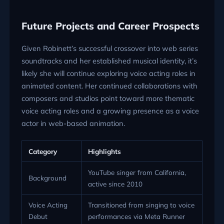
Future Projects and Career Prospects
Given Robinett’s successful crossover into web series
soundtracks and her established musical identity, it’s
likely she will continue exploring voice acting roles in
animated content. Her continued collaborations with
composers and studios point toward more thematic
voice acting roles and a growing presence as a voice
actor in web-based animation.
Category
Highlights
YouTube singer from California,
Background
active since 2010
Voice Acting
Transitioned from singing to voice
Debut
performances via Meta Runner