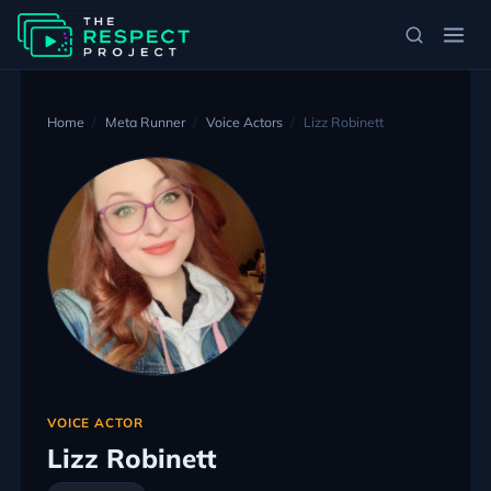
Home
Meta Runner
Voice Actors
Lizz Robinett
VOICE ACTOR
Lizz Robinett