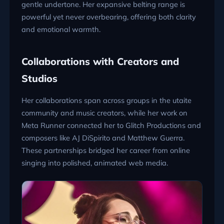
gentle undertone. Her expansive belting range is
powerful yet never overbearing, offering both clarity
and emotional warmth.
Collaborations with Creators and
Studios
Her collaborations span across groups in the utaite
community and music creators, while her work on
Meta Runner connected her to Glitch Productions and
composers like AJ DiSpirito and Matthew Guerra.
These partnerships bridged her career from online
singing into polished, animated web media.