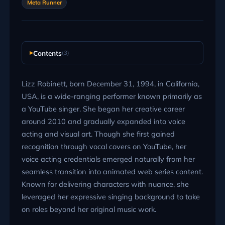
Meta Runner
Contents
(3)
Lizz Robinett, born December 31, 1994, in California,
USA, is a wide-ranging performer known primarily as
a YouTube singer. She began her creative career
around 2010 and gradually expanded into voice
acting and visual art. Though she first gained
recognition through vocal covers on YouTube, her
voice acting credentials emerged naturally from her
seamless transition into animated web series content.
Known for delivering characters with nuance, she
leveraged her expressive singing background to take
on roles beyond her original music work.