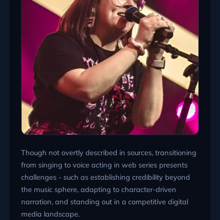
Though not overtly described in sources, transitioning
from singing to voice acting in web series presents
challenges - such as establishing credibility beyond
the music sphere, adapting to character-driven
narration, and standing out in a competitive digital
media landscape.