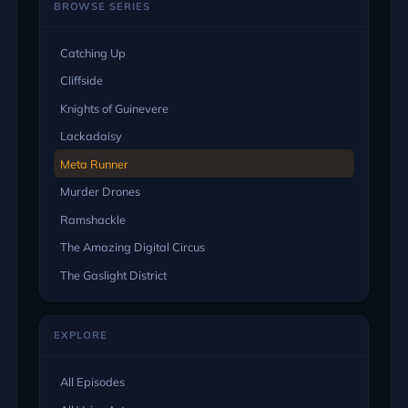
BROWSE SERIES
Catching Up
Cliffside
Knights of Guinevere
Lackadaisy
Meta Runner
Murder Drones
Ramshackle
The Amazing Digital Circus
The Gaslight District
EXPLORE
All Episodes