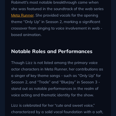
Robinett's most notable breakthrough came when
she was featured in the soundtrack of the web series
Meta Runner
. She provided vocals for the opening
theme “Only Up” in Season 2, marking a significant
crossover from singing to voice involvement in web -
based animation.
Notable Roles and Performances
Though Lizz is not listed among the primary voice
actor characters in Meta Runner, her contributions as
a singer of key theme songs - such as “Only Up” for
Season 2, and “Trade” and “BlueJay” in Season 3 -
stand out as notable performances in the realm of
voice acting and thematic identity for the show.
Lizz is celebrated for her “cute and sweet voice,”
characterized by a solid vocal foundation with a soft,