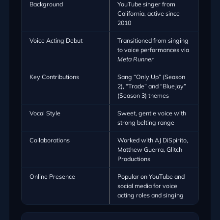
Background
YouTube singer from
California, active since
2010
Voice Acting Debut
Transitioned from singing
to voice performances via
Meta Runner
Key Contributions
Sang “Only Up” (Season
2), “Trade” and “BlueJay”
(Season 3) themes
Vocal Style
Sweet, gentle voice with
strong belting range
Collaborations
Worked with AJ DiSpirito,
Matthew Guerra, Glitch
Productions
Online Presence
Popular on YouTube and
social media for voice
acting roles and singing