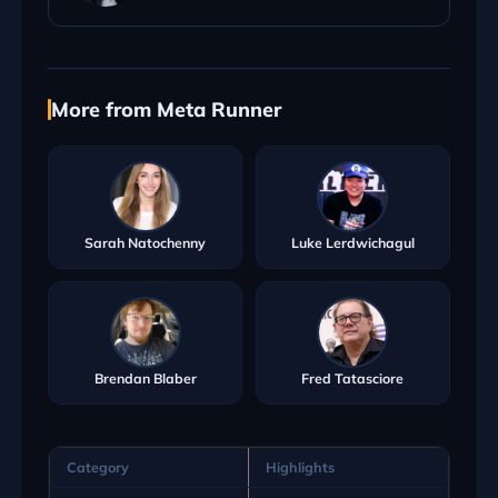
More from Meta Runner
Sarah Natochenny
Luke Lerdwichagul
Brendan Blaber
Fred Tatasciore
Category
Highlights