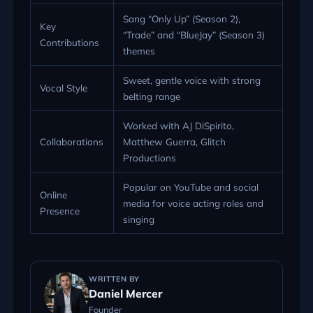
Sang “Only Up” (Season 2),
Key
“Trade” and “BlueJay” (Season 3)
Contributions
themes
Sweet, gentle voice with strong
Vocal Style
belting range
Worked with AJ DiSpirito,
Collaborations
Matthew Guerra, Glitch
Productions
Popular on YouTube and social
Online
media for voice acting roles and
Presence
singing
WRITTEN BY
Daniel Mercer
Founder