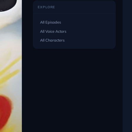
EXPLORE
All Episodes
All Voice Actors
All Characters