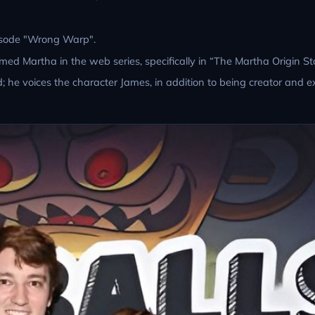
episode "Wrong Warp".
d Martha in the web series, specifically in “The Martha Origin Sto
; he voices the character James, in addition to being creator and e