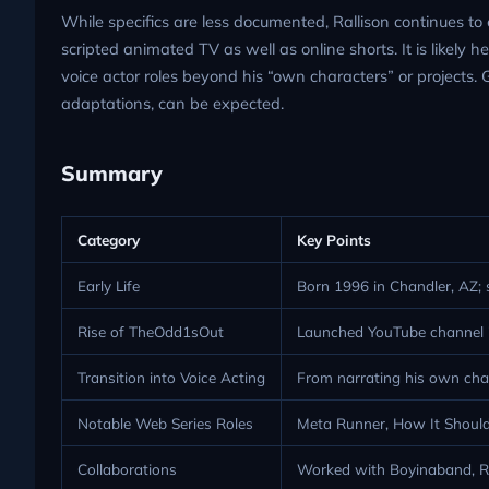
While specifics are less documented, Rallison continues to 
scripted animated TV as well as online shorts. It is likely 
voice actor roles beyond his “own characters” or projects. 
adaptations, can be expected.
Summary
Category
Key Points
Early Life
Born 1996 in Chandler, AZ; 
Rise of TheOdd1sOut
Launched YouTube channel in
Transition into Voice Acting
From narrating his own chara
Notable Web Series Roles
Meta Runner, How It Should
Collaborations
Worked with Boyinaband, Ro