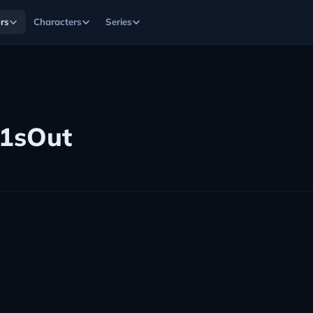
rs
Characters
Series
1sOut