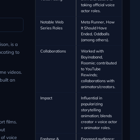
taking official voice
actor roles.
Notable Web
Meta Runner, How
Series Roles
It Should Have
Ended, Oddballs
(among others).
son, is a
Collaborations
Worked with
ocating to
Boyinaband,
Roomie; contributed
to YouTube
me videos.
Rewinds;
built an
collaborations with
animators/creators.
Impact
Influential in
popularizing
storytelling
animation; blends
t films.
creator + voice actor
+ animator roles.
but
 of voice
Fanbase &
Engaged audience;