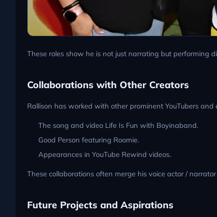
These roles show he is not just narrating but performing di
Collaborations with Other Creators
Rallison has worked with other prominent YouTubers and 
The song and video Life Is Fun with Boyinaband.
Good Person featuring Roomie.
Appearances in YouTube Rewind videos.
These collaborations often merge his voice actor / narrato
Future Projects and Aspirations