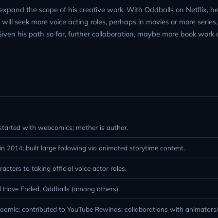
expand the scope of his creative work. With Oddballs on Netflix, he i
he will seek more voice acting roles, perhaps in movies or more serie
Given his path so far, further collaboration, maybe more book work 
started with webcomics; mother is author.
 2014; built large following via animated storytime content.
cters to taking official voice actor roles.
 Have Ended, Oddballs (among others).
omie; contributed to YouTube Rewinds; collaborations with animators/