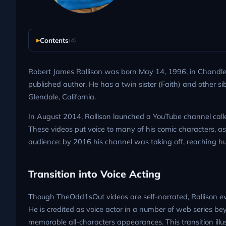
Contents
(4)
Robert James Rallison was born May 14, 1996, in Chandler,
published author. He has a twin sister (Faith) and other si
Glendale, California.
In August 2014, Rallison launched a YouTube channel call
These videos put voice to many of his comic characters, as 
audience: by 2016 his channel was taking off, reaching hun
Transition into Voice Acting
Though TheOdd1sOut videos are self-narrated, Rallison eve
He is credited as voice actor in a number of web series bey
memorable all-characters appearances. This transition illus