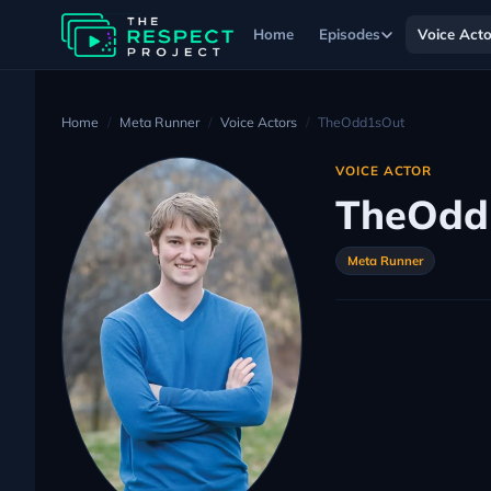
Home
Episodes
Voice Acto
Home
Meta Runner
Voice Actors
TheOdd1sOut
VOICE ACTOR
TheOdd
Meta Runner