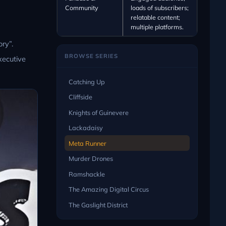
Community
loads of subscribers;
relatable content;
multiple platforms.
ry”.
BROWSE SERIES
xecutive
Catching Up
Cliffside
Knights of Guinevere
Lackadaisy
Meta Runner
Murder Drones
Ramshackle
The Amazing Digital Circus
The Gaslight District