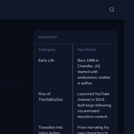
SUMMARY
Category
Key Points
Early Life
Born 1996 in
Chandler, AZ;
started with
webcomics; mother
is author.
Rise of
Launched YouTube
TheOdd1sOut
channel in 2014;
built large following
via animated
storytime content.
Transition into
From narrating his
Voice Acting
own characters to