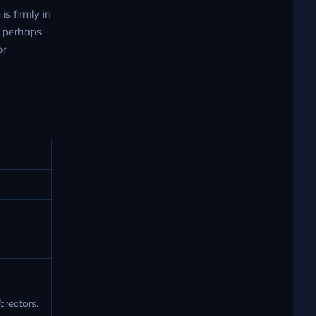
s firmly in
s, perhaps
or
creators.