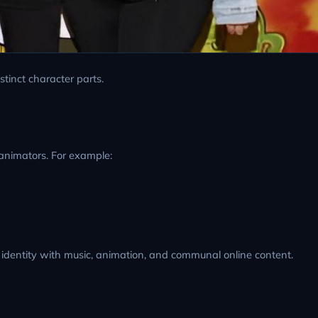
stinct character parts.
animators. For example:
r identity with music, animation, and communal online content.