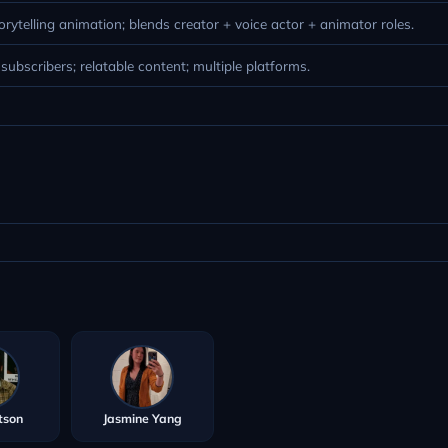
torytelling animation; blends creator + voice actor + animator roles.
ubscribers; relatable content; multiple platforms.
tson
Jasmine Yang