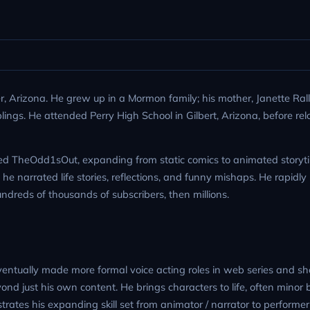
 Arizona. He grew up in a Mormon family; his mother, Janette Ralli
blings. He attended Perry High School in Gilbert, Arizona, before rel
ed TheOdd1sOut, expanding from static comics to animated storyti
he narrated life stories, reflections, and funny mishaps. He rapidly 
dreds of thousands of subscribers, then millions.
ntually made more formal voice acting roles in web series and shor
ond just his own content. He brings characters to life, often minor 
trates his expanding skill set from animator / narrator to performer