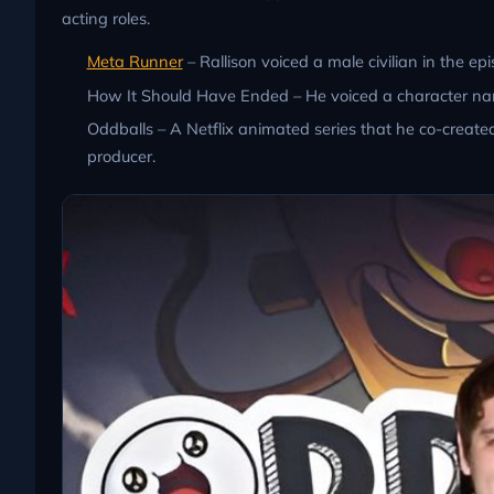
acting roles.
Meta Runner
– Rallison voiced a male civilian in the 
How It Should Have Ended – He voiced a character name
Oddballs – A Netflix animated series that he co-created
producer.