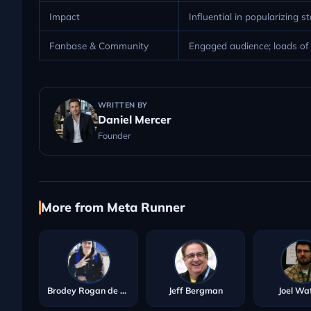
Impact
Influential in popularizing s
Fanbase & Community
Engaged audience; loads of s
WRITTEN BY
Daniel Mercer
Founder
More from Meta Runner
Brodey Rogan de Meur
Jeff Bergman
Joel Wa