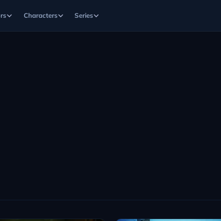
rs
Characters
Series