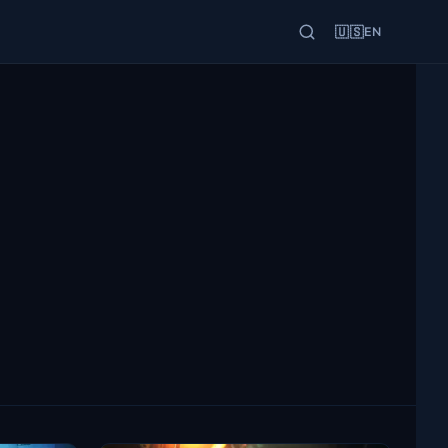
🇺🇸
EN