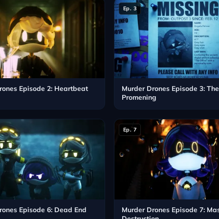
Ep. 3
rones Episode 2: Heartbeat
Murder Drones Episode 3: Th
Promening
Ep. 7
rones Episode 6: Dead End
Murder Drones Episode 7: Ma
Destruction