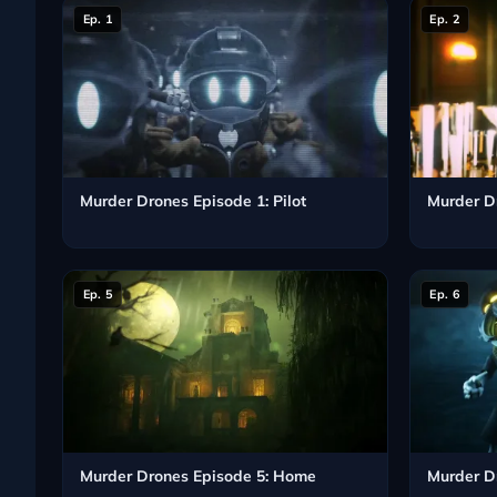
Ep. 1
Ep. 2
Murder Drones Episode 1: Pilot
Murder D
Ep. 5
Ep. 6
Murder Drones Episode 5: Home
Murder D