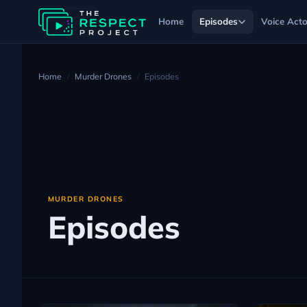
Home
Episodes
Voice Acto
Home
Murder Drones
Episodes
MURDER DRONES
Episodes