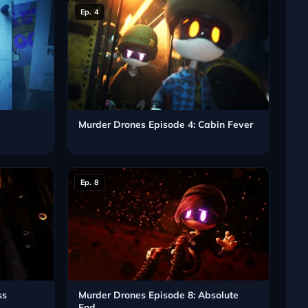
Ep. 4
e
Murder Drones Episode 4: Cabin Fever
Ep. 8
ss
Murder Drones Episode 8: Absolute
End