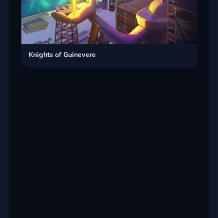
Knights of Guinevere