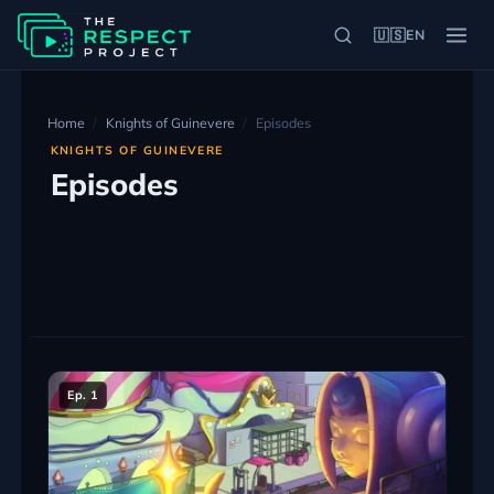
🇺🇸
EN
Home
Knights of Guinevere
Episodes
KNIGHTS OF GUINEVERE
Episodes
Ep. 1