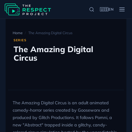
🇺🇸
EN
Home
The Amazing Digital Circus
SERIES
The Amazing Digital
Circus
The Amazing Digital Circus is an adult animated
comedy-horror series created by Gooseworx and
produced by Glitch Productions. It follows Pomni, a
new "Abstract" trapped inside a glitchy, candy-