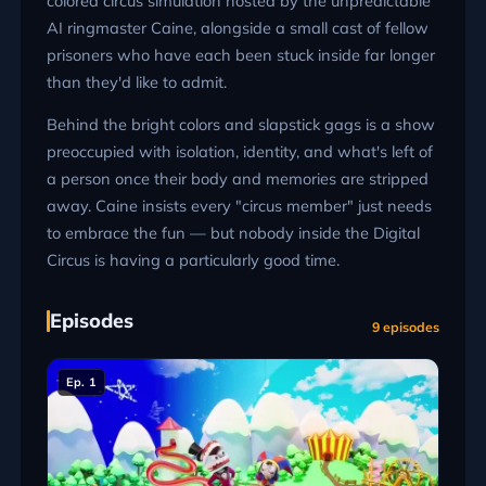
colored circus simulation hosted by the unpredictable
AI ringmaster Caine, alongside a small cast of fellow
prisoners who have each been stuck inside far longer
than they'd like to admit.
Behind the bright colors and slapstick gags is a show
preoccupied with isolation, identity, and what's left of
a person once their body and memories are stripped
away. Caine insists every "circus member" just needs
to embrace the fun — but nobody inside the Digital
Circus is having a particularly good time.
Episodes
9 episodes
Ep. 1