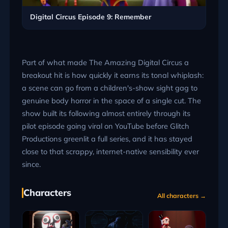
Digital Circus Episode 9: Remember
Part of what made The Amazing Digital Circus a
breakout hit is how quickly it earns its tonal whiplash:
a scene can go from a children's-show sight gag to
genuine body horror in the space of a single cut. The
show built its following almost entirely through its
pilot episode going viral on YouTube before Glitch
Productions greenlit a full series, and it has stayed
close to that scrappy, internet-native sensibility ever
since.
Characters
All characters →