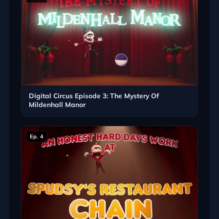
Digital Circus Episode 3: The Mystery Of
Mildenhall Manor
Ep. 4