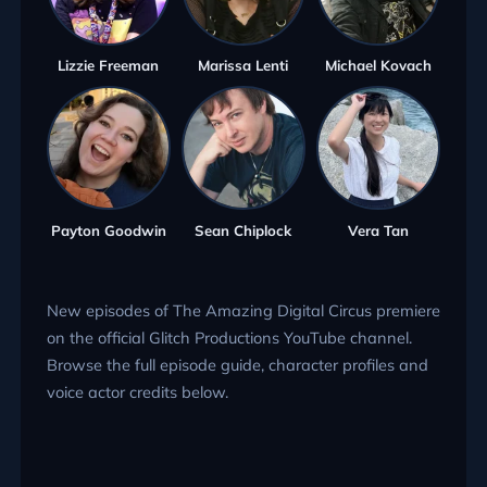
Lizzie Freeman
Marissa Lenti
Michael Kovach
Payton Goodwin
Sean Chiplock
Vera Tan
New episodes of The Amazing Digital Circus premiere
on the official Glitch Productions YouTube channel.
Browse the full episode guide, character profiles and
voice actor credits below.