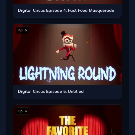
Digital Circus Episode 4: Fast Food Masquerade
Ep. 5
Digital Circus Episode 5: Untitled
Ep. 6