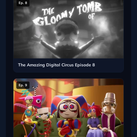
Ep. 8
The Amazing Digital Circus Episode 8
Ep. 9