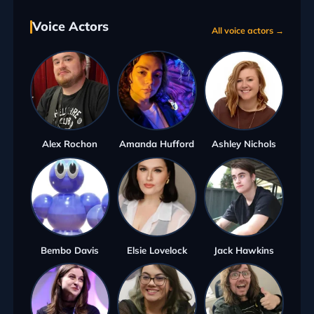
Voice Actors
All voice actors →
Alex Rochon
Amanda Hufford
Ashley Nichols
Bembo Davis
Elsie Lovelock
Jack Hawkins