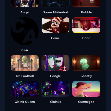
Angel
Baron Mildenhall
Bubble
Caine
Chad
C&A
Dr. Football
Gangle
Ghostly
Gloink Queen
Gloinks
Gummigoo