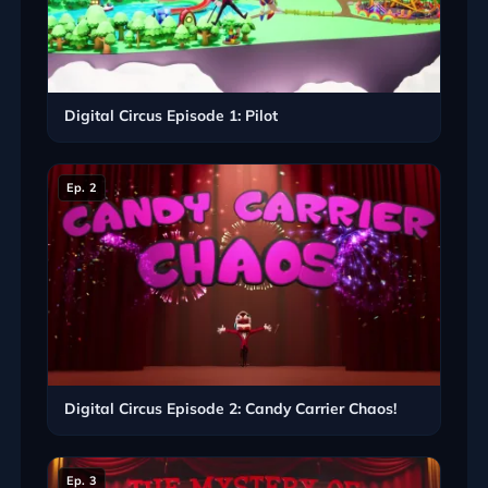
Digital Circus Episode 1: Pilot
Ep. 2
Digital Circus Episode 2: Candy Carrier Chaos!
Ep. 3