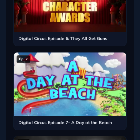
Digital Circus Episode 6: They All Get Guns
Ep. 7
Digital Circus Episode 7- A Day at the Beach