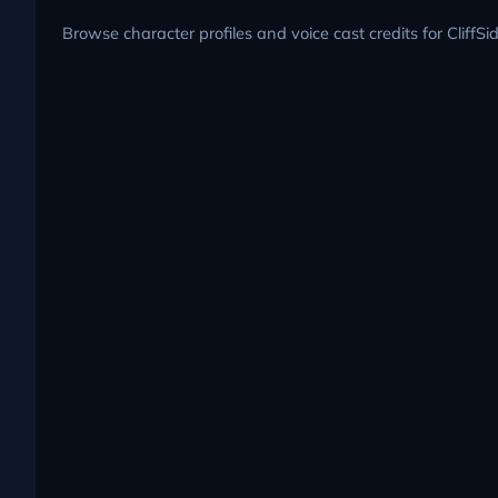
Browse character profiles and voice cast credits for CliffSi