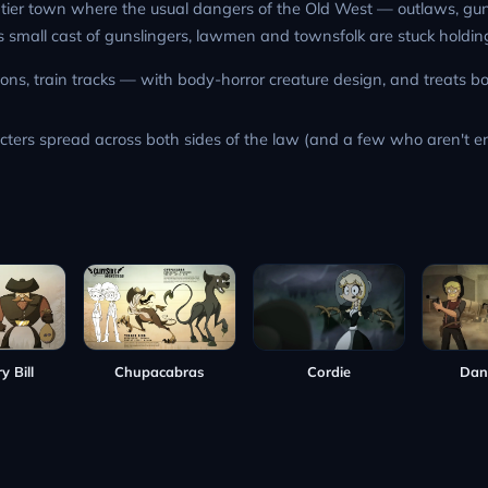
rontier town where the usual dangers of the Old West — outlaws, g
 Its small cast of gunslingers, lawmen and townsfolk are stuck holdi
ns, train tracks — with body-horror creature design, and treats bo
acters spread across both sides of the law (and a few who aren't ent
y Bill
Cordie
Dan
Chupacabras