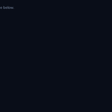
de below.