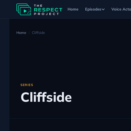
Home
Episodes
Voice Acto
Home
Cliffside
SERIES
Cliffside