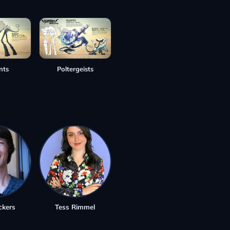
nts
Poltergeists
ckers
Tess Rimmel