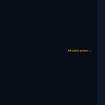
All voice actors →