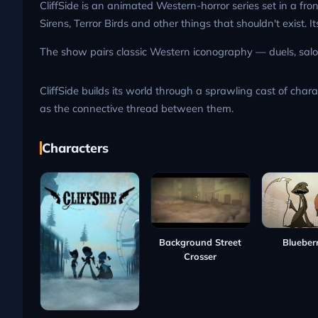
CliffSide is an animated Western-horror series set in a f
Sirens, Terror Birds and other things that shouldn't exist.
The show pairs classic Western iconography — duels, saloo
CliffSide builds its world through a sprawling cast of char
as the connective thread between them.
Characters
Blueberr
Background Street
Crosser