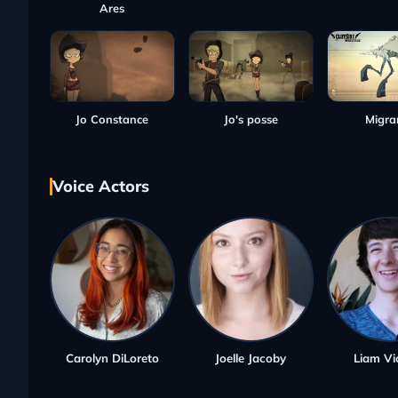
Ares
Jo Constance
Jo's posse
Migra
Voice Actors
Carolyn DiLoreto
Joelle Jacoby
Liam Vi