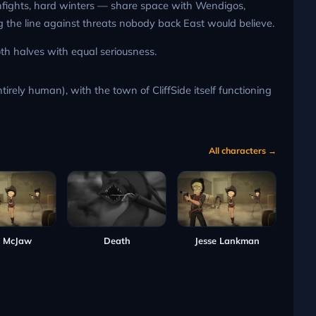
unfights, hard winters — share space with Wendigos,
ng the line against threats nobody back East would believe.
th halves with equal seriousness.
irely human), with the town of CliffSide itself functioning
All characters →
 McJaw
Death
Jesse Lankman