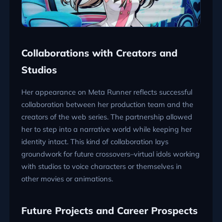
Collaborations with Creators and
Studios
Her appearance on Meta Runner reflects successful
collaboration between her production team and the
creators of the web series. The partnership allowed
her to step into a narrative world while keeping her
identity intact. This kind of collaboration lays
groundwork for future crossovers–virtual idols working
with studios to voice characters or themselves in
other movies or animations.
Future Projects and Career Prospects