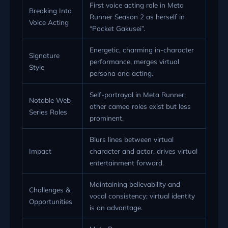
First voice acting role in Meta
Breaking Into
Runner Season 2 as herself in
Voice Acting
“Pocket Gakusei”.
Energetic, charming in-character
Signature
performance, merges virtual
Style
persona and acting.
Self-portrayal in Meta Runner;
Notable Web
other cameo roles exist but less
Series Roles
prominent.
Blurs lines between virtual
Impact
character and actor, drives virtual
entertainment forward.
Maintaining believability and
Challenges &
vocal consistency; virtual identity
Opportunities
is an advantage.