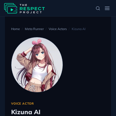
Home
Meta Runner
Voice Actors
Kizuna AI
VOICE ACTOR
Kizuna AI