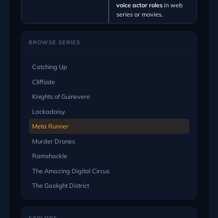
voice actor roles
in web
series or movies.
BROWSE SERIES
Catching Up
Cliffside
Knights of Guinevere
Lackadaisy
Meta Runner
Murder Drones
Ramshackle
The Amazing Digital Circus
The Gaslight District