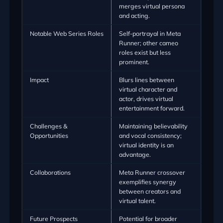
merges virtual persona
and acting.
Notable Web Series Roles
Self-portrayal in Meta
Runner; other cameo
roles exist but less
prominent.
Impact
Blurs lines between
virtual character and
actor, drives virtual
entertainment forward.
Challenges &
Maintaining believability
Opportunities
and vocal consistency;
virtual identity is an
advantage.
Collaborations
Meta Runner crossover
exemplifies synergy
between creators and
virtual talent.
Future Prospects
Potential for broader