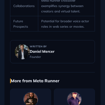
Meta Runner crossover
Collaborations
exemplifies synergy between
creators and virtual talent.
Future
Potential for broader voice actor
Prospects
roles in web series or movies.
WRITTEN BY
Daniel Mercer
Founder
More from Meta Runner