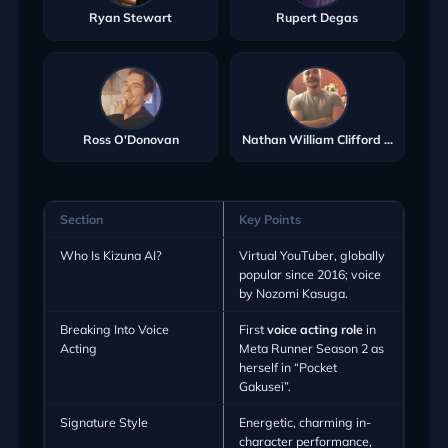
Ryan Stewart
Rupert Degas
Ross O'Donovan
Nathan William Clifford Ryan
Section
Key Points
Who Is Kizuna AI?
Virtual YouTuber, globally
popular since 2016; voice
by Nozomi Kasuga.
Breaking Into Voice
First
voice acting role
in
Acting
Meta Runner Season 2 as
herself in “Pocket
Gakusei”.
Signature Style
Energetic, charming in-
character performance,