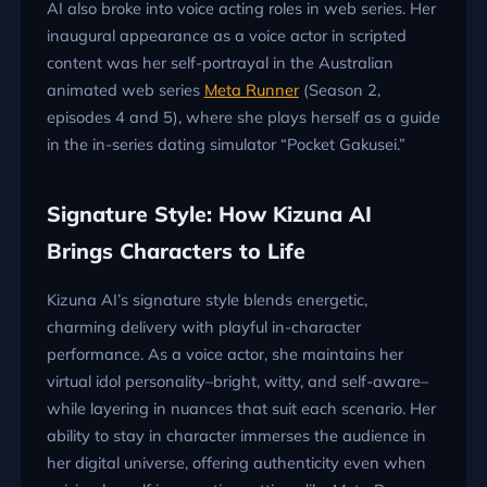
AI also broke into voice acting roles in web series. Her
inaugural appearance as a voice actor in scripted
content was her self-portrayal in the Australian
animated web series
Meta Runner
(Season 2,
episodes 4 and 5), where she plays herself as a guide
in the in-series dating simulator “Pocket Gakusei.”
Signature Style: How Kizuna AI
Brings Characters to Life
Kizuna AI’s signature style blends energetic,
charming delivery with playful in-character
performance. As a voice actor, she maintains her
virtual idol personality–bright, witty, and self-aware–
while layering in nuances that suit each scenario. Her
ability to stay in character immerses the audience in
her digital universe, offering authenticity even when