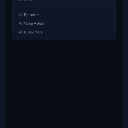
EXPLORE
All Episodes
All Voice Actors
All Characters