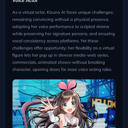
Voice Actor
As a virtual actor, Kizuna AI faces unique challenges:
remaining convincing without a physical presence,
adapting her voice performance to scripted drama
while preserving her signature persona, and ensuring
vocal consistency across platforms. Yet these
challenges offer opportunity: her flexibility as a virtual
figure lets her pop up in diverse media–web series,
commercials, animated shows–without breaking
character, opening doors for more voice acting roles.