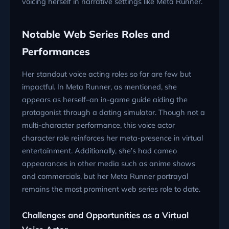
voicing herself in narrative settings like Meta Runner.
Notable Web Series Roles and
Performances
Her standout voice acting roles so far are few but
impactful. In Meta Runner, as mentioned, she
appears as herself–an in-game guide aiding the
protagonist through a dating simulator. Though not a
multi-character performance, this voice actor
character role reinforces her meta-presence in virtual
entertainment. Additionally, she’s had cameo
appearances in other media such as anime shows
and commercials, but her Meta Runner portrayal
remains the most prominent web series role to date.
Challenges and Opportunities as a Virtual