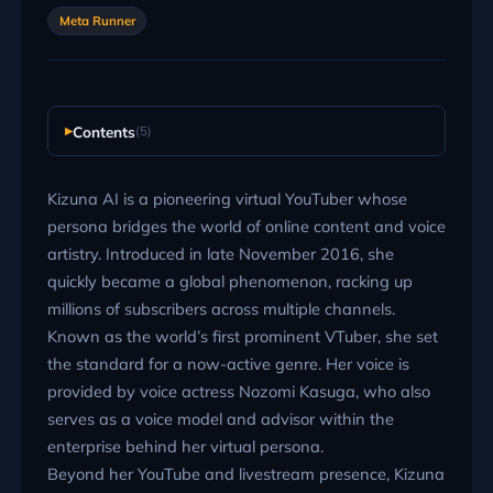
Meta Runner
Contents
(5)
Kizuna AI is a pioneering virtual YouTuber whose
persona bridges the world of online content and voice
artistry. Introduced in late November 2016, she
quickly became a global phenomenon, racking up
millions of subscribers across multiple channels.
Known as the world’s first prominent VTuber, she set
the standard for a now-active genre. Her voice is
provided by voice actress Nozomi Kasuga, who also
serves as a voice model and advisor within the
enterprise behind her virtual persona.
Beyond her YouTube and livestream presence, Kizuna