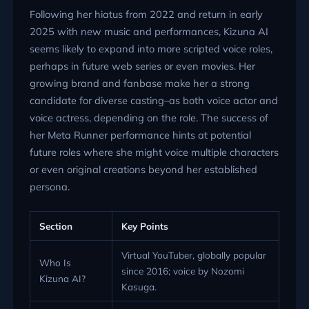
Following her hiatus from 2022 and return in early
2025 with new music and performances, Kizuna AI
seems likely to expand into more scripted voice roles,
perhaps in future web series or even movies. Her
growing brand and fanbase make her a strong
candidate for diverse casting–as both voice actor and
voice actress, depending on the role. The success of
her Meta Runner performance hints at potential
future roles where she might voice multiple characters
or even original creations beyond her established
persona.
Section
Key Points
Virtual YouTuber, globally popular
Who Is
since 2016; voice by Nozomi
Kizuna AI?
Kasuga.