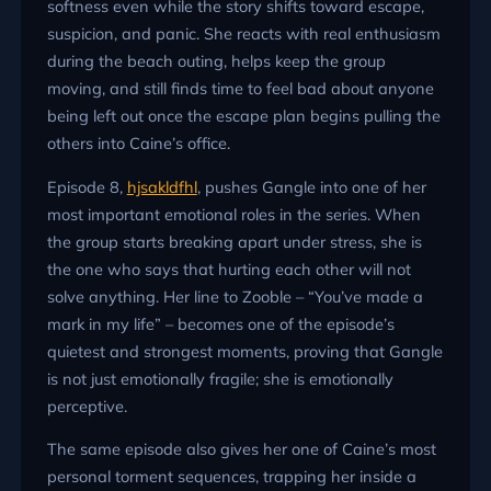
softness even while the story shifts toward escape,
suspicion, and panic. She reacts with real enthusiasm
during the beach outing, helps keep the group
moving, and still finds time to feel bad about anyone
being left out once the escape plan begins pulling the
others into Caine’s office.
Episode 8,
hjsakldfhl
, pushes Gangle into one of her
most important emotional roles in the series. When
the group starts breaking apart under stress, she is
the one who says that hurting each other will not
solve anything. Her line to Zooble – “You’ve made a
mark in my life” – becomes one of the episode’s
quietest and strongest moments, proving that Gangle
is not just emotionally fragile; she is emotionally
perceptive.
The same episode also gives her one of Caine’s most
personal torment sequences, trapping her inside a