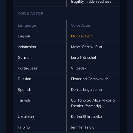
fragility, hidden sadness
VOICE ACTOR
Language
Voice Actor
English
Marissa Lenti
Indonesian
Melati Pertiwi Putri
German
Lara Trönschel
Portuguese
Vii Zedek
Russian
Ekaterina Gershkovich
Spanish
Deniss Leguizamo
Turkish
Gül Tanolak, Alice Mikaela
Esenler (formerly)
Ukrainian
Karina Shkrebetko
Filipino
Jennifer Friolo