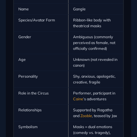
Name
Gangle
Species/Avatar Form
Ribbon-like body with
theatrical masks
Gender
Ambiguous (commonly
perceived as female, not
officially confirmed)
Age
Unknown (not revealed in
canon)
Personality
Shy, anxious, apologetic,
creative, fragile
Role in the Circus
Performer, participant in
Caine
’s adventures
Relationships
Supported by Ragatha
and
Zooble
, teased by Jax
Symbolism
Masks = dual emotions
(comedy vs. tragedy),