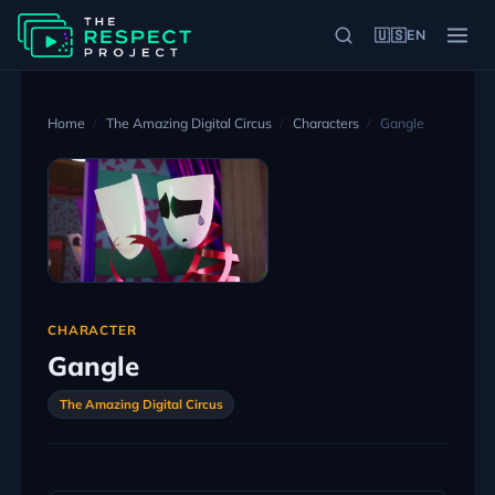
🇺🇸
EN
Home
The Amazing Digital Circus
Characters
Gangle
CHARACTER
Gangle
The Amazing Digital Circus