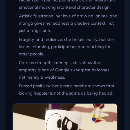
emotional masking into literal character design.
Artistic frustration: her love of drawing, anime, and
manga gives her sadness a creative context, not
just a tragic one.
Fragility and resilience: she breaks easily, but she
keeps returning, participating, and reaching for
other people.
Care as strength: later episodes show that
empathy is one of Gangle’s sharpest defenses,
not merely a weakness.
Forced positivity: her plastic mask arc shows that
looking happier is not the same as being healed.