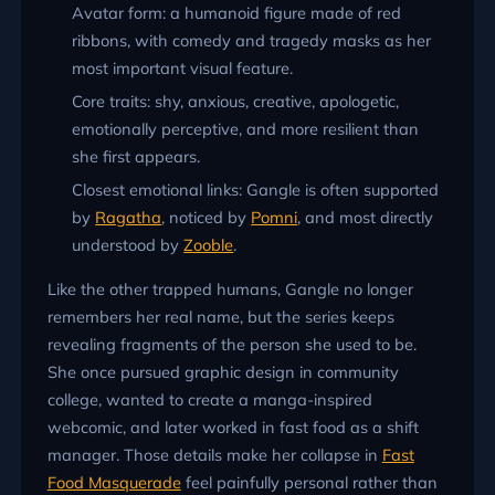
Avatar form: a humanoid figure made of red
ribbons, with comedy and tragedy masks as her
most important visual feature.
Core traits: shy, anxious, creative, apologetic,
emotionally perceptive, and more resilient than
she first appears.
Closest emotional links: Gangle is often supported
by
Ragatha
, noticed by
Pomni
, and most directly
understood by
Zooble
.
Like the other trapped humans, Gangle no longer
remembers her real name, but the series keeps
revealing fragments of the person she used to be.
She once pursued graphic design in community
college, wanted to create a manga-inspired
webcomic, and later worked in fast food as a shift
manager. Those details make her collapse in
Fast
Food Masquerade
feel painfully personal rather than