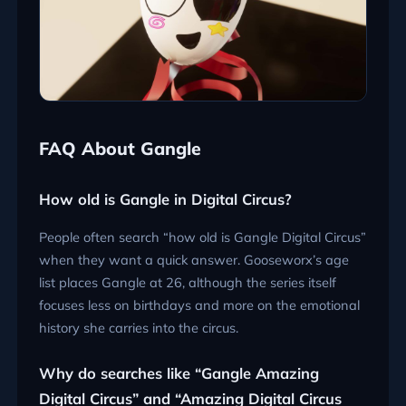
FAQ About Gangle
How old is Gangle in Digital Circus?
People often search “how old is Gangle Digital Circus”
when they want a quick answer. Gooseworx’s age
list places Gangle at 26, although the series itself
focuses less on birthdays and more on the emotional
history she carries into the circus.
Why do searches like “Gangle Amazing
Digital Circus” and “Amazing Digital Circus