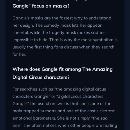
Gangle” focus on masks?
Gangle’s masks are the fastest way to understand
her design. The comedy mask lets her appear
cheerful, while the tragedy mask makes sadness
impossible to hide. That is why the mask symbolism is
usually the first thing fans discuss when they search
for her.
Where does Gangle fit among The Amazing
Digital Circus characters?
For searches such as “the amazing digital circus
characters Gangle” or “digital circus characters
Gangle,” the useful answer is that she is one of the
main trapped humans and one of the cast’s clearest
emotional barometers. She is not simply “the sad
one”; she often notices when other people are hurting