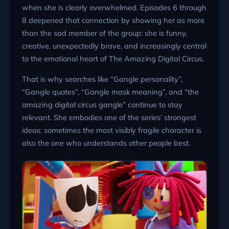
when she is clearly overwhelmed. Episodes 6 through
8 deepened that connection by showing her as more
than the sad member of the group: she is funny,
creative, unexpectedly brave, and increasingly central
to the emotional heart of The Amazing Digital Circus.
That is why searches like “Gangle personality”,
“Gangle quotes”, “Gangle mask meaning”, and “the
amazing digital circus gangle” continue to stay
relevant. She embodies one of the series’ strongest
ideas: sometimes the most visibly fragile character is
also the one who understands other people best.