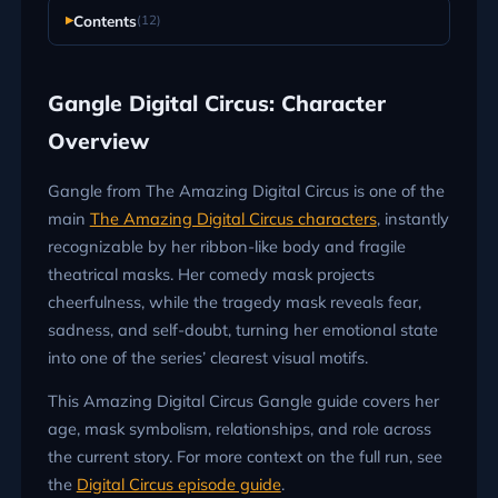
Contents
(12)
Gangle Digital Circus: Character
Overview
Gangle from The Amazing Digital Circus is one of the
main
The Amazing Digital Circus characters
, instantly
recognizable by her ribbon-like body and fragile
theatrical masks. Her comedy mask projects
cheerfulness, while the tragedy mask reveals fear,
sadness, and self-doubt, turning her emotional state
into one of the series’ clearest visual motifs.
This Amazing Digital Circus Gangle guide covers her
age, mask symbolism, relationships, and role across
the current story. For more context on the full run, see
the
Digital Circus episode guide
.