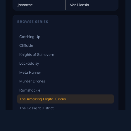
Japanese
Van Liansin
BROWSE SERIES
Catching Up
Cliffside
Knights of Guinevere
Lackadaisy
Meta Runner
Murder Drones
Ramshackle
The Amazing Digital Circus
The Gaslight District
EXPLORE