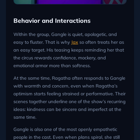
Behavior and Interactions
Within the group, Gangle is quiet, apologetic, and
easy to fluster. That is why
Jax
so often treats her as
an easy target. His teasing keeps reminding her that
the circus rewards confidence, mockery, and
emotional armor more than softness.
At the same time, Ragatha often responds to Gangle
with warmth and concern, even when Ragatha’s
optimism starts feeling strained or performative. Their
scenes together underline one of the show’s recurring
ideas: kindness can be sincere and imperfect at the
same time.
Gangle is also one of the most openly empathetic
people in the cast. Even when plans spiral, she still