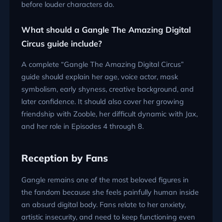
before louder characters do.
What should a Gangle The Amazing Digital
Circus guide include?
A complete “Gangle The Amazing Digital Circus”
guide should explain her age, voice actor, mask
symbolism, early shyness, creative background, and
later confidence. It should also cover her growing
friendship with Zooble, her difficult dynamic with Jax,
and her role in Episodes 4 through 8.
Reception by Fans
Gangle remains one of the most beloved figures in
the fandom because she feels painfully human inside
an absurd digital body. Fans relate to her anxiety,
artistic insecurity, and need to keep functioning even