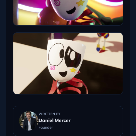
WRITTEN BY
Daniel Mercer
Founder