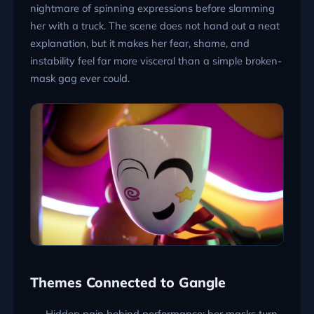
nightmare of spinning expressions before slamming
her with a truck. The scene does not hand out a neat
explanation, but it makes her fear, shame, and
instability feel far more visceral than a simple broken-
mask gag ever could.
Themes Connected to Gangle
Hidden pain behind performance: her masks turn