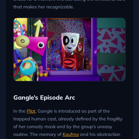
that makes her recognizable.
Gangle’s Episode Arc
In the
Pilot
, Gangle is introduced as part of the
trapped human cast, already defined by the fragility
of her comedy mask and by the group’s uneasy
routine. The memory of
Kaufmo
and his abstraction