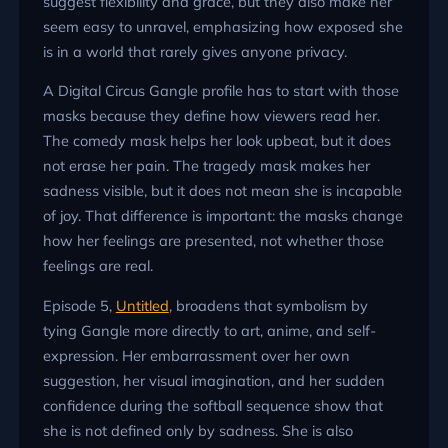
suggest flexibility and grace, but they also make her
seem easy to unravel, emphasizing how exposed she
is in a world that rarely gives anyone privacy.
A Digital Circus Gangle profile has to start with those
masks because they define how viewers read her.
The comedy mask helps her look upbeat, but it does
not erase her pain. The tragedy mask makes her
sadness visible, but it does not mean she is incapable
of joy. That difference is important: the masks change
how her feelings are presented, not whether those
feelings are real.
Episode 5,
Untitled
, broadens that symbolism by
tying Gangle more directly to art, anime, and self-
expression. Her embarrassment over her own
suggestion, her visual imagination, and her sudden
confidence during the softball sequence show that
she is not defined only by sadness. She is also