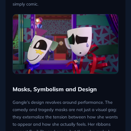
simply comic.
Masks, Symbolism and Design
Gangle’s design revolves around performance. The
comedy and tragedy masks are not just a visual gag:
they externalize the tension between how she wants
to appear and how she actually feels. Her ribbons