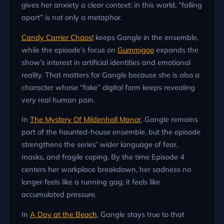
gives her anxiety a clear context: in this world, “falling
apart” is not only a metaphor.
Candy Carrier Chaos!
keeps Gangle in the ensemble,
while the episode’s focus on
Gummigoo
expands the
show’s interest in artificial identities and emotional
reality. That matters for Gangle because she is also a
character whose “fake” digital form keeps revealing
very real human pain.
In
The Mystery Of Mildenhall Manor
, Gangle remains
part of the haunted-house ensemble, but the episode
strengthens the series’ wider language of fear,
masks, and fragile coping. By the time Episode 4
centers her workplace breakdown, her sadness no
longer feels like a running gag; it feels like
accumulated pressure.
In
A Day at the Beach
, Gangle stays true to that