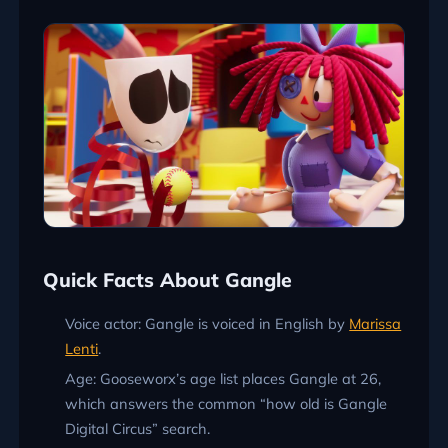
Quick Facts About Gangle
Voice actor: Gangle is voiced in English by
Marissa
Lenti
.
Age: Gooseworx’s age list places Gangle at 26,
which answers the common “how old is Gangle
Digital Circus” search.