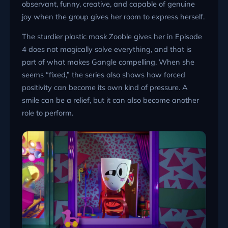
observant, funny, creative, and capable of genuine
joy when the group gives her room to express herself.
The sturdier plastic mask Zooble gives her in Episode
4 does not magically solve everything, and that is
part of what makes Gangle compelling. When she
seems “fixed,” the series also shows how forced
positivity can become its own kind of pressure. A
smile can be a relief, but it can also become another
role to perform.