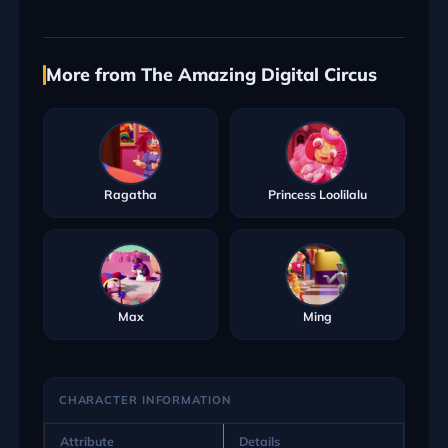
More from The Amazing Digital Circus
Ragatha
Princess Loolilalu
Max
Ming
CHARACTER INFORMATION
Attribute
Details