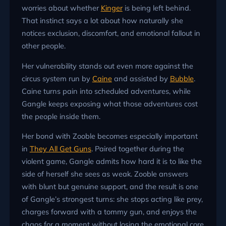
worries about whether
Kinger
is being left behind.
That instinct says a lot about how naturally she
notices exclusion, discomfort, and emotional fallout in
other people.
Her vulnerability stands out even more against the
circus system run by
Caine
and assisted by
Bubble
.
Caine turns pain into scheduled adventures, while
Gangle keeps exposing what those adventures cost
the people inside them.
Her bond with Zooble becomes especially important
in
They All Get Guns
. Paired together during the
violent game, Gangle admits how hard it is to like the
side of herself she sees as weak. Zooble answers
with blunt but genuine support, and the result is one
of Gangle’s strongest turns: she stops acting like prey,
charges forward with a tommy gun, and enjoys the
chaos for a moment without losing the emotional core