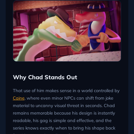
Why Chad Stands Out
That use of him makes sense in a world controlled by
Caine
, where even minor NPCs can shift from joke
material to uncanny visual threat in seconds. Chad
remains memorable because his design is instantly
readable, his gag is simple and effective, and the
series knows exactly when to bring his shape back