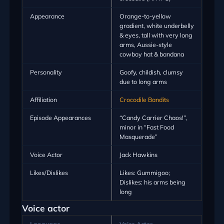
Appearance
Orange-to-yellow
gradient, white underbelly
& eyes, tall with very long
arms, Aussie-style
cowboy hat & bandana
Personality
Goofy, childish, clumsy
due to long arms
Affiliation
Crocodile Bandits
Episode Appearances
“Candy Carrier Chaos!”,
minor in “Fast Food
Masquerade”
Voice Actor
Jack Hawkins
Likes/Dislikes
Likes: Gummigoo;
Dislikes: his arms being
long
Voice actor
Language
Voice Actor