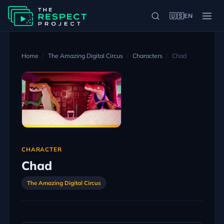
🇺🇸
EN
Home
The Amazing Digital Circus
Characters
Chad
CHARACTER
Chad
The Amazing Digital Circus