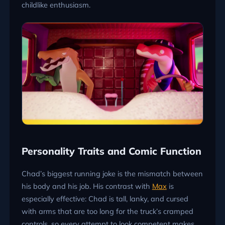
childlike enthusiasm.
Personality Traits and Comic Function
Chad’s biggest running joke is the mismatch between
his body and his job. His contrast with
Max
is
especially effective: Chad is tall, lanky, and cursed
with arms that are too long for the truck’s cramped
controls, so every attempt to look competent makes