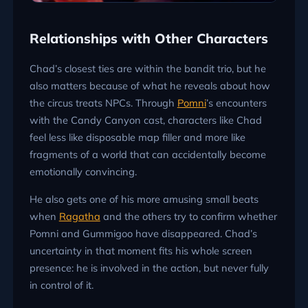
Relationships with Other Characters
Chad’s closest ties are within the bandit trio, but he
also matters because of what he reveals about how
the circus treats NPCs. Through
Pomni
’s encounters
with the Candy Canyon cast, characters like Chad
feel less like disposable map filler and more like
fragments of a world that can accidentally become
emotionally convincing.
He also gets one of his more amusing small beats
when
Ragatha
and the others try to confirm whether
Pomni and Gummigoo have disappeared. Chad’s
uncertainty in that moment fits his whole screen
presence: he is involved in the action, but never fully
in control of it.