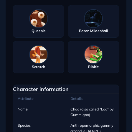
Queenie
Baron Mildenhall
Scratch
Ribbit
Character information
Attribute
Details
Name
Chad (also called “Lad” by
Gummigoo)
Species
Anthropomorphic gummy
crocodile (AI NPC)