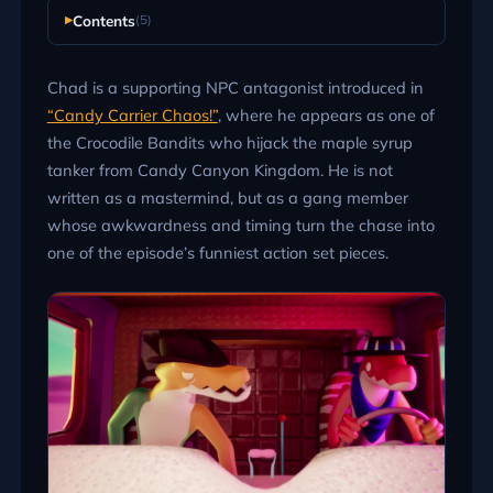
Contents
(5)
Chad is a supporting NPC antagonist introduced in
“Candy Carrier Chaos!”
, where he appears as one of
the Crocodile Bandits who hijack the maple syrup
tanker from Candy Canyon Kingdom. He is not
written as a mastermind, but as a gang member
whose awkwardness and timing turn the chase into
one of the episode’s funniest action set pieces.