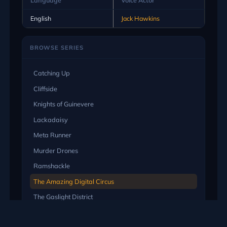
English
Jack Hawkins
BROWSE SERIES
Catching Up
Cliffside
Knights of Guinevere
Lackadaisy
Meta Runner
Murder Drones
Ramshackle
The Amazing Digital Circus
The Gaslight District