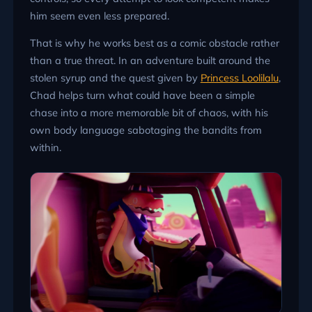
him seem even less prepared.
That is why he works best as a comic obstacle rather
than a true threat. In an adventure built around the
stolen syrup and the quest given by
Princess Loolilalu
,
Chad helps turn what could have been a simple
chase into a more memorable bit of chaos, with his
own body language sabotaging the bandits from
within.