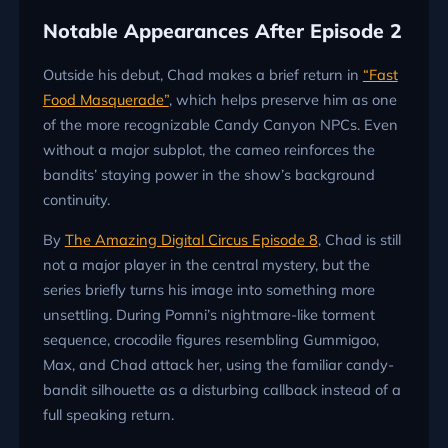
Notable Appearances After Episode 2
Outside his debut, Chad makes a brief return in
“Fast
Food Masquerade”
, which helps preserve him as one
of the more recognizable Candy Canyon NPCs. Even
without a major subplot, the cameo reinforces the
bandits’ staying power in the show’s background
continuity.
By
The Amazing Digital Circus Episode 8
, Chad is still
not a major player in the central mystery, but the
series briefly turns his image into something more
unsettling. During Pomni’s nightmare-like torment
sequence, crocodile figures resembling Gummigoo,
Max, and Chad attack her, using the familiar candy-
bandit silhouette as a disturbing callback instead of a
full speaking return.