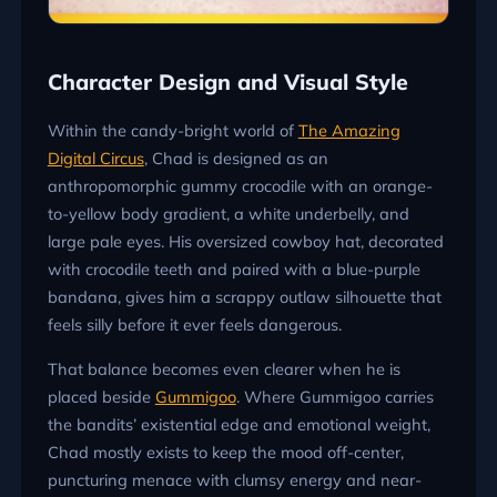
Character Design and Visual Style
Within the candy-bright world of
The Amazing
Digital Circus
, Chad is designed as an
anthropomorphic gummy crocodile with an orange-
to-yellow body gradient, a white underbelly, and
large pale eyes. His oversized cowboy hat, decorated
with crocodile teeth and paired with a blue-purple
bandana, gives him a scrappy outlaw silhouette that
feels silly before it ever feels dangerous.
That balance becomes even clearer when he is
placed beside
Gummigoo
. Where Gummigoo carries
the bandits’ existential edge and emotional weight,
Chad mostly exists to keep the mood off-center,
puncturing menace with clumsy energy and near-