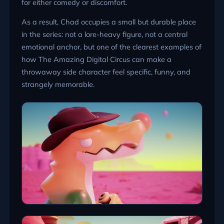
for either comedy or discomfort.
As a result, Chad occupies a small but durable place
in the series: not a lore-heavy figure, not a central
emotional anchor, but one of the clearest examples of
how The Amazing Digital Circus can make a
throwaway side character feel specific, funny, and
strangely memorable.