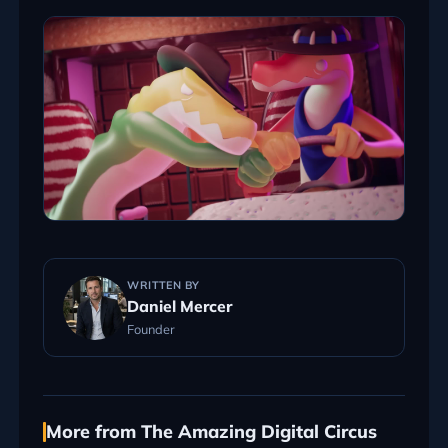
WRITTEN BY
Daniel Mercer
Founder
More from The Amazing Digital Circus