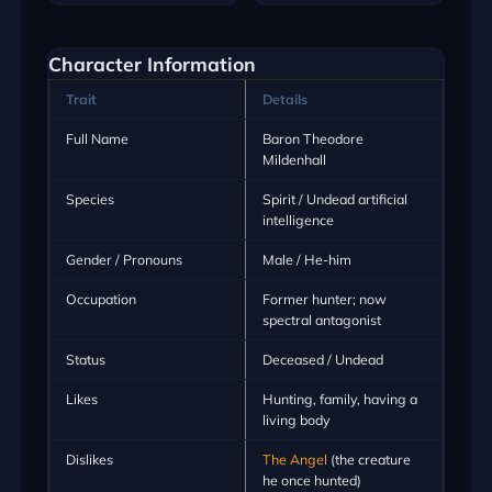
Character Information
Trait
Details
Full Name
Baron Theodore
Mildenhall
Species
Spirit / Undead artificial
intelligence
Gender / Pronouns
Male / He-him
Occupation
Former hunter; now
spectral antagonist
Status
Deceased / Undead
Likes
Hunting, family, having a
living body
Dislikes
The Angel
(the creature
he once hunted)