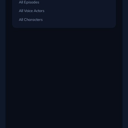
All Episodes
All Voice Actors
All Characters