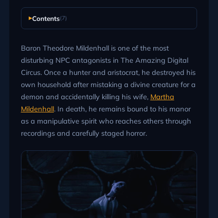
Contents
(7)
Baron Theodore Mildenhall is one of the most
disturbing NPC antagonists in The Amazing Digital
Circus. Once a hunter and aristocrat, he destroyed his
own household after mistaking a divine creature for a
demon and accidentally killing his wife,
Martha
Mildenhall
. In death, he remains bound to his manor
as a manipulative spirit who reaches others through
recordings and carefully staged horror.