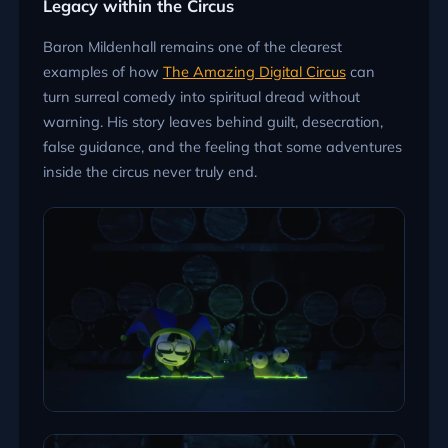
Legacy within the Circus
Baron Mildenhall remains one of the clearest
examples of how
The Amazing Digital Circus
can
turn surreal comedy into spiritual dread without
warning. His story leaves behind guilt, desecration,
false guidance, and the feeling that some adventures
inside the circus never truly end.