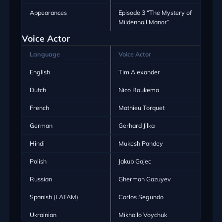
Appearances
Episode 3 “The Mystery of
Mildenhall Manor”
Voice Actor
Language
Voice Actor
English
Tim Alexander
Dutch
Nico Roukema
French
Mathieu Torquet
German
Gerhard Jilka
Hindi
Mukesh Pandey
Polish
Jakub Gajec
Russian
Gherman Gazuyev
Spanish (LATAM)
Carlos Segundo
Ukrainian
Mikhailo Voychuk