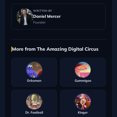
WRITTEN BY
Daniel Mercer
Founder
More from The Amazing Digital Circus
Orbsman
Gummigoo
Dr. Football
Kinger