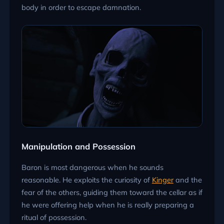
body in order to escape damnation.
Manipulation and Possession
Baron is most dangerous when he sounds
reasonable. He exploits the curiosity of
Kinger
and the
fear of the others, guiding them toward the cellar as if
he were offering help when he is really preparing a
ritual of possession.