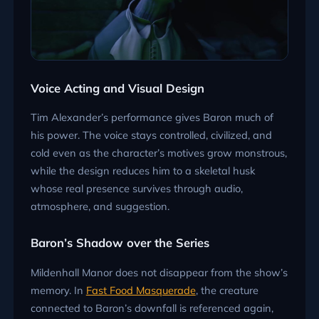
Voice Acting and Visual Design
Tim Alexander’s performance gives Baron much of
his power. The voice stays controlled, civilized, and
cold even as the character’s motives grow monstrous,
while the design reduces him to a skeletal husk
whose real presence survives through audio,
atmosphere, and suggestion.
Baron’s Shadow over the Series
Mildenhall Manor does not disappear from the show’s
memory. In
Fast Food Masquerade
, the creature
connected to Baron’s downfall is referenced again,