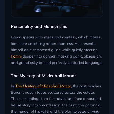
Personality and Mannerisms
Baron speaks with measured courtesy, which makes
him more unsettling rather than less. He presents
himself as a composed guide while quietly steering
Pomni
deeper into danger, masking panic, obsession,
and grandiosity behind perfectly controlled language.
The Mystery of Mildenhall Manor
In
The Mystery of Mildenhall Manor
, the cast reaches
Baron through tapes scattered across the estate.
Those recordings turn the adventure from a haunted-
house story into a confession: the hunt, the paranoia,
the murder of his wife, and the plan to seize a living