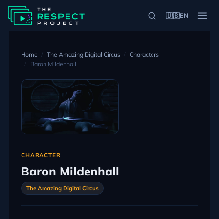
🇺🇸
EN
Home
The Amazing Digital Circus
Characters
Baron Mildenhall
CHARACTER
Baron Mildenhall
The Amazing Digital Circus