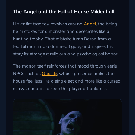
The Angel and the Fall of House Mildenhall
His entire tragedy revolves around
Angel
, the being
he mistakes for a monster and desecrates like a
hunting trophy. That mistake turns Baron from a
fearful man into a damned figure, and it gives his
story its strongest religious and psychological horror.
The manor itself reinforces that mood through eerie
NPCs such as
Ghostly
, whose presence makes the
house feel less like a single set and more like a cursed
ecosystem built to keep the player off balance.