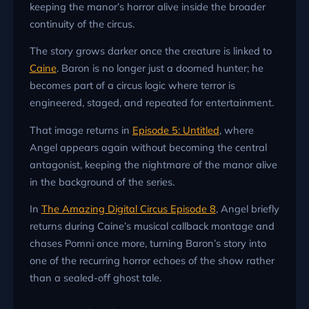
keeping the manor’s horror alive inside the broader
continuity of the circus.
The story grows darker once the creature is linked to
Caine
. Baron is no longer just a doomed hunter; he
becomes part of a circus logic where terror is
engineered, staged, and repeated for entertainment.
That image returns in
Episode 5: Untitled
, where
Angel appears again without becoming the central
antagonist, keeping the nightmare of the manor alive
in the background of the series.
In
The Amazing Digital Circus Episode 8
, Angel briefly
returns during Caine’s musical callback montage and
chases Pomni once more, turning Baron’s story into
one of the recurring horror echoes of the show rather
than a sealed-off ghost tale.