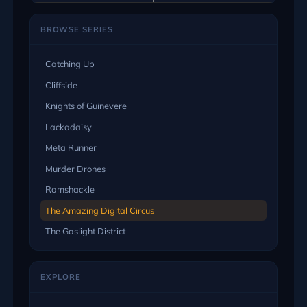
BROWSE SERIES
Catching Up
Cliffside
Knights of Guinevere
Lackadaisy
Meta Runner
Murder Drones
Ramshackle
The Amazing Digital Circus
The Gaslight District
EXPLORE