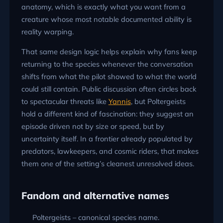
anatomy, which is exactly what you want from a
creature whose most notable documented ability is
reality warping.
That same design logic helps explain why fans keep
returning to the species whenever the conversation
shifts from what the pilot showed to what the world
could still contain. Public discussion often circles back
to spectacular threats like
Yannis
, but Poltergeists
hold a different kind of fascination: they suggest an
episode driven not by size or speed, but by
uncertainty itself. In a frontier already populated by
predators, lawkeepers, and cosmic riders, that makes
them one of the setting’s cleanest unresolved ideas.
Fandom and alternative names
Poltergeists – canonical species name.