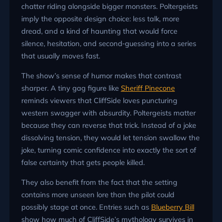
chatter riding alongside bigger monsters. Poltergeists
imply the opposite design choice: less talk, more
dread, and a kind of haunting that would force
silence, hesitation, and second‑guessing into a series
that usually moves fast.
The show’s sense of humor makes that contrast
sharper. A tiny gag figure like
Sheriff Pinecone
reminds viewers that CliffSide loves puncturing
western swagger with absurdity. Poltergeists matter
because they can reverse that trick. Instead of a joke
dissolving tension, they would let tension swallow the
joke, turning comic confidence into exactly the sort of
false certainty that gets people killed.
They also benefit from the fact that the setting
contains more unseen lore than the pilot could
possibly stage at once. Entries such as
Blueberry Bill
show how much of CliffSide’s mythology survives in