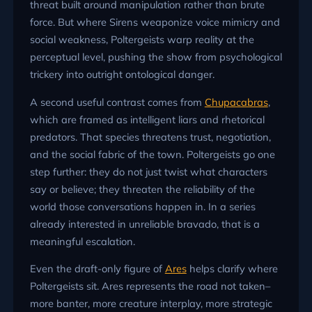
threat built around manipulation rather than brute
force. But where Sirens weaponize voice mimicry and
social weakness, Poltergeists warp reality at the
perceptual level, pushing the show from psychological
trickery into outright ontological danger.
A second useful contrast comes from
Chupacabras
,
which are framed as intelligent liars and rhetorical
predators. That species threatens trust, negotiation,
and the social fabric of the town. Poltergeists go one
step further: they do not just twist what characters
say or believe; they threaten the reliability of the
world those conversations happen in. In a series
already interested in unreliable bravado, that is a
meaningful escalation.
Even the draft-only figure of
Ares
helps clarify where
Poltergeists sit. Ares represents the road not taken–
more banter, more creature interplay, more strategic