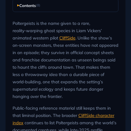
Contents
(8)
Poltergeists is the name given to a rare,
reality‑warping ghost species in Liam Vickers’
animated western pilot
CliffSide
. Unlike the show’s
on‑screen monsters, these entities have not appeared
in an episode; they survive in official concept sheets
and franchise documentation as unseen beings said
to haunt the cliffs around town. That makes them
less a throwaway idea than a durable piece of
world‑building, one that expands the setting’s
supernatural ecology and keeps future danger
hanging over the frontier.
Public-facing reference material still keeps them in
that liminal position. The broader
CliffSide character
index
continues to list Poltergeists among the world’s
documented creatures, while late‑2025 profile