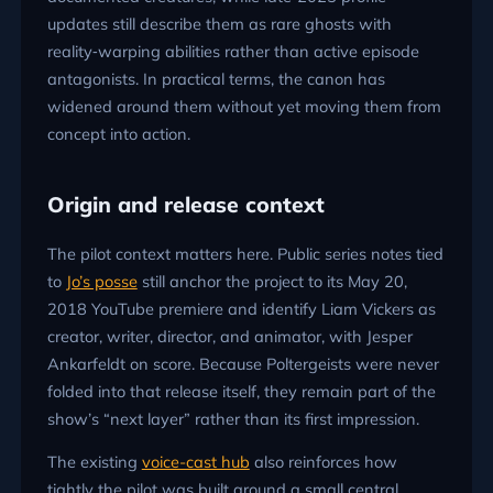
updates still describe them as rare ghosts with
reality‑warping abilities rather than active episode
antagonists. In practical terms, the canon has
widened around them without yet moving them from
concept into action.
Origin and release context
The pilot context matters here. Public series notes tied
to
Jo’s posse
still anchor the project to its May 20,
2018 YouTube premiere and identify Liam Vickers as
creator, writer, director, and animator, with Jesper
Ankarfeldt on score. Because Poltergeists were never
folded into that release itself, they remain part of the
show’s “next layer” rather than its first impression.
The existing
voice-cast hub
also reinforces how
tightly the pilot was built around a small central