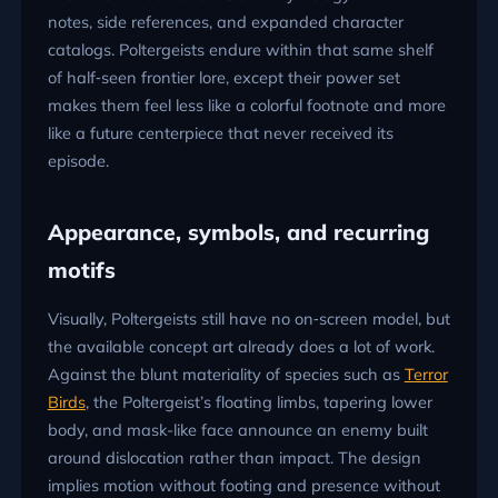
notes, side references, and expanded character
catalogs. Poltergeists endure within that same shelf
of half‑seen frontier lore, except their power set
makes them feel less like a colorful footnote and more
like a future centerpiece that never received its
episode.
Appearance, symbols, and recurring
motifs
Visually, Poltergeists still have no on‑screen model, but
the available concept art already does a lot of work.
Against the blunt materiality of species such as
Terror
Birds
, the Poltergeist’s floating limbs, tapering lower
body, and mask-like face announce an enemy built
around dislocation rather than impact. The design
implies motion without footing and presence without