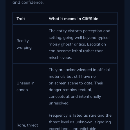
and confidence.
Trait
What it means in CliffSide
The entity distorts perception and
setting, going well beyond typical
Reality
“noisy ghost” antics. Escalation
warping
can become lethal rather than
mischievous.
They are acknowledged in official
materials but still have no
Unseen in
on‑screen scene to date. Their
canon
danger remains textual,
conceptual, and intentionally
unresolved.
Frequency is listed as rare and the
threat level as unknown, signaling
Rare, threat
exceptional, unpredictable