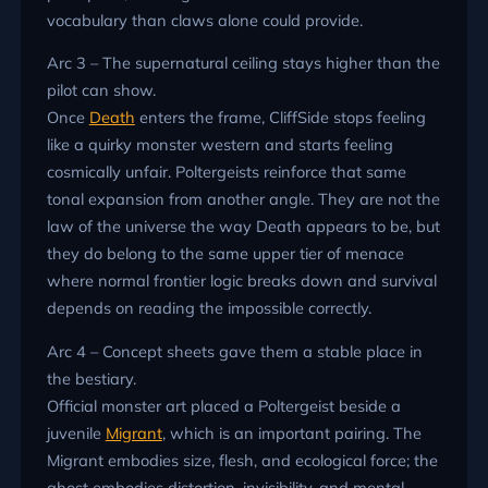
vocabulary than claws alone could provide.
Arc 3 – The supernatural ceiling stays higher than the
pilot can show.
Once
Death
enters the frame, CliffSide stops feeling
like a quirky monster western and starts feeling
cosmically unfair. Poltergeists reinforce that same
tonal expansion from another angle. They are not the
law of the universe the way Death appears to be, but
they do belong to the same upper tier of menace
where normal frontier logic breaks down and survival
depends on reading the impossible correctly.
Arc 4 – Concept sheets gave them a stable place in
the bestiary.
Official monster art placed a Poltergeist beside a
juvenile
Migrant
, which is an important pairing. The
Migrant embodies size, flesh, and ecological force; the
ghost embodies distortion, invisibility, and mental