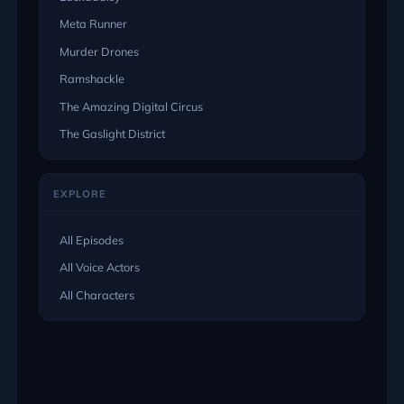
Meta Runner
Murder Drones
Ramshackle
The Amazing Digital Circus
The Gaslight District
EXPLORE
All Episodes
All Voice Actors
All Characters