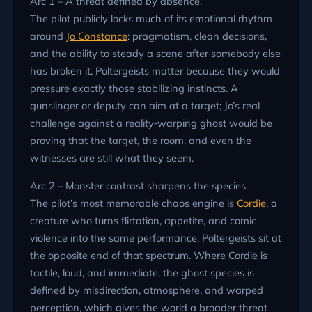
Arc 1 – A threat defined by absence.
The pilot publicly locks much of its emotional rhythm
around
Jo Constance
: pragmatism, clean decisions,
and the ability to steady a scene after somebody else
has broken it. Poltergeists matter because they would
pressure exactly those stabilizing instincts. A
gunslinger or deputy can aim at a target; Jo’s real
challenge against a reality‑warping ghost would be
proving that the target, the room, and even the
witnesses are still what they seem.
Arc 2 – Monster contrast sharpens the species.
The pilot’s most memorable chaos engine is
Cordie
, a
creature who turns flirtation, appetite, and comic
violence into the same performance. Poltergeists sit at
the opposite end of that spectrum. Where Cordie is
tactile, loud, and immediate, the ghost species is
defined by misdirection, atmosphere, and warped
perception, which gives the world a broader threat