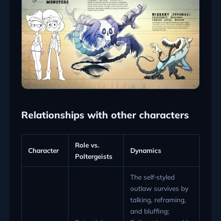
Relationships with other characters
Role vs.
Character
Dynamics
Poltergeists
The self‑styled
outlaw survives by
talking, reframing,
and bluffing;