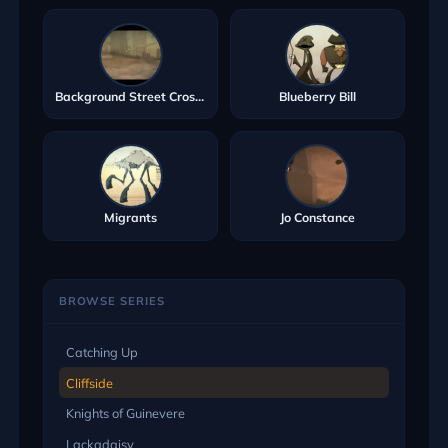
Background Street Crosser
Blueberry Bill
Migrants
Jo Constance
BROWSE SERIES
Catching Up
Cliffside
Knights of Guinevere
Lackadaisy