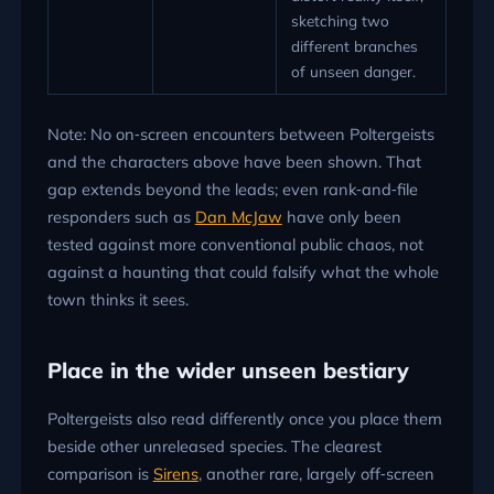
sketching two
different branches
of unseen danger.
Note: No on‑screen encounters between Poltergeists
and the characters above have been shown. That
gap extends beyond the leads; even rank‑and‑file
responders such as
Dan McJaw
have only been
tested against more conventional public chaos, not
against a haunting that could falsify what the whole
town thinks it sees.
Place in the wider unseen bestiary
Poltergeists also read differently once you place them
beside other unreleased species. The clearest
comparison is
Sirens
, another rare, largely off‑screen