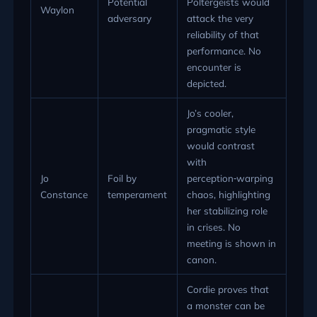
Potential
Poltergeists would
Waylon
adversary
attack the very
reliability of that
performance. No
encounter is
depicted.
Jo’s cooler,
pragmatic style
would contrast
with
Jo
Foil by
perception‑warping
Constance
temperament
chaos, highlighting
her stabilizing role
in crises. No
meeting is shown in
canon.
Cordie proves that
a monster can be