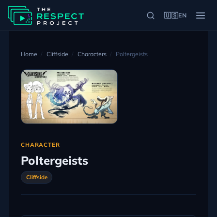
🇺🇸
EN
Home
Cliffside
Characters
Poltergeists
CHARACTER
Poltergeists
Cliffside