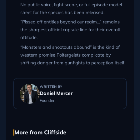
No public voice, fight scene, or full episode model
sheet for the species has been released.
“Pissed off entities beyond our realm…” remains
the sharpest official capsule line for their overall
attitude.
“Monsters and shootouts abound” is the kind of
western promise Poltergeists complicate by
shifting danger from gunfights to perception itself.
WRITTEN BY
Daniel Mercer
Founder
More from Cliffside