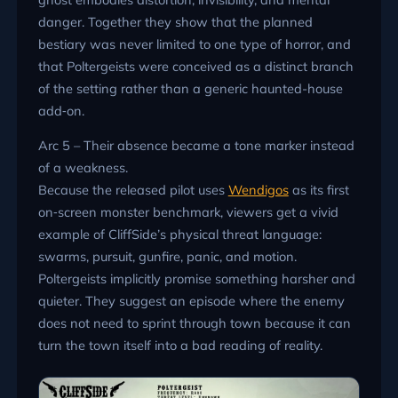
danger. Together they show that the planned
bestiary was never limited to one type of horror, and
that Poltergeists were conceived as a distinct branch
of the setting rather than a generic haunted-house
add‑on.
Arc 5 – Their absence became a tone marker instead
of a weakness.
Because the released pilot uses
Wendigos
as its first
on‑screen monster benchmark, viewers get a vivid
example of CliffSide’s physical threat language:
swarms, pursuit, gunfire, panic, and motion.
Poltergeists implicitly promise something harsher and
quieter. They suggest an episode where the enemy
does not need to sprint through town because it can
turn the town itself into a bad reading of reality.