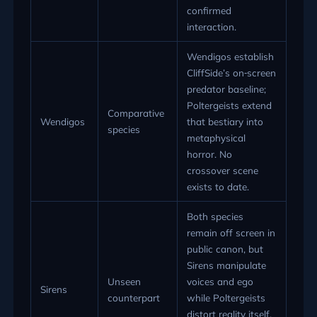
confirmed
interaction.
Wendigos establish
CliffSide’s on‑screen
predator baseline;
Poltergeists extend
Comparative
Wendigos
that bestiary into
species
metaphysical
horror. No
crossover scene
exists to date.
Both species
remain off screen in
public canon, but
Sirens manipulate
Unseen
voices and ego
Sirens
counterpart
while Poltergeists
distort reality itself,