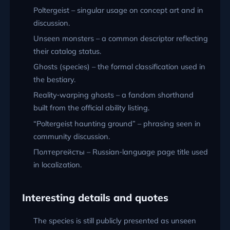
Poltergeist – singular usage on concept art and in
discussion.
Unseen monsters – a common descriptor reflecting
their catalog status.
Ghosts (species) – the formal classification used in
the bestiary.
Reality‑warping ghosts – a fandom shorthand
built from the official ability listing.
“Poltergeist haunting ground” – phrasing seen in
community discussion.
Полтергейсты – Russian‑language page title used
in localization.
Interesting details and quotes
The species is still publicly presented as unseen