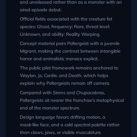
and unreleased rather than as a monster with an
aired episode debut.
Official fields associated with the creature list
species: Ghost, frequency: Rare, threat level:
Unknown, and ability: Reality Warping.
Concept material pairs Poltergeist with a juvenile
Migrant, making the contrast between intangible
horror and animalistic menace explicit.
The public pilot framework remains anchored to
Waylon, Jo, Cordie, and Death, which helps
explain why Poltergeists remain off camera.
Compared with Sirens and Chupacabras,
Poltergeists sit nearer the franchise’s metaphysical
end of the monster spectrum.
Design language favors drifting motion, a
mask‑like face, and a cold spectral palette rather
than claws, jaws, or visible musculature.