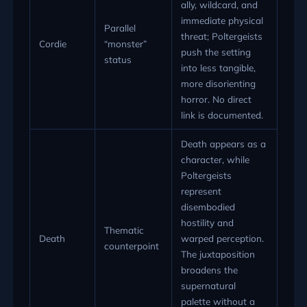
ally, wildcard, and
immediate physical
Parallel
threat; Poltergeists
Cordie
“monster”
push the setting
status
into less tangible,
more disorienting
horror. No direct
link is documented.
Death appears as a
character, while
Poltergeists
represent
disembodied
hostility and
Thematic
Death
warped perception.
counterpoint
The juxtaposition
broadens the
supernatural
palette without a