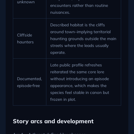
unknown
encounters rather than routine
nuisances.
Described habitat is the cliffs
around town–implying territorial
Cliffside
haunting grounds outside the main
haunters
streets where the leads usually
operate.
Late public profile refreshes
reiterated the same core lore
Documented,
without introducing an episode
episode‑free
appearance, which makes the
species feel stable in canon but
frozen in plot.
Story arcs and development