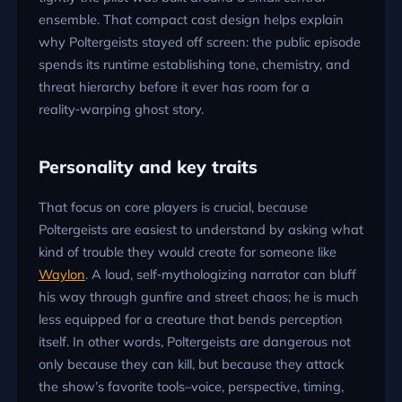
ensemble. That compact cast design helps explain
why Poltergeists stayed off screen: the public episode
spends its runtime establishing tone, chemistry, and
threat hierarchy before it ever has room for a
reality‑warping ghost story.
Personality and key traits
That focus on core players is crucial, because
Poltergeists are easiest to understand by asking what
kind of trouble they would create for someone like
Waylon
. A loud, self‑mythologizing narrator can bluff
his way through gunfire and street chaos; he is much
less equipped for a creature that bends perception
itself. In other words, Poltergeists are dangerous not
only because they can kill, but because they attack
the show’s favorite tools–voice, perspective, timing,