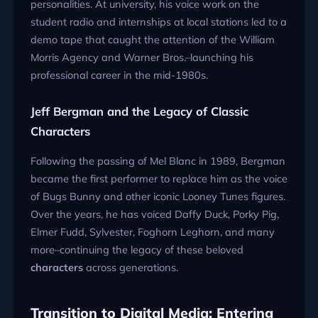
personalities. At university, his voice work on the
student radio and internships at local stations led to a
demo tape that caught the attention of the William
Morris Agency and Warner Bros.–launching his
professional career in the mid-1980s.
Jeff Bergman and the Legacy of Classic
Characters
Following the passing of Mel Blanc in 1989, Bergman
became the first performer to replace him as the voice
of Bugs Bunny and other iconic Looney Tunes figures.
Over the years, he has voiced Daffy Duck, Porky Pig,
Elmer Fudd, Sylvester, Foghorn Leghorn, and many
more–continuing the legacy of these beloved
characters
across generations.
Transition to Digital Media: Entering