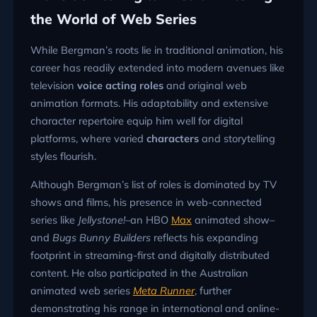
the World of Web Series
While Bergman’s roots lie in traditional animation, his
career has readily extended into modern avenues like
television
voice acting roles
and original web
animation formats. His adaptability and extensive
character repertoire equip him well for digital
platforms, where varied
characters
and storytelling
styles flourish.
Although Bergman’s list of roles is dominated by TV
shows and films, his presence in web-connected
series like
Jellystone!
–an HBO
Max
animated show–
and
Bugs Bunny Builders
reflects his expanding
footprint in streaming-first and digitally distributed
content. He also participated in the Australian
animated web series
Meta Runner
, further
demonstrating his range in international and online-