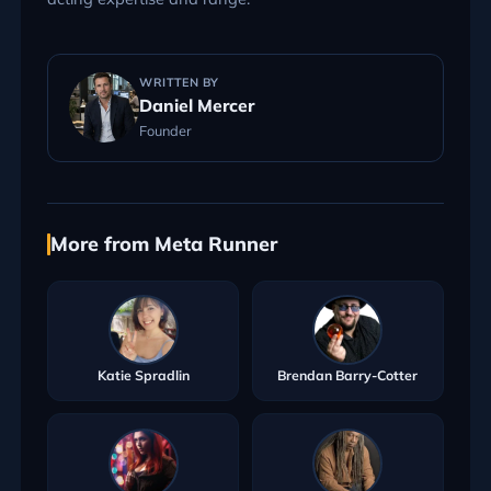
WRITTEN BY
Daniel Mercer
Founder
More from Meta Runner
Katie Spradlin
Brendan Barry-Cotter