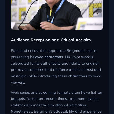
Audience Reception and Critical Acclaim
Fans and critics alike appreciate Bergman’s role in
preserving beloved
characters
. His voice work is
celebrated for its authenticity and fidelity to original
portrayals–qualities that reinforce audience trust and
nostalgia while introducing these
characters
to new
viewers.
Web series and streaming formats often have tighter
budgets, faster turnaround times, and more diverse
stylistic demands than traditional animation.
Nonetheless, Bergman’s adaptability and experience