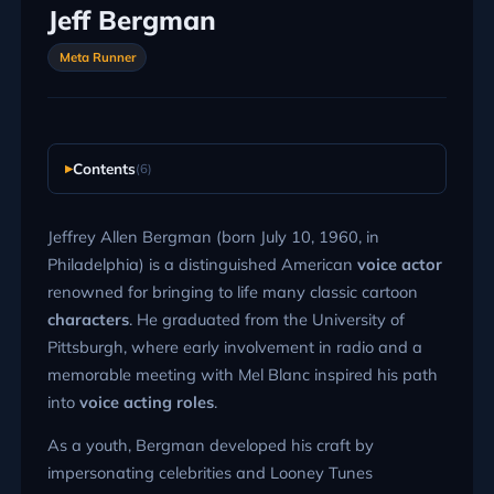
Jeff Bergman
Meta Runner
Contents
(6)
Jeffrey Allen Bergman (born July 10, 1960, in
Philadelphia) is a distinguished American
voice actor
renowned for bringing to life many classic cartoon
characters
. He graduated from the University of
Pittsburgh, where early involvement in radio and a
memorable meeting with Mel Blanc inspired his path
into
voice acting roles
.
As a youth, Bergman developed his craft by
impersonating celebrities and Looney Tunes