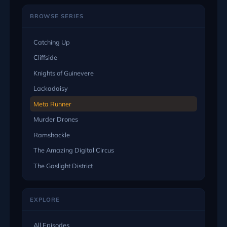
BROWSE SERIES
Catching Up
Cliffside
Knights of Guinevere
Lackadaisy
Meta Runner
Murder Drones
Ramshackle
The Amazing Digital Circus
The Gaslight District
EXPLORE
All Episodes