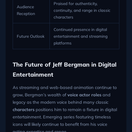
Praised for authenticity,
Audience
continuity, and range in classic
Reception
characters
Continued presence in digital
Future Outlook
entertainment and streaming
platforms
The Future of Jeff Bergman in Digital
Entertainment
As streaming and web-based animation continue to
grow, Bergman’s wealth of
voice actor roles
and
legacy as the modern voice behind many classic
characters
positions him to remain a fixture in digital
entertainment. Emerging series featuring timeless
icons will likely continue to benefit from his voice
acting expertise and range.