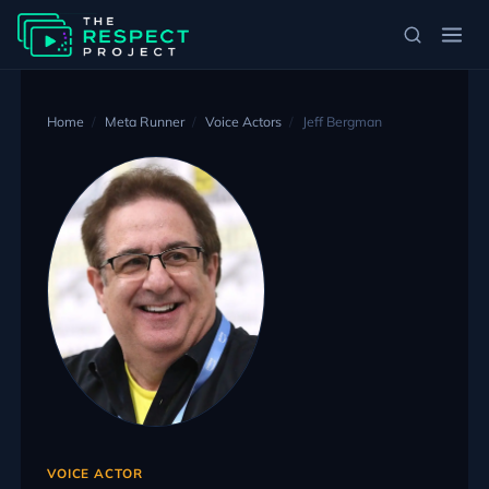
Home
Meta Runner
Voice Actors
Jeff Bergman
VOICE ACTOR