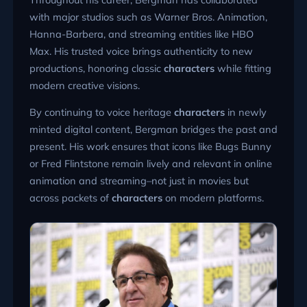
with major studios such as Warner Bros. Animation,
Hanna-Barbera, and streaming entities like HBO
Max. His trusted voice brings authenticity to new
productions, honoring classic
characters
while fitting
modern creative visions.
By continuing to voice heritage
characters
in newly
minted digital content, Bergman bridges the past and
present. His work ensures that icons like Bugs Bunny
or Fred Flintstone remain lively and relevant in online
animation and streaming–not just in movies but
across packets of
characters
on modern platforms.