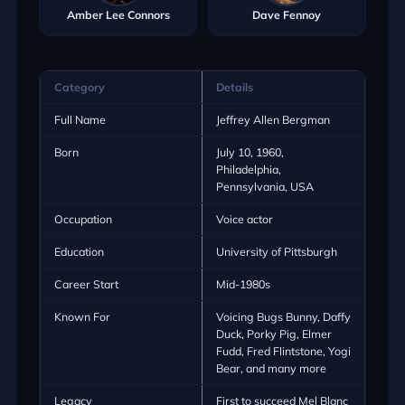
Amber Lee Connors
Dave Fennoy
Category
Details
Full Name
Jeffrey Allen Bergman
Born
July 10, 1960,
Philadelphia,
Pennsylvania, USA
Occupation
Voice actor
Education
University of Pittsburgh
Career Start
Mid-1980s
Known For
Voicing Bugs Bunny, Daffy
Duck, Porky Pig, Elmer
Fudd, Fred Flintstone, Yogi
Bear, and many more
Legacy
First to succeed Mel Blanc