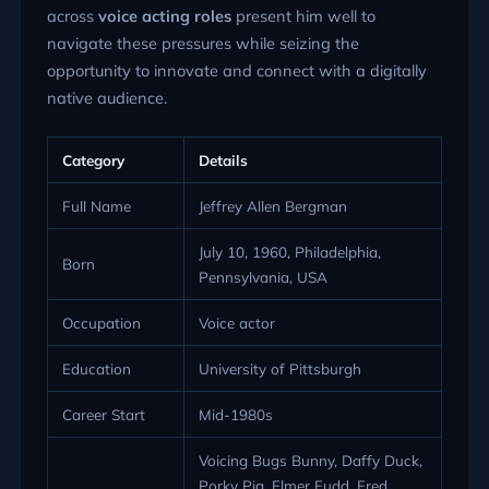
across
voice acting roles
present him well to
navigate these pressures while seizing the
opportunity to innovate and connect with a digitally
native audience.
Category
Details
Full Name
Jeffrey Allen Bergman
July 10, 1960, Philadelphia,
Born
Pennsylvania, USA
Occupation
Voice actor
Education
University of Pittsburgh
Career Start
Mid-1980s
Voicing Bugs Bunny, Daffy Duck,
Porky Pig, Elmer Fudd, Fred