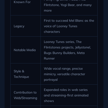
Known For
Flintstone, Yogi Bear, and many
more
First to succeed Mel Blanc as the
Legacy
voice of Looney Tunes
characters
Looney Tunes series, The
Flintstones projects, Jellystone!,
Notable Media
Bugs Bunny Builders, Meta
Runner
Wide vocal range, precise
Style &
mimicry, versatile character
Technique
portrayal
Expanded roles in web series
Contribution to
and streaming-first animated
Web/Streaming
shows