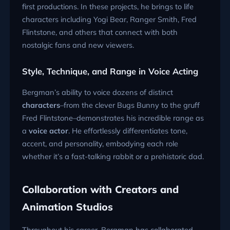
first productions. In these projects, he brings to life
characters including Yogi Bear, Ranger Smith, Fred
Flintstone, and others that connect with both
nostalgic fans and new viewers.
Style, Technique, and Range in Voice Acting
Bergman’s ability to voice dozens of distinct
characters
–from the clever Bugs Bunny to the gruff
Fred Flintstone–demonstrates his incredible range as
a
voice actor
. He effortlessly differentiates tone,
accent, and personality, embodying each role
whether it’s a fast-talking rabbit or a prehistoric dad.
Collaboration with Creators and
Animation Studios
Throughout his career, Bergman has collaborated