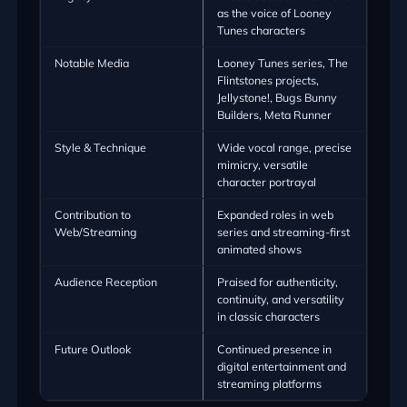
as the voice of Looney
Tunes characters
Notable Media
Looney Tunes series, The
Flintstones projects,
Jellystone!, Bugs Bunny
Builders, Meta Runner
Style & Technique
Wide vocal range, precise
mimicry, versatile
character portrayal
Contribution to
Expanded roles in web
Web/Streaming
series and streaming-first
animated shows
Audience Reception
Praised for authenticity,
continuity, and versatility
in classic characters
Future Outlook
Continued presence in
digital entertainment and
streaming platforms