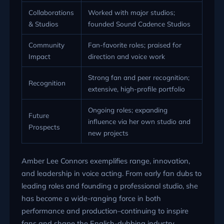
Collaborations
Worked with major studios;
& Studios
founded Sound Cadence Studios
Community
Fan-favorite roles; praised for
Impact
direction and voice work
Strong fan and peer recognition;
Recognition
extensive, high-profile portfolio
Ongoing roles; expanding
Future
influence via her own studio and
Prospects
new projects
Amber Lee Connors exemplifies range, innovation,
and leadership in voice acting. From early fan dubs to
leading roles and founding a professional studio, she
has become a wide-ranging force in both
performance and production–continuing to inspire
fans and shape the English-dubbing industry.