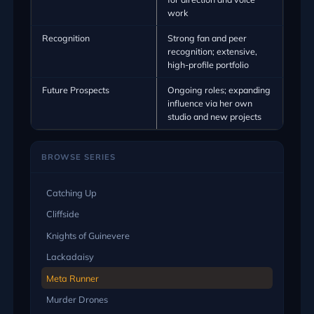
work
Recognition
Strong fan and peer
recognition; extensive,
high-profile portfolio
Future Prospects
Ongoing roles; expanding
influence via her own
studio and new projects
BROWSE SERIES
Catching Up
Cliffside
Knights of Guinevere
Lackadaisy
Meta Runner
Murder Drones