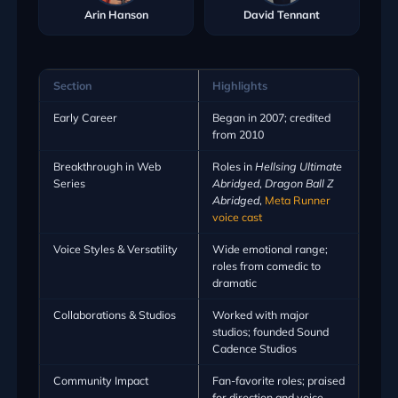
Arin Hanson
David Tennant
Section
Highlights
Early Career
Began in 2007; credited
from 2010
Breakthrough in Web
Roles in
Hellsing Ultimate
Series
Abridged
,
Dragon Ball Z
Abridged
,
Meta Runner
voice cast
Voice Styles & Versatility
Wide emotional range;
roles from comedic to
dramatic
Collaborations & Studios
Worked with major
studios; founded Sound
Cadence Studios
Community Impact
Fan-favorite roles; praised
for direction and voice