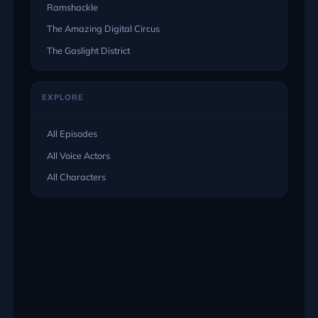
Ramshackle
The Amazing Digital Circus
The Gaslight District
EXPLORE
All Episodes
All Voice Actors
All Characters