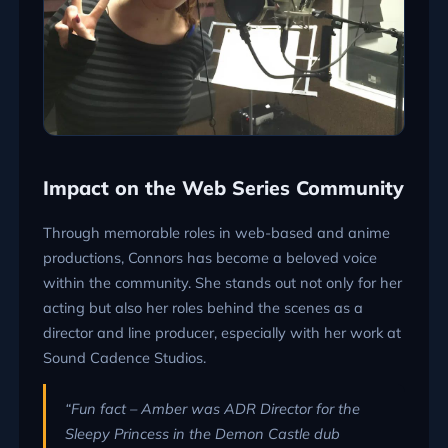
Impact on the Web Series Community
Through memorable roles in web-based and anime
productions, Connors has become a beloved voice
within the community. She stands out not only for her
acting but also her roles behind the scenes as a
director and line producer, especially with her work at
Sound Cadence Studios.
“Fun fact – Amber was ADR Director for the
Sleepy Princess in the Demon Castle dub