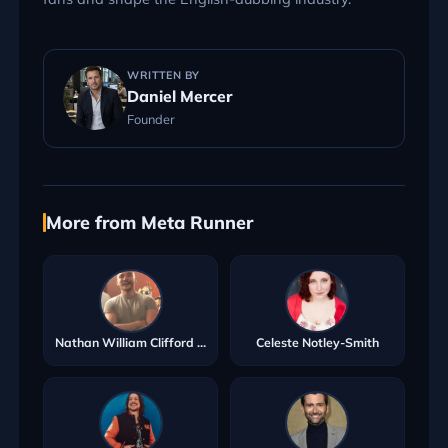
WRITTEN BY
Daniel Mercer
Founder
More from Meta Runner
Nathan William Clifford Ryan
Celeste Notley-Smith