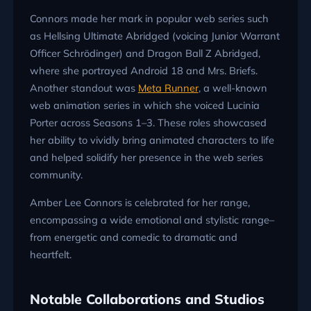
Connors made her mark in popular web series such
as Hellsing Ultimate Abridged (voicing Junior Warrant
Officer Schrödinger) and Dragon Ball Z Abridged,
where she portrayed Android 18 and Mrs. Briefs.
Another standout was
Meta Runner
, a well-known
web animation series in which she voiced Lucinia
Porter across Seasons 1–3. These roles showcased
her ability to vividly bring animated characters to life
and helped solidify her presence in the web series
community.
Amber Lee Connors is celebrated for her range,
encompassing a wide emotional and stylistic range–
from energetic and comedic to dramatic and
heartfelt.
Notable Collaborations and Studios