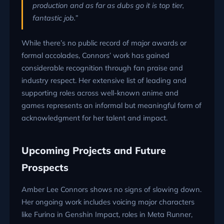
production and as far as dubs go it is top tier,
fantastic job.”
While there’s no public record of major awards or
formal accolades, Connors’ work has gained
considerable recognition through fan praise and
industry respect. Her extensive list of leading and
supporting roles across well-known anime and
games represents an informal but meaningful form of
acknowledgment for her talent and impact.
Upcoming Projects and Future
Prospects
Amber Lee Connors shows no signs of slowing down.
Her ongoing work includes voicing major characters
like Furina in Genshin Impact, roles in Meta Runner,