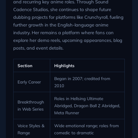
and recurring key anime roles. Through Sound
Cadence Studios, she continues to shape future
dubbing projects for platforms like Crunchyroll, fueling
further growth in the English-language anime
industry. Her remains a platform where fans can
explore her demo reels, upcoming appearances, blog
posts, and event details.
Section
Highlights
Began in 2007; credited from
Early Career
2010
Roles in Hellsing Ultimate
Breakthrough
Abridged, Dragon Ball Z Abridged,
in Web Series
Meta Runner
Voice Styles &
Wide emotional range; roles from
Range
comedic to dramatic