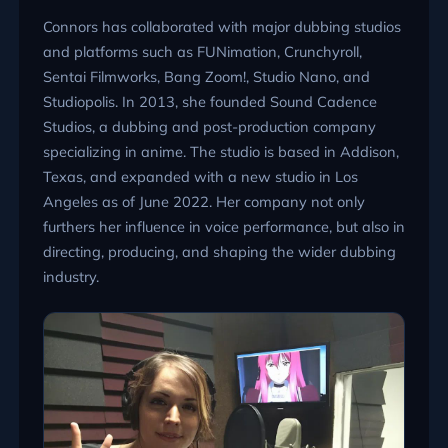
Connors has collaborated with major dubbing studios
and platforms such as FUNimation, Crunchyroll,
Sentai Filmworks, Bang Zoom!, Studio Nano, and
Studiopolis. In 2013, she founded Sound Cadence
Studios, a dubbing and post-production company
specializing in anime. The studio is based in Addison,
Texas, and expanded with a new studio in Los
Angeles as of June 2022. Her company not only
furthers her influence in voice performance, but also in
directing, producing, and shaping the wider dubbing
industry.