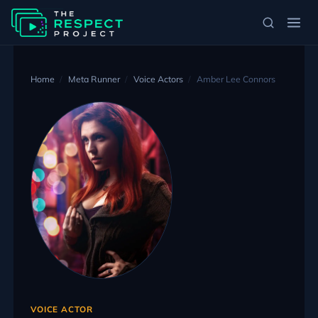
Home
Meta Runner
Voice Actors
Amber Lee Connors
VOICE ACTOR