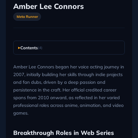
Amber Lee Connors
Meta Runner
Contents
(4)
Amber Lee Connors began her voice acting journey in
2007, initially building her skills through indie projects
and fan dubs, driven by a deep passion and
persistence in the craft. Her official credited career
spans from 2010 onward, as reflected in her varied
professional roles across anime, animation, and video
games.
Breakthrough Roles in Web Series