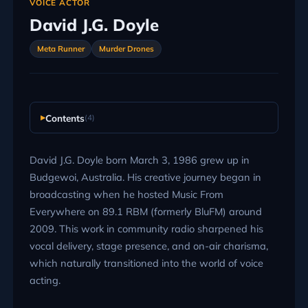
VOICE ACTOR
David J.G. Doyle
Meta Runner
Murder Drones
Contents
(4)
David J.G. Doyle born March 3, 1986 grew up in
Budgewoi, Australia. His creative journey began in
broadcasting when he hosted Music From
Everywhere on 89.1 RBM (formerly BluFM) around
2009. This work in community radio sharpened his
vocal delivery, stage presence, and on-air charisma,
which naturally transitioned into the world of voice
acting.