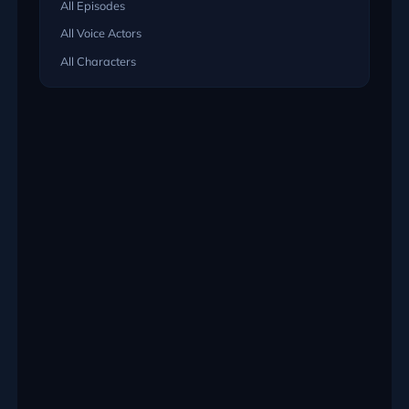
All Episodes
All Voice Actors
All Characters