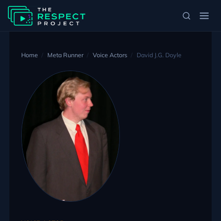
Home
Meta Runner
Voice Actors
David J.G. Doyle