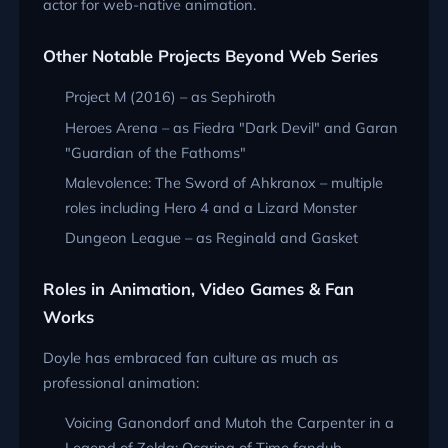
actor for web-native animation.
Other Notable Projects Beyond Web Series
Project M (2016) – as Sephiroth
Heroes Arena – as Fiedra "Dark Devil" and Garan
"Guardian of the Fathoms"
Malevolence: The Sword of Ahkranox – multiple
roles including Hero 4 and a Lizard Monster
Dungeon League – as Reginald and Gasket
Roles in Animation, Video Games & Fan
Works
Doyle has embraced fan culture as much as
professional animation:
Voicing Ganondorf and Mutoh the Carpenter in a
Legend of Zelda: Ocarina of Time fandub.