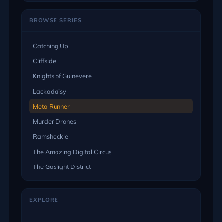
BROWSE SERIES
Catching Up
Cliffside
Knights of Guinevere
Lackadaisy
Meta Runner
Murder Drones
Ramshackle
The Amazing Digital Circus
The Gaslight District
EXPLORE