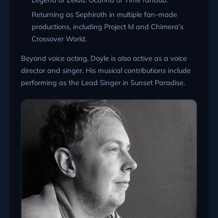
Returning as Sephiroth in multiple fan-made
productions, including Project M and Chimera’s
Crossover World.
Beyond voice acting, Doyle is also active as a voice
director and singer. His musical contributions include
performing as the Lead Singer in Sunset Paradise.