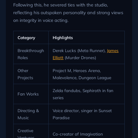
Following this, he severed ties with the studio,
reflecting his outspoken personality and strong views
on integrity in voice acting.
Category
Highlights
Breakthrough
Derek Lucks (Meta Runner),
James
Roles
Elliott
(Murder Drones)
Other
Project M, Heroes Arena,
Projects
Malevolence, Dungeon League
Zelda fandubs, Sephiroth in fan
Fan Works
series
Directing &
Voice director, singer in Sunset
Music
Paradise
Creative
Co-creator of Imagivotion
Ventures