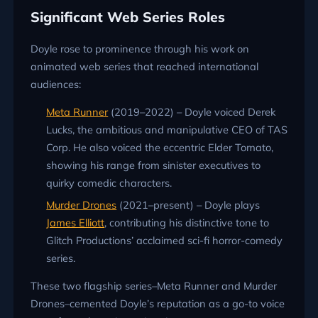
Significant Web Series Roles
Doyle rose to prominence through his work on
animated web series that reached international
audiences:
Meta Runner
(2019–2022) – Doyle voiced Derek
Lucks, the ambitious and manipulative CEO of TAS
Corp. He also voiced the eccentric Elder Tomato,
showing his range from sinister executives to
quirky comedic characters.
Murder Drones
(2021–present) – Doyle plays
James Elliott
, contributing his distinctive tone to
Glitch Productions’ acclaimed sci-fi horror-comedy
series.
These two flagship series–Meta Runner and Murder
Drones–cemented Doyle’s reputation as a go-to voice