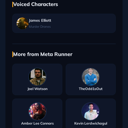
Voiced Characters
James Elliott
Murder Drones
More from Meta Runner
Joel Watson
TheOdd1sOut
Amber Lee Connors
Kevin Lerdwichagul