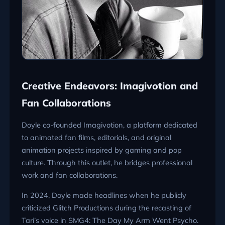
Creative Endeavors: Imagivotion and
Fan Collaborations
Doyle co-founded Imagivotion, a platform dedicated
to animated fan films, editorials, and original
animation projects inspired by gaming and pop
culture. Through this outlet, he bridges professional
work and fan collaborations.
In 2024, Doyle made headlines when he publicly
criticized Glitch Productions during the recasting of
Tari’s voice in SMG4: The Day My Arm Went Psycho.