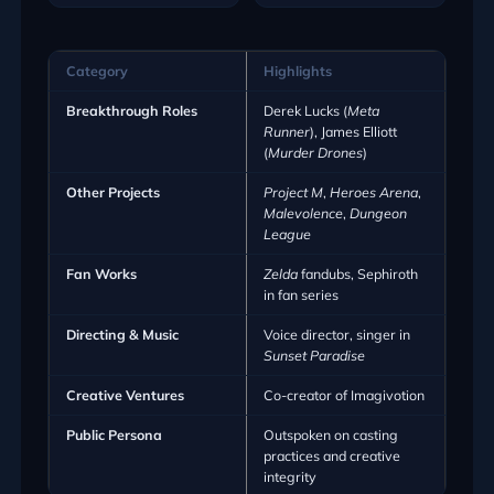
Category
Highlights
Breakthrough Roles
Derek Lucks (
Meta
Runner
), James Elliott
(
Murder Drones
)
Other Projects
Project M
,
Heroes Arena
,
Malevolence
,
Dungeon
League
Fan Works
Zelda
fandubs, Sephiroth
in fan series
Directing & Music
Voice director, singer in
Sunset Paradise
Creative Ventures
Co-creator of Imagivotion
Public Persona
Outspoken on casting
practices and creative
integrity