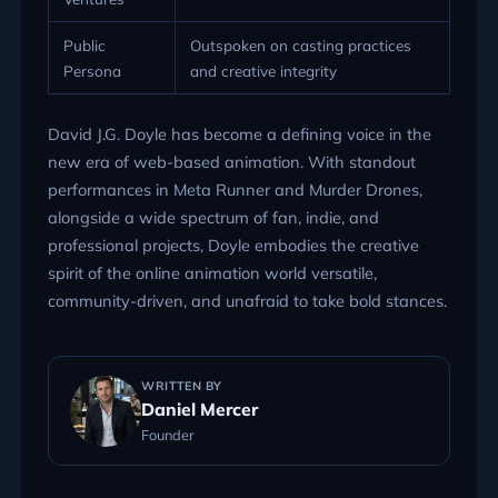
Public
Outspoken on casting practices
Persona
and creative integrity
David J.G. Doyle has become a defining voice in the
new era of web-based animation. With standout
performances in Meta Runner and Murder Drones,
alongside a wide spectrum of fan, indie, and
professional projects, Doyle embodies the creative
spirit of the online animation world versatile,
community-driven, and unafraid to take bold stances.
WRITTEN BY
Daniel Mercer
Founder