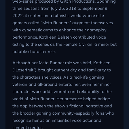
web-series produced by Glitch Productions. Spanning
three seasons from July 25, 2019 to September 9,
2022, it centers on a futuristic world where elite
gamers called “Meta Runners” augment themselves
with cybernetic arms to enhance their gameplay
performance. Kathleen Belsten contributed voice
acting to the series as the Female Civilian, a minor but
notable character role.
Although her Meta Runner role was brief, Kathleen
(“Loserfruit”) brought authenticity and familiarity to
the characters she voices. As a real-life gaming
veteran and all-around entertainer, even her minor
character work adds warmth and relatability to the
world of Meta Runner. Her presence helped bridge
the gap between the show's fictional narrative and
the broader gaming community–especially fans who
recognize her as an influential voice actor and
content creator.