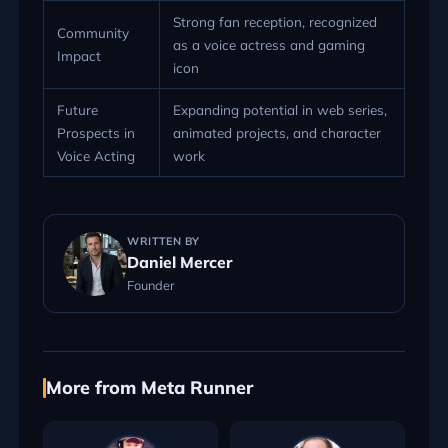
Strong fan reception, recognized
Community
as a voice actress and gaming
Impact
icon
Future
Expanding potential in web series,
Prospects in
animated projects, and character
Voice Acting
work
WRITTEN BY
Daniel Mercer
Founder
More from Meta Runner