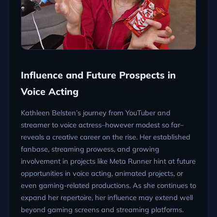
Influence and Future Prospects in
Voice Acting
Kathleen Belsten’s journey from YouTuber and
streamer to voice actress–however modest so far–
reveals a creative career on the rise. Her established
fanbase, streaming prowess, and growing
involvement in projects like Meta Runner hint at future
opportunities in voice acting, animated projects, or
even gaming-related productions. As she continues to
expand her repertoire, her influence may extend well
beyond gaming screens and streaming platforms.