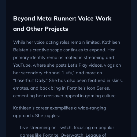
Beyond Meta Runner: Voice Work
and Other Projects
While her voice acting roles remain limited, Kathleen
Belsten’s creative scope continues to expand. Her
primary identity remains rooted in streaming and
YouTube, where she posts Let's Play videos, vlogs on
her secondary channel “Lufu,” and more on
“Loserfruit Daily.” She has also been featured in skins,
emotes, and back bling in Fortnite’s Icon Series,
cementing her crossover appeal in gaming culture.
Kathleen’s career exemplifies a wide-ranging
approach. She juggles:
Live streaming on Twitch, focusing on popular
games like Fortnite, Overwatch, League of