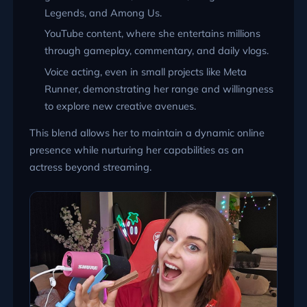
Legends, and Among Us.
YouTube content, where she entertains millions
through gameplay, commentary, and daily vlogs.
Voice acting, even in small projects like Meta
Runner, demonstrating her range and willingness
to explore new creative avenues.
This blend allows her to maintain a dynamic online
presence while nurturing her capabilities as an
actress beyond streaming.