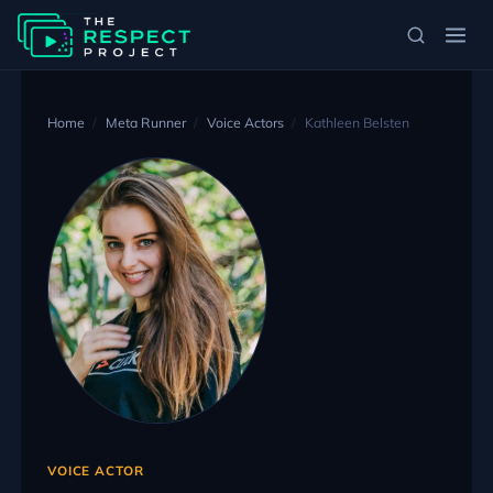
Home
Meta Runner
Voice Actors
Kathleen Belsten
VOICE ACTOR