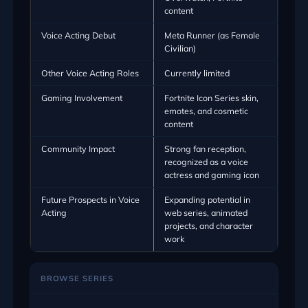
content
Voice Acting Debut
Meta Runner (as Female
Civilian)
Other Voice Acting Roles
Currently limited
Gaming Involvement
Fortnite Icon Series skin,
emotes, and cosmetic
content
Community Impact
Strong fan reception,
recognized as a voice
actress and gaming icon
Future Prospects in Voice
Expanding potential in
Acting
web series, animated
projects, and character
work
BROWSE SERIES