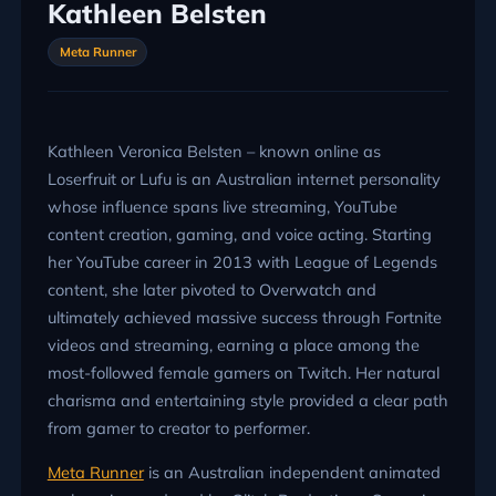
Kathleen Belsten
Meta Runner
Kathleen Veronica Belsten – known online as
Loserfruit or Lufu is an Australian internet personality
whose influence spans live streaming, YouTube
content creation, gaming, and voice acting. Starting
her YouTube career in 2013 with League of Legends
content, she later pivoted to Overwatch and
ultimately achieved massive success through Fortnite
videos and streaming, earning a place among the
most-followed female gamers on Twitch. Her natural
charisma and entertaining style provided a clear path
from gamer to creator to performer.
Meta Runner
is an Australian independent animated