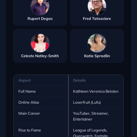
Rupert Degas
Fred Tatasciore
Celeste Notley-Smith
Katie Spradlin
Aspect
Details
Full Name
Kathleen Veronica Belsten
Online Alias
Loserfruit (Lufu)
Main Career
YouTuber, Streamer,
Entertainer
Rise to Fame
League of Legends,
Overwatch, Fortnite