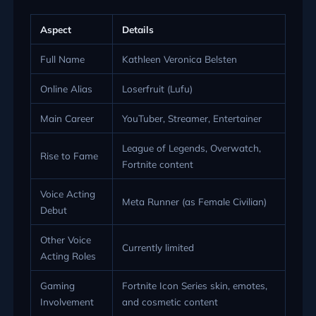
Aspect
Details
Full Name
Kathleen Veronica Belsten
Online Alias
Loserfruit (Lufu)
Main Career
YouTuber, Streamer, Entertainer
League of Legends, Overwatch,
Rise to Fame
Fortnite content
Voice Acting
Meta Runner (as Female Civilian)
Debut
Other Voice
Currently limited
Acting Roles
Gaming
Fortnite Icon Series skin, emotes,
Involvement
and cosmetic content