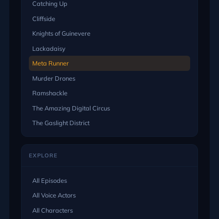
Catching Up
Cliffside
Knights of Guinevere
Lackadaisy
Meta Runner
Murder Drones
Ramshackle
The Amazing Digital Circus
The Gaslight District
EXPLORE
All Episodes
All Voice Actors
All Characters