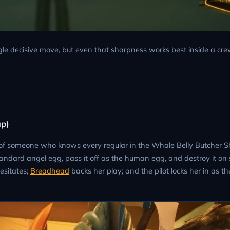
ingle decisive move, but even that sharpness works best inside a cre
up)
e of someone who knows every regular in the Whale Belly Butcher 
tandard angel egg, pass it off as the human egg, and destroy it on 
hesitates;
Breadhead
backs her play; and the pilot locks her in as t