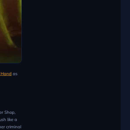
k Hand
as
er Shop,
sh like a
er criminal