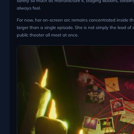
safety so much as manufacture it, staging illusions, steal
always feel.
For now, her on-screen arc remains concentrated inside t
larger than a single episode. She is not simply the lead of
public theater all meet at once.