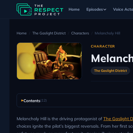
Home
Episodes
Voice Acto
Home
The Gaslight District
Characters
Melancholy Hill
CHARACTER
Melanch
The Gaslight District
Contents
(12)
Melancholy Hill is the driving protagonist of
The Gaslight Di
choices ignite the pilot’s biggest reversals. From her first