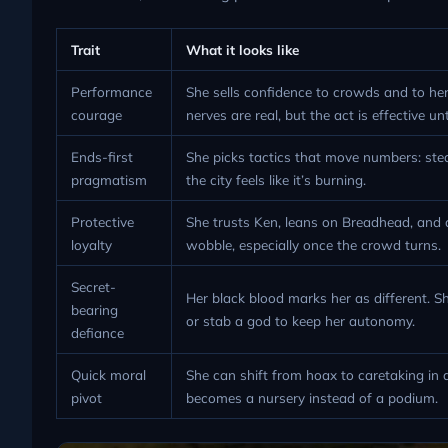
Trait
What it looks like
Performance
She sells confidence to crowds and to he
courage
nerves are real, but the act is effective un
Ends-first
She picks tactics that move numbers: stea
pragmatism
the city feels like it’s burning.
Protective
She trusts Ken, leans on Breadhead, and d
loyalty
wobble, especially once the crowd turns.
Secret-
Her black blood marks her as different. Sh
bearing
or stab a god to keep her autonomy.
defiance
Quick moral
She can shift from hoax to caretaking in
pivot
becomes a nursery instead of a podium.