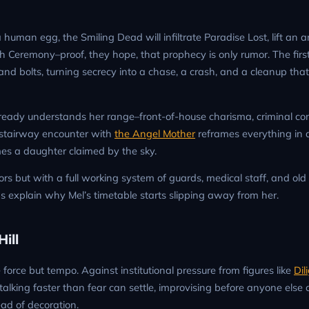
human egg, the Smiling Dead will infiltrate Paradise Lost, lift an a
 Ceremony–proof, they hope, that prophecy is only rumor. The firs
and bolts, turning secrecy into a chase, a crash, and a cleanup that
lready understands her range–front-of-house charisma, criminal c
e stairway encounter with
the Angel Mother
reframes everything in a
mes a daughter claimed by the sky.
rs but with a full working system of guards, medical staff, and old l
ps explain why Mel’s timetable starts slipping away from her.
ill
 force but tempo. Against institutional pressure from figures like
Dil
alking faster than fear can settle, improvising before anyone else 
ad of decoration.