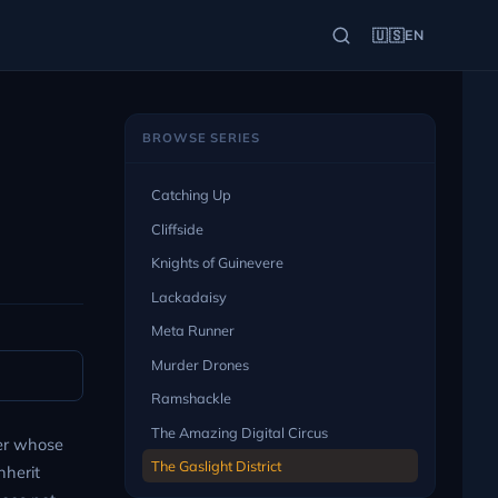
🇺🇸
EN
BROWSE SERIES
Catching Up
Cliffside
Knights of Guinevere
Lackadaisy
Meta Runner
Murder Drones
Ramshackle
The Amazing Digital Circus
er whose
The Gaslight District
nherit