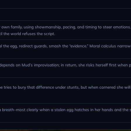
r own family, using showmanship, pacing, and timing to steer emotions
til the world refuses the script.
l the egg, redirect guards, smash the “evidence.” Moral calculus narro
epends on Mud’s improvisation; in return, she risks herself first when 
e tries to bury that difference under stunts, but when cornered she will 
 a breath–most clearly when a stolen egg hatches in her hands and the 