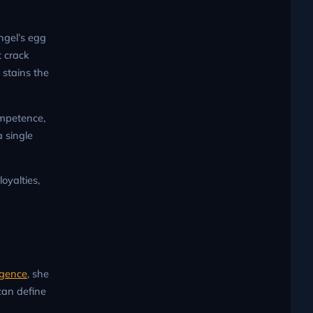
ngel’s egg
t crack
 stains the
ompetence,
 single
oyalties,
igence
, she
can define