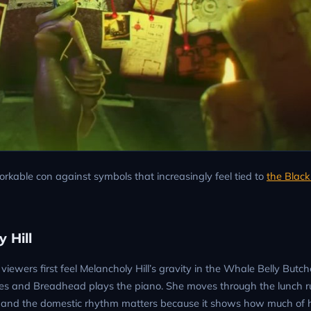
orkable con against symbols that increasingly feel tied to
the Blac
 Hill
iewers first feel Melancholy Hill’s gravity in the Whale Belly Butch
 and Breadhead plays the piano. She moves through the lunch ru
e, and the domestic rhythm matters because it shows how much of h