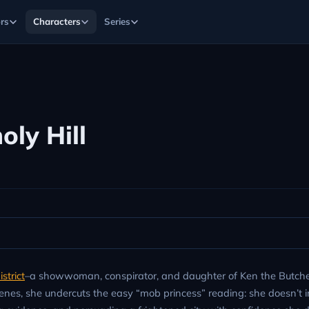
rs
Characters
Series
oly Hill
strict
–a showwoman, conspirator, and daughter of Ken the Butch
 scenes, she undercuts the easy “mob princess” reading: she doesn’t i