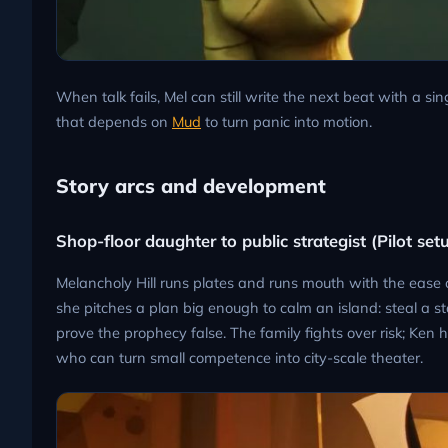
When talk fails, Mel can still write the next beat with a s
that depends on
Mud
to turn panic into motion.
Story arcs and development
Shop-floor daughter to public strategist (Pilot set
Melancholy Hill runs plates and runs mouth with the eas
she pitches a plan big enough to calm an island: steal a s
prove the prophecy false. The family fights over risk; Ken 
who can turn small competence into city-scale theater.