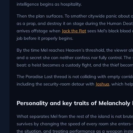
intelligence begins as hospitality.
Then the plan surfaces. To smother citywide panic about a 
as a prop, and destroy it on stage during the Human Death
arrives offstage when
Jack the Rat
sees Mel’s black blood 
job before it properly begins.
By the time Mel reaches Heaven’s threshold, the viewer a
and a secret she can neither confess nor fully control. Th
beat: a heist becomes a custody fight, and the thief beco
The Paradise Lost thread is not colliding with empty corrido
including the security-room detour with
Joshua
, which hel
Personality and key traits of Melancholy H
What separates Mel from the rest of the island is not brute
survives by changing the speed of every room she enters–t
the situation, and treating performance as a weapon inste