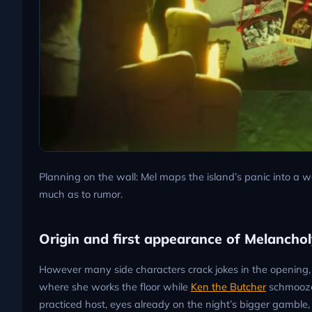
Planning on the wall: Mel maps the island’s panic into a w
much as to rumor.
Origin and first appearance of Melancholy
However many side characters crack jokes in the opening, v
where she works the floor while
Ken the Butcher
schmoozes
practiced host, eyes already on the night’s bigger gambl