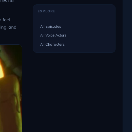
does not
EXPLORE
 feel
All Episodes
cing, and
All Voice Actors
All Characters