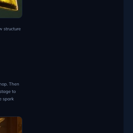
w structure
Shop. Then
stage to
he spark