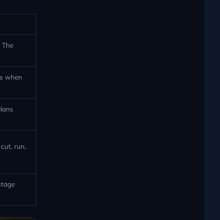
. The
ws when
plans
cut, run,
stage