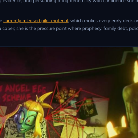
ing evidence, and persuading a frightened city with confidence she 
he
currently released pilot material
, which makes every early decision
 a caper; she is the pressure point where prophecy, family debt, poli