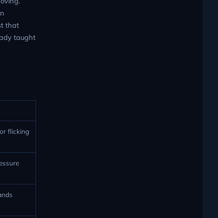
moving.
en
t that
ready taught
r flicking
ressure
lands