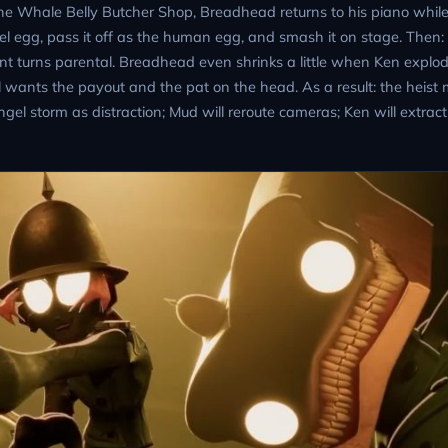
 the Whale Belly Butcher Shop, Breadhead returns to his piano whil
ngel egg, pass it off as the human egg, and smash it on stage. Then:
 turns parental. Breadhead even shrinks a little when Ken explode
l wants the payout and the pat on the head. As a result: the heist
el storm as distraction; Mud will reroute cameras; Ken will extract