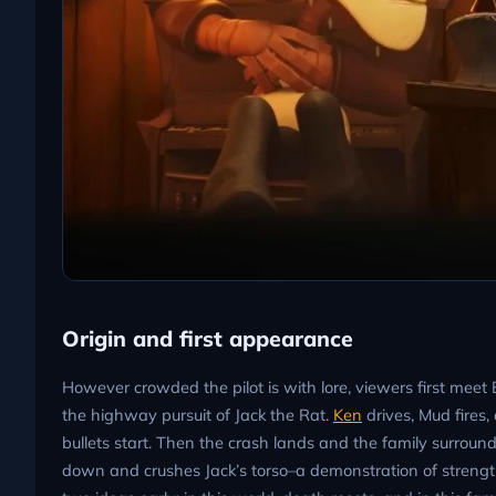
Origin and first appearance
However crowded the pilot is with lore, viewers first meet
the highway pursuit of Jack the Rat.
Ken
drives, Mud fires
bullets start. Then the crash lands and the family surround
down and crushes Jack’s torso–a demonstration of strength 