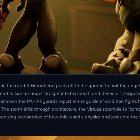
side the citadel, Breadhead peels off to the garden to bait the ange
d to lure an angel straight into his mouth and devours it, triggeri
hammers the PA–“All guards report to the garden!”–and Ken fights 
 The storm drills through architecture, the Virtues scramble to “conta
walking explanation of how this world’s physics and jokes are the