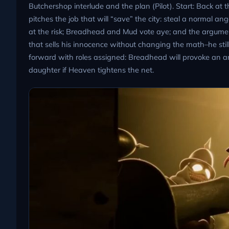
Butchershop interlude and the plan (Pilot). Start: Back at
pitches the job that will “save” the city: steal a normal a
at the risk; Breadhead and Mud vote aye; and the argument
that sells his innocence without changing the math–he stil
forward with roles assigned: Breadhead will provoke an ang
daughter if Heaven tightens the net.