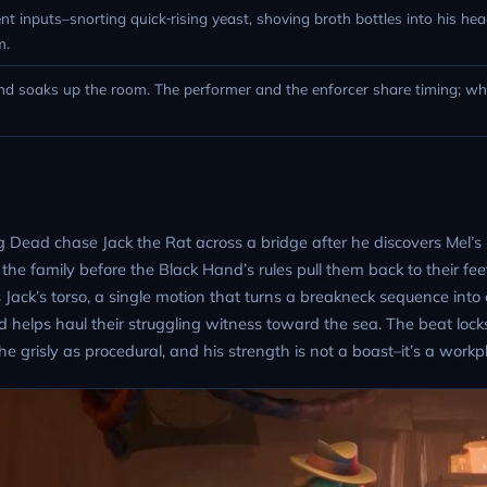
t inputs–snorting quick‑rising yeast, shoving broth bottles into his hea
m.
nd soaks up the room. The performer and the enforcer share timing; wh
g Dead chase Jack the Rat across a bridge after he discovers Mel’s
 the family before the Black Hand’s rules pull them back to their fee
k’s torso, a single motion that turns a breakneck sequence into 
 helps haul their struggling witness toward the sea. The beat lock
e grisly as procedural, and his strength is not a boast–it’s a workpl