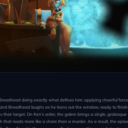
 Breadhead doing exactly what defines him: applying cheerful force
, and Breadhead laughs as he leans out the window, ready to finis
s their target. On Ken’s order, the golem brings a single, grotesqu
that reads more like a chore than a murder. As a result, the episo