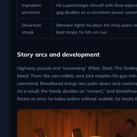
Ingredient
He supercharges himself with flour‑adjacen
alchemist
gag doubles as a consistent power syste
Showman
Between fights he plays the shop piano a
streak
beat drops, he hits on cue.
Story arcs and development
Highway pursuit and “cementing” (Pilot). Start: The Smilin
blood. Then: the cars collide, and Jack empties his gun into
command, Breadhead brings one palm down and crushes Jac
As a result: the family decides on “cement,” and Breadhead
facets at once: he takes orders without wobble, he treats th