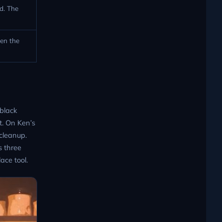
d. The
en the
 black
t. On Ken’s
cleanup.
s three
ace tool.