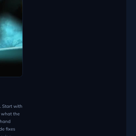
. Start with
h what the
e hand
de fixes