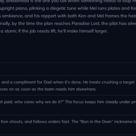
family, Breadhead is the one you call when something needs to stop 
upright piano, plinking a diegetic tune while Mel runs plates and K
ambiance, and his rapport with both Ken and Mel frames the heis
inally, by the time the plan reaches Paradise Lost, the pilot has al
 storm; if the job needs lift, he’ll make himself larger.
 and a compliment for Dad when it’s done. He treats crushing a target o
oves on as soon as the team needs him elsewhere.
 get paid, who cares why we do it?” The focus keeps him steady under p
n Ken shouts, and follows orders fast. The “Bun in the Oven” nickname 