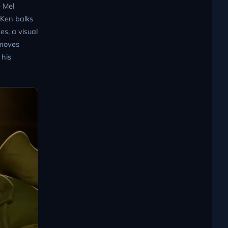
e Mel
 Ken balks
s, a visual
 moves
 his