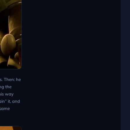
ls. Then: he
ng the
his way
in” it, and
 same