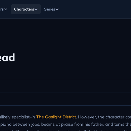
rs
Characters
Series
ead
ikely specialist–in
The Gaslight District
. However, the character co
 piano between jobs, beams at praise from his father, and turns the