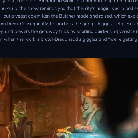
f with yeast. Therefore, Breadhead works as both battering ram and b
bulks up, the show reminds you that this city’s magic lives in bodi
t all but a yeast golem Ken the Butcher made and raised, which exp
rom them. Consequently, he anchors the gang’s biggest set pieces: 
, and powers the getaway truck by snorting quick‑rising yeast. Fin
n when the work is brutal–Breadhead’s giggles and “we’re getting 