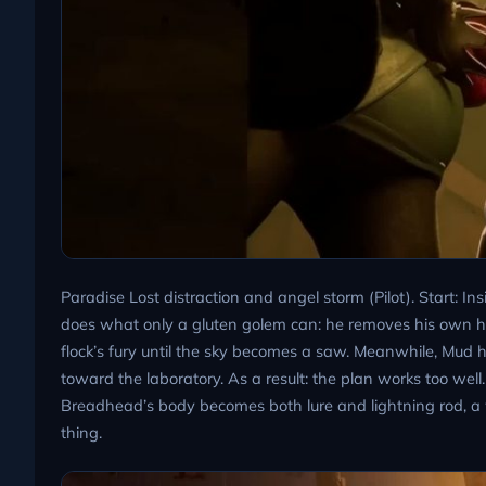
Paradise Lost distraction and angel storm (Pilot). Start: In
does what only a gluten golem can: he removes his own hea
flock’s fury until the sky becomes a saw. Meanwhile, Mud 
toward the laboratory. As a result: the plan works too well.
Breadhead’s body becomes both lure and lightning rod, a 
thing.