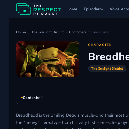
Home
Episodes
Voice Acto
Home
The Gaslight District
Characters
Breadhead
CHARACTER
Breadh
The Gaslight District
Contents
(7)
Breadhead is the Smiling Dead’s muscle–and their most unl
the “heavy” stereotype from his very first scenes: he plays