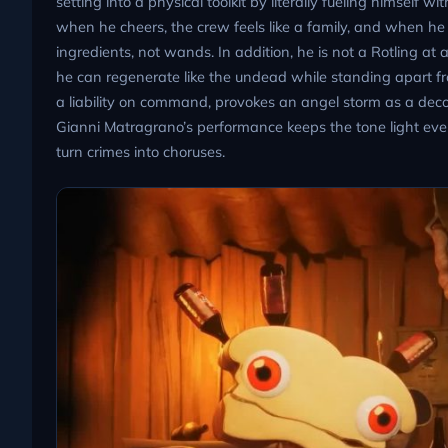
setting into a physical toolkit by literally fueling himsel
when he cheers, the crew feels like a family, and when he 
ingredients, not wands. In addition, he is not a Rotling a
he can regenerate like the undead while standing apart f
a liability on command, provokes an angel storm as a decoy
Gianni Matragrano’s performance keeps the tone light eve
turn crimes into choruses.