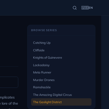
🇺🇸
EN
BROWSE SERIES
Catching Up
Cliffside
Knights of Guinevere
Lackadaisy
Meta Runner
Murder Drones
Ramshackle
The Amazing Digital Circus
mplicates
The Gaslight District
 lore of the