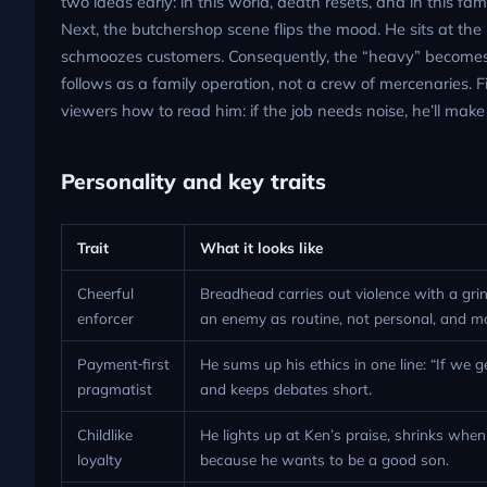
two ideas early: in this world, death resets, and in this 
Next, the butchershop scene flips the mood. He sits at the 
schmoozes customers. Consequently, the “heavy” becomes 
follows as a family operation, not a crew of mercenaries. F
viewers how to read him: if the job needs noise, he’ll make a
Personality and key traits
Trait
What it looks like
Cheerful
Breadhead carries out violence with a grin
enforcer
an enemy as routine, not personal, and m
Payment‑first
He sums up his ethics in one line: “If we
pragmatist
and keeps debates short.
Childlike
He lights up at Ken’s praise, shrinks whe
loyalty
because he wants to be a good son.