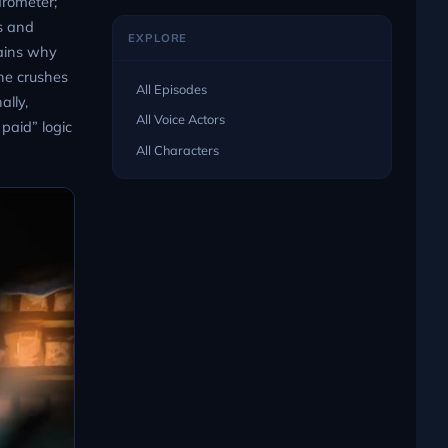
arometer;
es and
EXPLORE
lains why
he crushes
All Episodes
ally,
All Voice Actors
paid” logic
All Characters