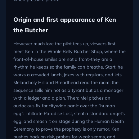
Origin and first appearance of Ken
the Butcher
However much lore the pilot tees up, viewers first
meet Ken in the Whale Belly Butcher Shop, where the
front-of-house smiles are not a front–they are a
rhythm he keeps so the family can breathe. Start: he
works a crowded lunch, jokes with regulars, and lets
Melancholy Hill and Breadhead read the room; the
sequence sells him not as a tyrant but as a manager
with a ledger and a plan. Then: Mel pitches an
audacious fix for citywide panic over the “human
egg”: infiltrate Paradise Lost, steal a standard angel’s
egg, and smash it on stage during the Human Death
Ceremony to prove the prophecy is only rumor. Ken
pushes back on risk, probes for weak seams, and,