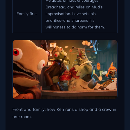
He dotes on Mel, encourages
Breadhead, and relies on Mud’s
Family first
improvisation. Love sets his
priorities–and sharpens his
willingness to do harm for them.
Front and family: how Ken runs a shop and a crew in
one room.