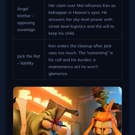
Her claim over Mel reframes Ken as
Angel
kidnapper in Heaven’s eyes. He
Mother –
answers her sky-level power with
opposing
street-level logistics and the will to
sovereign
keep his child.
Ken orders the cleanup after Jack
sees too much. The “cementing” is
Jack the Rat
his call and his burden, a
– liability
maintenance act he won’t
glamorize.