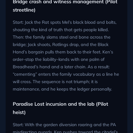
Bridge crash and witness management (Pilot
streetline)
Start: Jack the Rat spots Mel’s black blood and bolts,
shouting the kind of truth that gets people killed.
Then: the family slams steel and bone across the
bridge; Jack shoots, Rotlings drop, and the Black
Hand’s bargain pulls them back to their feet. Ken’s
order–stop the liability–lands with one palm of
Breadhead’s hand and a later chain. As a result:
“cementing” enters the family vocabulary as a line he
will cross. The sequence is not triumph; it is
maintenance, and he keeps the ledger personally.
Paradise Lost incursion and the lab (Pilot
heist)
Start: With the garden diversion roaring and the PA
misdirecting guards, Ken pushes toward the citadel’s