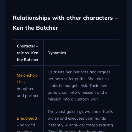
Relationships with other characters –
Ken the Butcher
Character –
role vs. Ken
Dynamics
the Butcher
He trusts her instincts and argues
Melancholy
her onto safer paths. She pitches
Hill
–
scale; he budgets risk. Their love
daughter
turns a con into a mission and a
and partner
mission into a custody war.
The yeast golem glows under Ken’s
Breadhead
praise and executes commands
– son and
instantly. A shoulder tattoo reading
creation
“Dad” literalizes their bond and