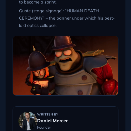
to become a sprint.
Quote (stage signage):
HUMAN DEATH
CEREMONY
– the banner under which his best-
laid optics collapse.
WRITTEN BY
Daniel Mercer
Founder