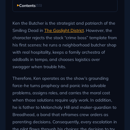
Contents
(11)
Ken the Butcher is the strategist and patriarch of the
Smiling Dead in
The Gaslight District
. However, the
character rejects the stock “crime boss” template from
his first scenes: he runs a neighborhood butcher shop
with real hospitality, keeps a family orchestra of
oddballs in tempo, and chooses logistics over
swagger when trouble hits.
Therefore, Ken operates as the show’s grounding
force–he turns prophecy and panic into solvable
problems, assigns roles, and carries the moral cost
when those solutions require ugly work. In addition,
he is father to Melancholy Hill and maker-guardian to
Breadhead, a bond that reframes crew orders as
parenting decisions. Consequently, every escalation in
the pilot flows through his choices: the decision to try