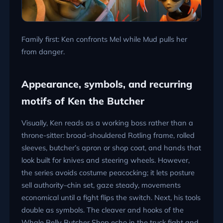
Family first: Ken confronts Mel while Mud pulls her
from danger.
Appearance, symbols, and recurring
motifs of Ken the Butcher
Visually, Ken reads as a working boss rather than a
throne-sitter: broad-shouldered Rotling frame, rolled
sleeves, butcher’s apron or shop coat, and hands that
look built for knives and steering wheels. However,
the series avoids costume peacocking; it lets posture
sell authority–chin set, gaze steady, movements
economical until a fight flips the switch. Next, his tools
double as symbols. The cleaver and hooks of the
Whale Belly Butcher Shop echo in the truck fight and