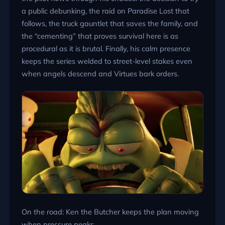
a public debunking, the raid on Paradise Lost that
follows, the truck gauntlet that saves the family, and
the “cementing” that proves survival here is as
procedural as it is brutal. Finally, his calm presence
keeps the series welded to street-level stakes even
when angels descend and Virtues bark orders.
On the road: Ken the Butcher keeps the plan moving
when pressure peaks.