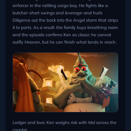
enforcer in the rattling cargo bay. He fights like a
butcher–short swings and leverage–and hurls
Diligence out the back into the Angel storm that strips
it to parts. As a result: the family buys breathing room
and the episode confirms Ken as closer: he cannot
outfly Heaven, but he can finish what lands in reach.
Ledger and love: Ken weighs risk with Mel across the
counter.