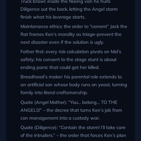
Truck brawl: inside the fleeing van he hurls
Diligence out the back, letting the Angel storm
finish what his leverage starts.
Maintenance ethics: the order to “cement” Jack the
Rat frames Ken’s morality as triage–prevent the
next disaster even if the solution is ugly.
Father first: every risk calculation pivots on Mel’s
safety; his consent to the stage stunt is about
ending panic that could get her killed.
Breadhead’s maker: his parental role extends to
an artificial son whose body runs on yeast, turning
family into literal craftsmanship.
Quote (Angel Mother):
You… belong… TO THE
ANGELS!
– the decree that turns Ken’s job from
con management into a custody war.
Quote (Diligence):
Contain the storm! I’ll take care
of the intruders.
– the order that forces Ken’s plan