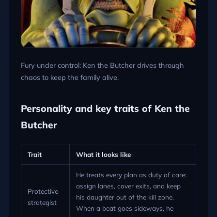
Fury under control: Ken the Butcher drives through
chaos to keep the family alive.
Personality and key traits of Ken the
Butcher
Trait
What it looks like
He treats every plan as duty of care:
assign lanes, cover exits, and keep
Protective
his daughter out of the kill zone.
strategist
When a beat goes sideways, he