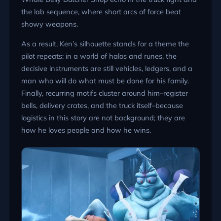
the lab sequence, where short arcs of force beat
showy weapons.
As a result, Ken’s silhouette stands for a theme the
pilot repeats: in a world of halos and runes, the
decisive instruments are still vehicles, ledgers, and a
man who will do what must be done for his family.
Finally, recurring motifs cluster around him–register
bells, delivery crates, and the truck itself–because
logistics in this story are not background; they are
how he loves people and how he wins.