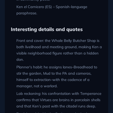
Ken el Carnicero (ES) – Spanish-language
paraphrase.
Interesting details and quotes
Front and cover: the Whale Belly Butcher Shop is
both livelihood and meeting ground, making Ken a
visible neighborhood figure rather than a hidden
don.
Planner’s habit: he assigns lanes–Breadhead to
stir the garden, Mud to the PA and cameras,
himself to extraction–with the cadence of a
manager, not a warlord.
Lab reckoning: his confrontation with Temperance
confirms that Virtues are brains in porcelain shells
and that Ken’s past with the citadel runs deep.