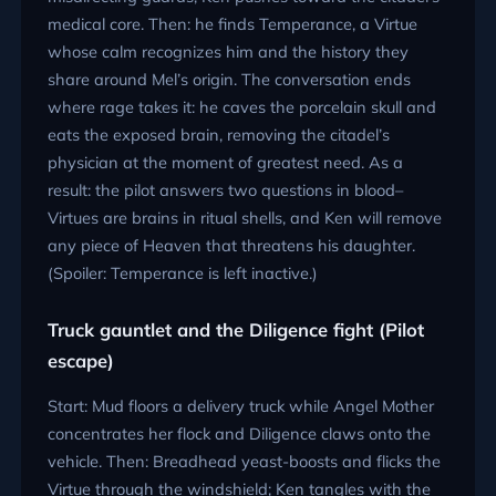
medical core. Then: he finds Temperance, a Virtue
whose calm recognizes him and the history they
share around Mel’s origin. The conversation ends
where rage takes it: he caves the porcelain skull and
eats the exposed brain, removing the citadel’s
physician at the moment of greatest need. As a
result: the pilot answers two questions in blood–
Virtues are brains in ritual shells, and Ken will remove
any piece of Heaven that threatens his daughter.
(Spoiler: Temperance is left inactive.)
Truck gauntlet and the Diligence fight (Pilot
escape)
Start: Mud floors a delivery truck while Angel Mother
concentrates her flock and Diligence claws onto the
vehicle. Then: Breadhead yeast-boosts and flicks the
Virtue through the windshield; Ken tangles with the