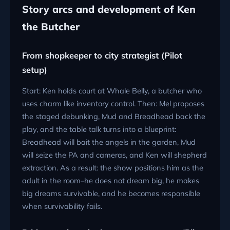
Story arcs and development of Ken
the Butcher
From shopkeeper to city strategist (Pilot
setup)
Start: Ken holds court at Whale Belly, a butcher who
uses charm like inventory control. Then: Mel proposes
the staged debunking, Mud and Breadhead back the
play, and the table talk turns into a blueprint:
Breadhead will bait the angels in the garden, Mud
will seize the PA and cameras, and Ken will shepherd
extraction. As a result: the show positions him as the
adult in the room–he does not dream big, he makes
big dreams survivable, and he becomes responsible
when survivability fails.