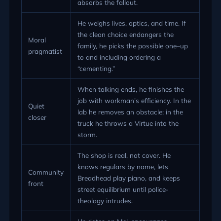
absorbs the fallout.
He weighs lives, optics, and time. If
the clean choice endangers the
Moral
family, he picks the possible one–up
pragmatist
to and including ordering a
“cementing.”
When talking ends, he finishes the
job with workman’s efficiency. In the
Quiet
lab he removes an obstacle; in the
closer
truck he throws a Virtue into the
storm.
The shop is real, not cover. He
knows regulars by name, lets
Community
Breadhead play piano, and keeps
front
street equilibrium until police-
theology intrudes.