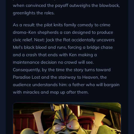
when convinced the payoff outweighs the blowback,
greenlights the roles.
As a result: the pilot knits family comedy to crime
drama–Ken shepherds a con designed to produce
civic relief. Next: Jack the Rat accidentally uncovers
Mel’s black blood and runs, forcing a bridge chase
and a crash that ends with Ken making a
maintenance decision no crowd will see.
Consequently, by the time the story turns toward
Paradise Lost and the stairway to Heaven, the
audience understands him: a father who will bargain
with miracles and mop up after them.