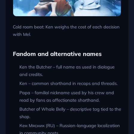
Cold room beat: Ken weighs the cost of each decision
with Mel.
Fandom and alternative names
Ken the Butcher – full name as used in dialogue
and credits.
Ken – common shorthand in recaps and threads.
Papa – familial nickname used by his crew and
read by fans as affectionate shorthand.
Butcher of Whale Belly – descriptive tag tied to the
shop.
Кен Мясник (RU) – Russian-language localization
in community posts.