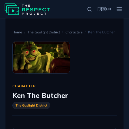
🇺🇸
EN
Home
The Gaslight District
Characters
Ken The Butcher
CHARACTER
Ken The Butcher
The Gaslight District