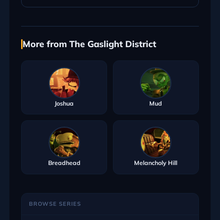
More from The Gaslight District
Joshua
Mud
Breadhead
Melancholy Hill
BROWSE SERIES