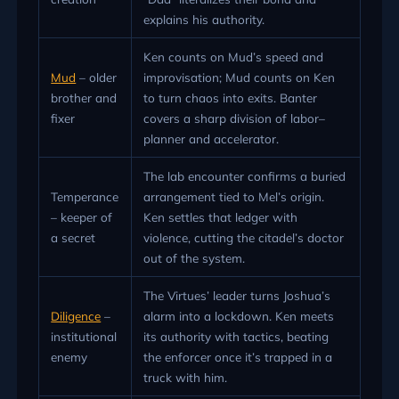
explains his authority.
Ken counts on Mud’s speed and
Mud
– older
improvisation; Mud counts on Ken
brother and
to turn chaos into exits. Banter
fixer
covers a sharp division of labor–
planner and accelerator.
The lab encounter confirms a buried
Temperance
arrangement tied to Mel’s origin.
– keeper of
Ken settles that ledger with
a secret
violence, cutting the citadel’s doctor
out of the system.
The Virtues’ leader turns Joshua’s
Diligence
–
alarm into a lockdown. Ken meets
institutional
its authority with tactics, beating
enemy
the enforcer once it’s trapped in a
truck with him.