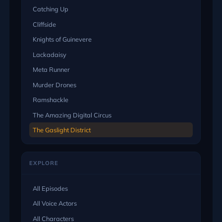
Catching Up
Cliffside
Knights of Guinevere
Lackadaisy
Meta Runner
Murder Drones
Ramshackle
The Amazing Digital Circus
The Gaslight District
EXPLORE
All Episodes
All Voice Actors
All Characters