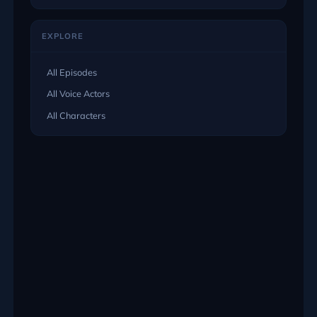
EXPLORE
All Episodes
All Voice Actors
All Characters