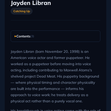
Jayden Libran
Catching Up
Contents
(3)
Jayden Libran (born November 20, 1998) is an
American voice actor and former puppeteer. He
worked as a puppeteer before moving into voice
acting, including contributing to Maxwell Atoms's
shelved project Dead Meat. His puppetry background
— where physical timing and character physicality
are built into the performance — informs his
approach to voice work: he treats delivery as a
physical act rather than a purely vocal one.
His breakthrough in voice acting came with the role of