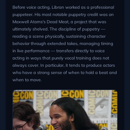
Before voice acting, Libran worked as a professional
puppeteer. His most notable puppetry credit was on
Maxwell Atoms's Dead Meat, a project that was
ultimately shelved. The discipline of puppetry —
reading a scene physically, sustaining character
behavior through extended takes, managing timing
in live performance — transfers directly to voice
acting in ways that purely vocal training does not
always cover. In particular, it tends to produce actors
who have a strong sense of when to hold a beat and
when to move.