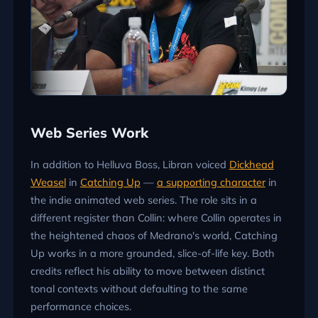
Web Series Work
In addition to Helluva Boss, Libran voiced
Dickhead
Weasel
in
Catching Up
—
a supporting character
in
the indie animated web series. The role sits in a
different register than Collin: where Collin operates in
the heightened chaos of Medrano's world, Catching
Up works in a more grounded, slice-of-life key. Both
credits reflect his ability to move between distinct
tonal contexts without defaulting to the same
performance choices.