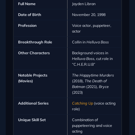
Full Name
Jayden Libran
Date of Birth
November 20, 1998
Profession
Voice actor, puppeteer,
actor
Breakthrough Role
Collin in
Helluva Boss
Other Characters
Background voices in
Helluva Boss
, cut role in
“C.H.E.R.U.B”
Notable Projects
The Happytime Murders
(Movies)
(2018),
The Death of
Batman
(2021),
Bryce
(2023)
Additional Series
Catching Up
(voice acting
role)
Unique Skill Set
Combination of
puppeteering and voice
acting