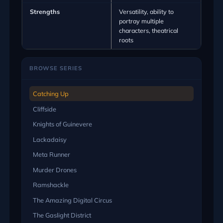
Strengths
Versatility, ability to
portray multiple
characters, theatrical
roots
BROWSE SERIES
Catching Up
Cliffside
Knights of Guinevere
Lackadaisy
Meta Runner
Murder Drones
Ramshackle
The Amazing Digital Circus
The Gaslight District