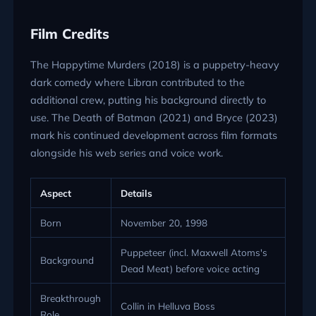
Film Credits
The Happytime Murders (2018) is a puppetry-heavy
dark comedy where Libran contributed to the
additional crew, putting his background directly to
use. The Death of Batman (2021) and Bryce (2023)
mark his continued development across film formats
alongside his web series and voice work.
Aspect
Details
Born
November 20, 1998
Puppeteer (incl. Maxwell Atoms's
Background
Dead Meat) before voice acting
Breakthrough
Collin in Helluva Boss
Role