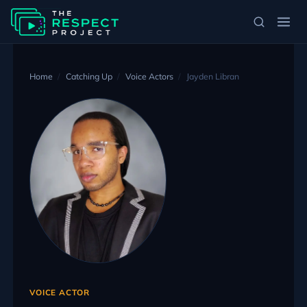
Home
Catching Up
Voice Actors
Jayden Libran
VOICE ACTOR