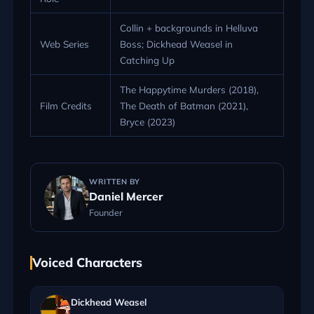
Collin + backgrounds in Helluva
Web Series
Boss; Dickhead Weasel in
Catching Up
The Happytime Murders (2018),
Film Credits
The Death of Batman (2021),
Bryce (2023)
WRITTEN BY
Daniel Mercer
Founder
Voiced Characters
Dickhead Weasel