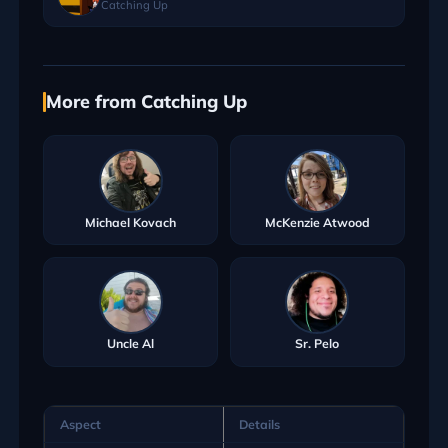
Catching Up
More from Catching Up
Michael Kovach
McKenzie Atwood
Uncle Al
Sr. Pelo
Aspect
Details