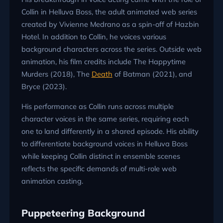
Collin in Helluva Boss, the adult animated web series
created by Vivienne Medrano as a spin-off of Hazbin
Hotel. In addition to Collin, he voices various
background characters across the series. Outside web
animation, his film credits include The Happytime
Murders (2018), The
Death
of Batman (2021), and
Bryce (2023).
His performance as Collin runs across multiple
character voices in the same series, requiring each
one to land differently in a shared episode. His ability
to differentiate background voices in Helluva Boss
while keeping Collin distinct in ensemble scenes
reflects the specific demands of multi-role web
animation casting.
Puppeteering Background