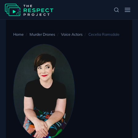
Home
Murder Drones
Voice Actors
Cecelia Ramsdale