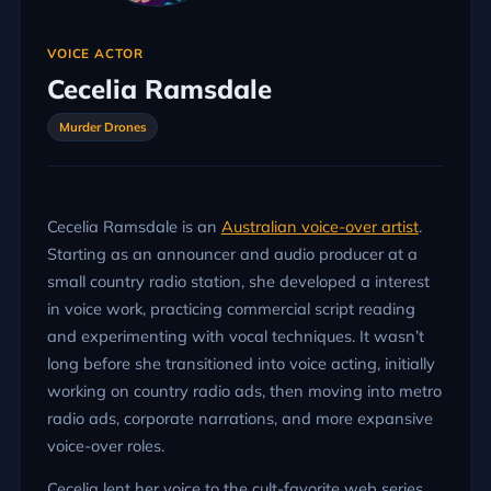
VOICE ACTOR
Cecelia Ramsdale
Murder Drones
Cecelia Ramsdale is an
Australian voice-over artist
.
Starting as an announcer and audio producer at a
small country radio station, she developed a interest
in voice work, practicing commercial script reading
and experimenting with vocal techniques. It wasn’t
long before she transitioned into voice acting, initially
working on country radio ads, then moving into metro
radio ads, corporate narrations, and more expansive
voice-over roles.
Cecelia lent her voice to the cult-favorite web series