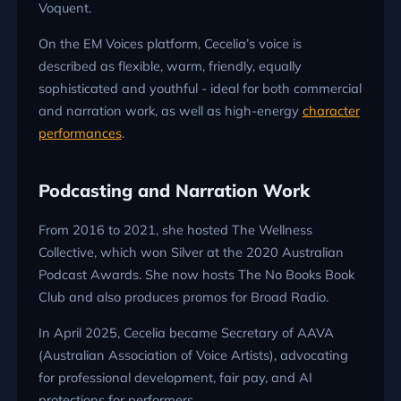
Voquent.
On the EM Voices platform, Cecelia’s voice is
described as flexible, warm, friendly, equally
sophisticated and youthful - ideal for both commercial
and narration work, as well as high-energy
character
performances
.
Podcasting and Narration Work
From 2016 to 2021, she hosted The Wellness
Collective, which won Silver at the 2020 Australian
Podcast Awards. She now hosts The No Books Book
Club and also produces promos for Broad Radio.
In April 2025, Cecelia became Secretary of AAVA
(Australian Association of Voice Artists), advocating
for professional development, fair pay, and AI
protections for performers.