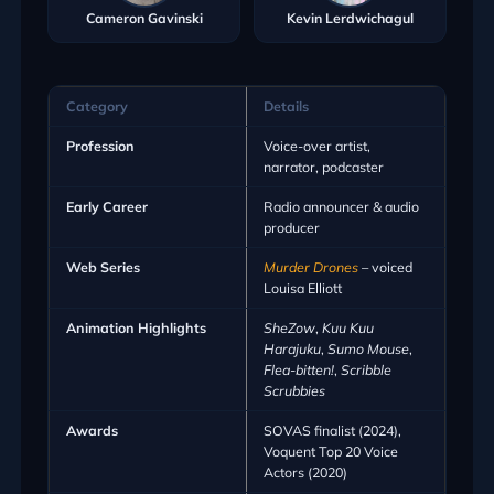
Cameron Gavinski
Kevin Lerdwichagul
Category
Details
Profession
Voice-over artist,
narrator, podcaster
Early Career
Radio announcer & audio
producer
Web Series
Murder Drones
– voiced
Louisa Elliott
Animation Highlights
SheZow
,
Kuu Kuu
Harajuku
,
Sumo Mouse
,
Flea-bitten!
,
Scribble
Scrubbies
Awards
SOVAS finalist (2024),
Voquent Top 20 Voice
Actors (2020)