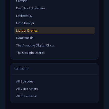
Cliffside
Knights of Guinevere
Lackadaisy
Meta Runner
Murder Drones
Ramshackle
The Amazing Digital Circus
The Gaslight District
EXPLORE
All Episodes
All Voice Actors
All Characters