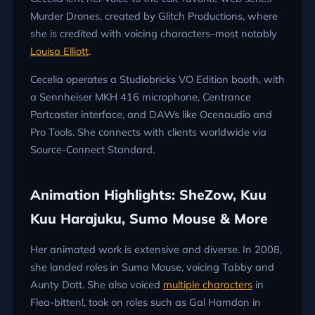
Murder Drones, created by Glitch Productions, where
she is credited with voicing characters–most notably
Louisa Elliott
.
Cecelia operates a Studiobricks VO Edition booth, with
a Sennheiser MKH 416 microphone,
Centrance
Portcaster interface, and DAWs like Ocenaudio and
Pro Tools. She connects with clients worldwide via
Source-Connect Standard.
Animation Highlights: SheZow, Kuu
Kuu Harajuku, Sumo Mouse & More
Her animated work is extensive and diverse. In 2008,
she landed roles in Sumo Mouse, voicing Tabby and
Aunty Dott. She also voiced
multiple characters
in
Flea-bitten!, took on roles such as Gal Hamdon in