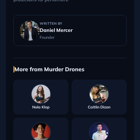
WRITTEN BY
Daniel Mercer
Founder
More from Murder Drones
Nola Klop
Caitlin Dizon