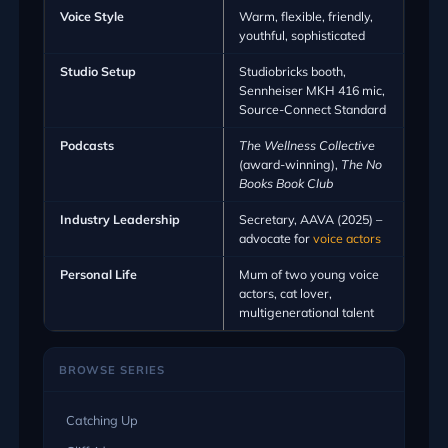
Voice Style
Warm, flexible, friendly,
youthful, sophisticated
Studio Setup
Studiobricks booth,
Sennheiser MKH 416 mic,
Source-Connect Standard
Podcasts
The Wellness Collective
(award-winning),
The No
Books Book Club
Industry Leadership
Secretary, AAVA (2025) –
advocate for
voice actors
Personal Life
Mum of two young voice
actors, cat lover,
multigenerational talent
BROWSE SERIES
Catching Up