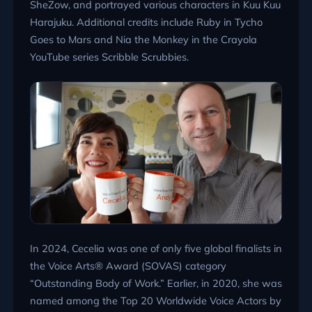
SheZow, and portrayed various characters in Kuu Kuu
Harajuku. Additional credits include Ruby in Tycho
Goes to Mars and Nia the Monkey in the Crayola
YouTube series Scribble Scrubbies.
In 2024, Cecelia was one of only five global finalists in
the Voice Arts® Award (SOVAS) category
“Outstanding Body of Work.” Earlier, in 2020, she was
named among the Top 20 Worldwide Voice Actors by