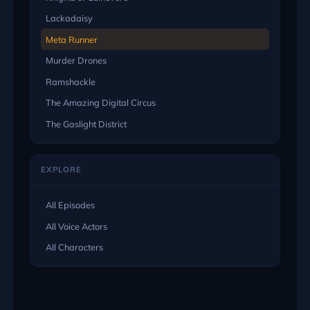
Lackadaisy
Meta Runner
Murder Drones
Ramshackle
The Amazing Digital Circus
The Gaslight District
EXPLORE
All Episodes
All Voice Actors
All Characters