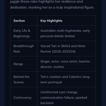
juggle these roles highlights her resilience and
dedication, marking her as a truly inspirational figure.
Section
Key Highlights
Early Life &
Australian multi-hyphenate, early
Beginnings
personal details limited
Breakthrough
Voiced Tari in SMG4 and Meta
Role
Runner (2018–2023/24)
Singer, actor, voice artist, teacher,
Range
director, mother
Behind the
Tari’s creation and Celeste’s long-
Scenes
term portrayal
Uninformed cast change,
Controversy
communication failure; sparked
backlash