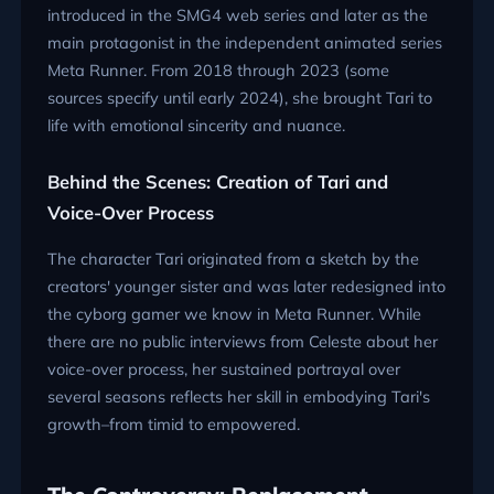
introduced in the SMG4 web series and later as the
main protagonist in the independent animated series
Meta Runner. From 2018 through 2023 (some
sources specify until early 2024), she brought Tari to
life with emotional sincerity and nuance.
Behind the Scenes: Creation of Tari and
Voice-Over Process
The character Tari originated from a sketch by the
creators' younger sister and was later redesigned into
the cyborg gamer we know in Meta Runner. While
there are no public interviews from Celeste about her
voice-over process, her sustained portrayal over
several seasons reflects her skill in embodying Tari's
growth–from timid to empowered.