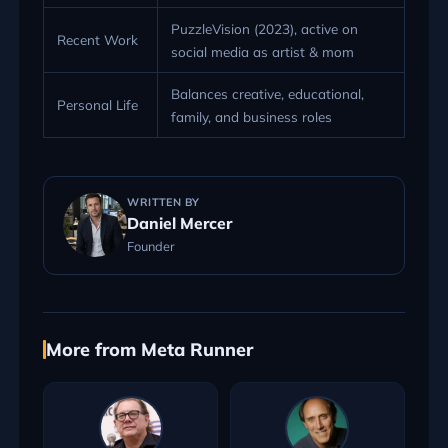
PuzzleVision (2023), active on
Recent Work
social media as artist & mom
Balances creative, educational,
Personal Life
family, and business roles
WRITTEN BY
Daniel Mercer
Founder
More from Meta Runner