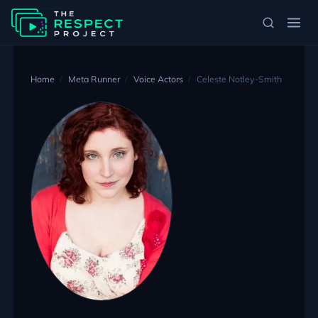
Home
Meta Runner
Voice Actors
Celeste Notley-Smith