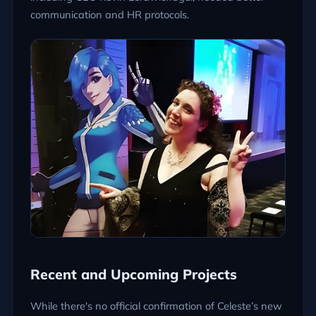
communication and HR protocols.
Recent and Upcoming Projects
While there's no official confirmation of Celeste’s new