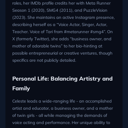
roles, her IMDb profile credits her with Meta Runner
Season 1 (2020), SMG4 (2011), and PuzzleVision
(2023). She maintains an active Instagram presence,
describing herself as a “Voice Actor, Singer, Actor,
Teacher. Voice of Tari from #metarunner #smg4”. On
X (formerly Twitter), she adds “business owner, and
mother of adorable twins” to her bio–hinting at
possible entrepreneurial or creative ventures, though
specifics are not publicly detailed.
Personal Life: Balancing Artistry and
Family
Celeste leads a wide-ranging life - an accomplished
artist and educator, a business owner, and a mother
of twin girls - all while managing the demands of
voice acting and performance. Her unique ability to