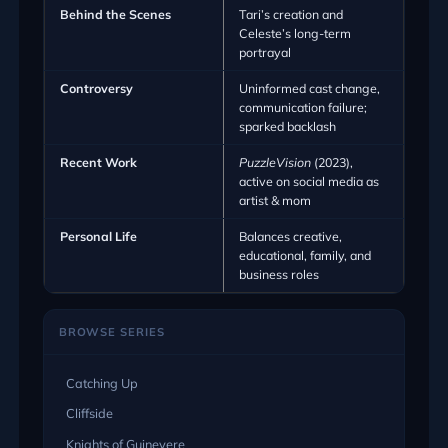
Behind the Scenes
Tari’s creation and
Celeste’s long-term
portrayal
Controversy
Uninformed cast change,
communication failure;
sparked backlash
Recent Work
PuzzleVision
(2023),
active on social media as
artist & mom
Personal Life
Balances creative,
educational, family, and
business roles
BROWSE SERIES
Catching Up
Cliffside
Knights of Guinevere