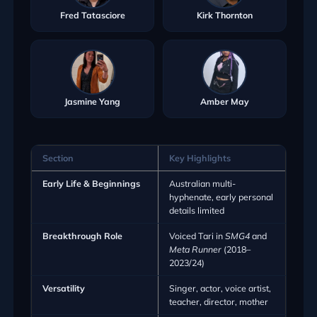
Fred Tatasciore
Kirk Thornton
Jasmine Yang
Amber May
Section
Key Highlights
Early Life & Beginnings
Australian multi-
hyphenate, early personal
details limited
Breakthrough Role
Voiced Tari in
SMG4
and
Meta Runner
(2018–
2023/24)
Versatility
Singer, actor, voice artist,
teacher, director, mother