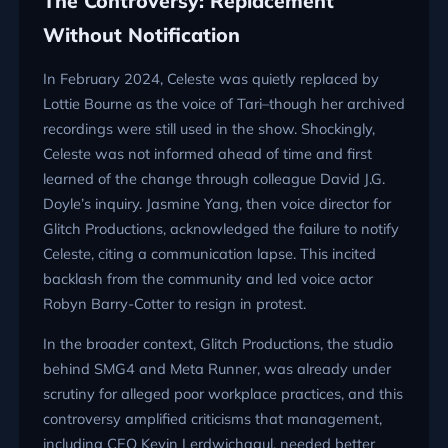
The Controversy: Replacement
Without Notification
In February 2024, Celeste was quietly replaced by
Lottie Bourne as the voice of Tari–though her archived
recordings were still used in the show. Shockingly,
Celeste was not informed ahead of time and first
learned of the change through colleague David J.G.
Doyle’s inquiry. Jasmine Yang, then voice director for
Glitch Productions, acknowledged the failure to notify
Celeste, citing a communication lapse. This incited
backlash from the community and led voice actor
Robyn Barry-Cotter to resign in protest.
In the broader context, Glitch Productions, the studio
behind SMG4 and Meta Runner, was already under
scrutiny for alleged poor workplace practices, and this
controversy amplified criticisms that management,
including CEO Kevin Lerdwichagul, needed better