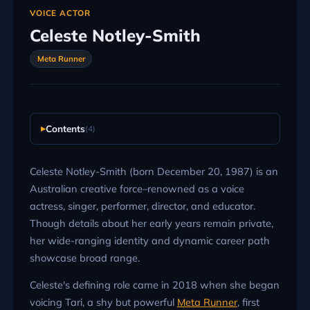
VOICE ACTOR
Celeste Notley-Smith
Meta Runner
Contents
(4)
Celeste Notley-Smith (born December 20, 1987) is an
Australian creative force–renowned as a voice
actress, singer, performer, director, and educator.
Though details about her early years remain private,
her wide-ranging identity and dynamic career path
showcase broad range.
Celeste's defining role came in 2018 when she began
voicing Tari, a shy but powerful
Meta Runner
, first