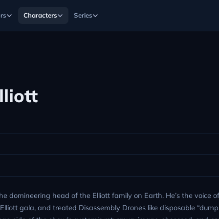
rs
Characters
Series
liott
he domineering head of the Elliott family on Earth. He’s the voice o
d Elliott gala, and treated Disassembly Drones like disposable “dumps