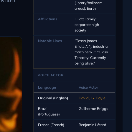
onvinced
(library/ballroom
areas), Earth
Affiliations
Elliott Family;
corporate high
society
Notable Lines
“Tessa James
Elliott…”, “J, industrial
machinery…”, “Class.
Tenacity. Currently
being alive.”
VOICE ACTOR
Language
Voice Actor
Original (English)
David J.G. Doyle
Brazil
Guilherme Briggs
(Portuguese)
France (French)
Benjamin Létard