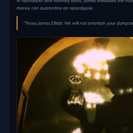
In flashbacks and memory dives, James embodies the hum
money can quarantine an apocalypse.
“Tessa James Elliott. We will not entertain your dumpste