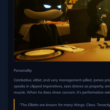
Personality
Combative, elitist, and very management-pilled. James priz
speaks in clipped imperatives, sees drones as property, an
muscle. When he does show concern, it’s performative–aim
“The Elliotts are known for many things. Class. Tenacity.