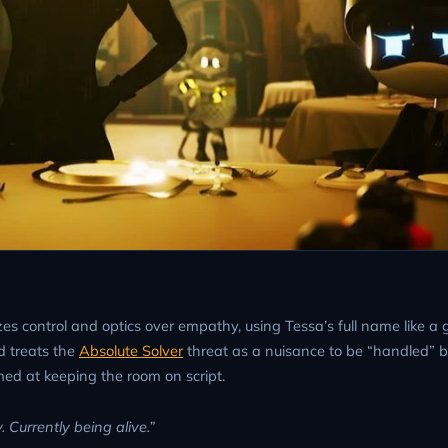
es control and optics over empathy, using Tessa’s full name like a 
d treats the
Absolute Solver
threat as a nuisance to be “handled” b
ed at keeping the room on script.
 Currently being alive.”