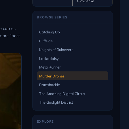
Głowienke
BROWSE SERIES
 carries
Catching Up
 more “host
Cliffside
Knights of Guinevere
Lackadaisy
Meta Runner
Murder Drones
Ramshackle
The Amazing Digital Circus
The Gaslight District
EXPLORE