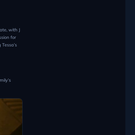
ate, with J
sion for
g Tessa’s
mily’s