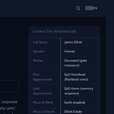
🇺🇸
EN
CHARACTER INFORMATION
Full Name
James Elliott
Species
Human
Status
Deceased (gala
massacre)
First
Ep2
Heartbeat
Appearance
(flashback voice)
Last
Ep5
Home
(memory
Appearance
sequence)
f corporate
Place of Birth
Earth (implied)
ter pets.”
Place of Death
Elliott Estate