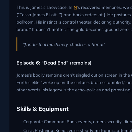
This is James’s showcase. In
N
’s recovered memories, we s
(“Tessa James Elliott…”) and barks orders at J. He posture
ballroom. His instinct is control theater: declaring authorit
brand.” It doesn’t matter. The gala becomes ground zero, 
“J, industrial machinery, chuck us a hand!”
Episode 6: “Dead End” (remains)
James’s bodily remains aren’t singled out on screen in th
Earth’s elite “woke up on the surface, brain scrambled,” a
other words, his legacy is the echo–policies and parenting 
Skills & Equipment
Corporate Command: Runs events, orders security, direct
Crisis Posturing: Keeps voice steady mid-panic, attempt