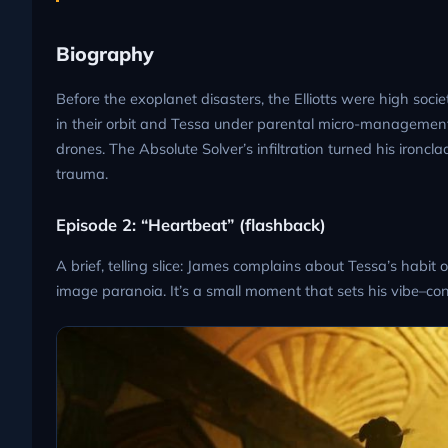
Biography
Before the exoplanet disasters, the Elliotts were high socie
in their orbit and Tessa under parental micro-management
drones. The Absolute Solver’s infiltration turned his ironc
trauma.
Episode 2: “Heartbeat” (flashback)
A brief, telling slice: James complains about Tessa’s habit
image paranoia. It’s a small moment that sets his vibe–cont