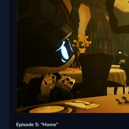
Episode 5: “Home”