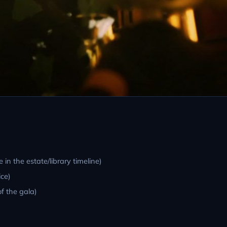
 in the estate/library timeline)
ce)
f the gala)