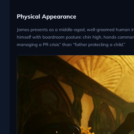
Physical Appearance
James presents as a middle-aged, well-groomed human in fo
himself with boardroom posture: chin high, hands command
managing a PR crisis” than “father protecting a child.”