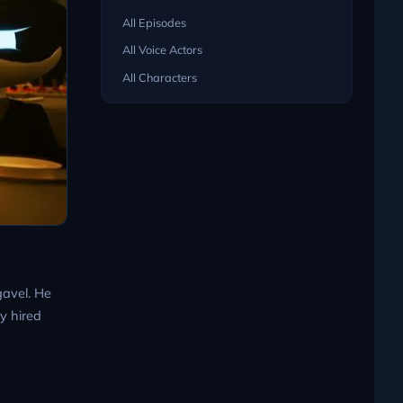
All Episodes
All Voice Actors
All Characters
gavel. He
y hired