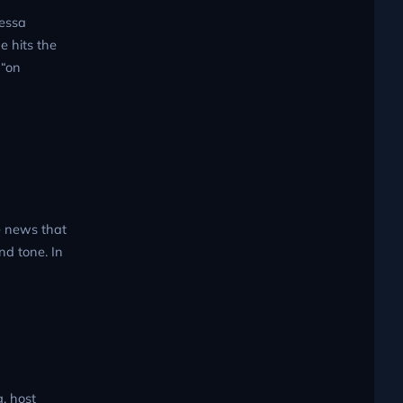
Tessa
e hits the
 “on
e news that
nd tone. In
, host