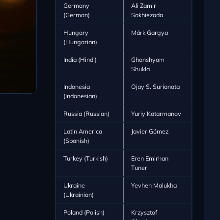
Germany
Ali Zamir
(German)
Sakhiezada
Hungary
Márk Gargya
(Hungarian)
India (Hindi)
Ghanshyam
Shukla
Indonesia
Ojay S. Surianata
(Indonesian)
Russia (Russian)
Yuriy Katarmanov
Latin America
Javier Gómez
(Spanish)
Turkey (Turkish)
Eren Emirhan
Tuner
Ukraine
Yevhen Malukha
(Ukrainian)
Poland (Polish)
Krzysztof