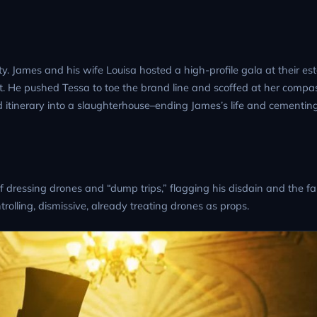
ty. James and his wife Louisa hosted a high-profile gala at their est
. He pushed Tessa to toe the brand line and scoffed at her compas
lad itinerary into a slaughterhouse–ending James’s life and cementin
 of dressing drones and “dump trips,” flagging his disdain and the fa
rolling, dismissive, already treating drones as props.