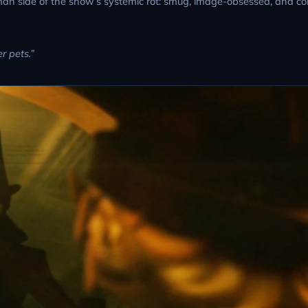
an side of the show’s systemic rot: smug, image-obsessed, and c
r pets.”