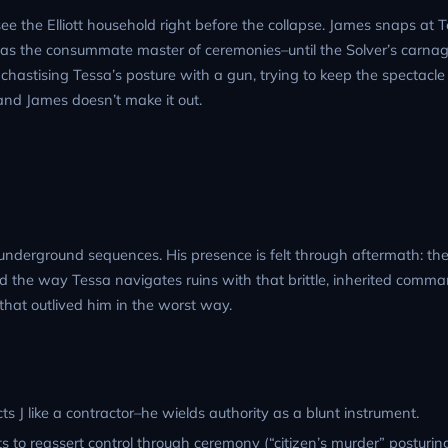
ee the Elliott household right before the collapse. James snaps at 
s as the consummate master of ceremonies–until the Solver’s carnag
y, chastising Tessa’s posture with a gun, trying to keep the spectacle
and James doesn’t make it out.
e underground sequences. His presence is felt through aftermath: th
nd the way Tessa navigates ruins with that brittle, inherited comma
that outlived him in the worst way.
s J like a contractor–he wields authority as a blunt instrument.
s to reassert control through ceremony (“citizen’s murder” posturing