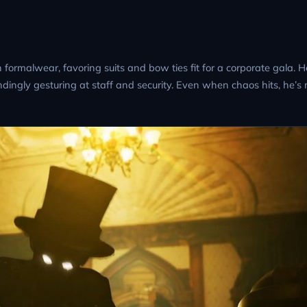
rmalwear, favoring suits and bow ties fit for a corporate gala. He
ingly gesturing at staff and security. Even when chaos hits, he’s