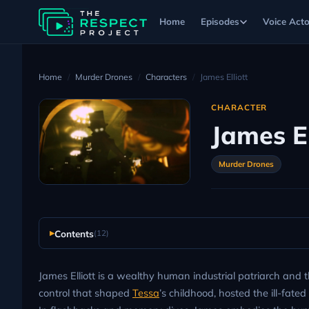
Home
Episodes
Voice Acto
Home
Murder Drones
Characters
James Elliott
CHARACTER
James El
Murder Drones
Contents
(12)
James Elliott is a wealthy human industrial patriarch and t
control that shaped
Tessa
’s childhood, hosted the ill-fate