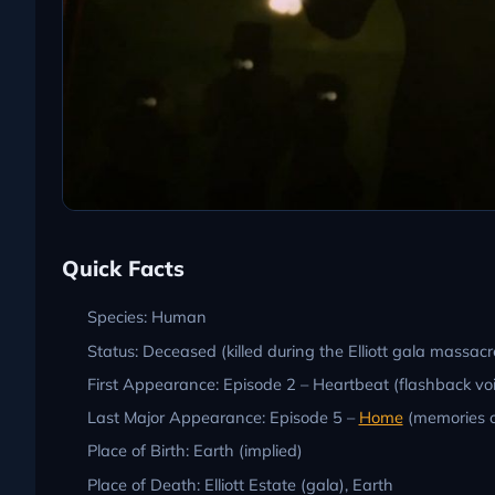
Quick Facts
Species: Human
Status: Deceased (killed during the Elliott gala massacre
First Appearance: Episode 2 – Heartbeat (flashback voi
Last Major Appearance: Episode 5 –
Home
(memories o
Place of Birth: Earth (implied)
Place of Death: Elliott Estate (gala), Earth