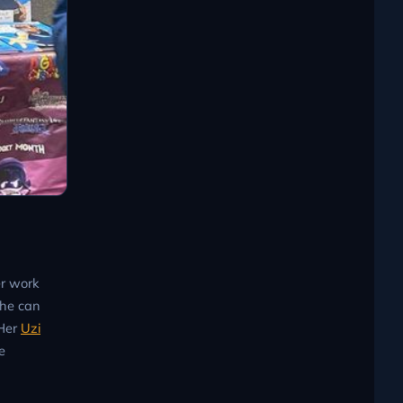
er work
she can
 Her
Uzi
e