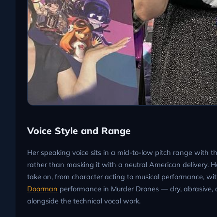
Voice Style and Range
Her speaking voice sits in a mid-to-low pitch range with t
rather than masking it with a neutral American delivery. He
take on, from character acting to musical performance, with
Doorman
performance in Murder Drones — dry, abrasive,
alongside the technical vocal work.