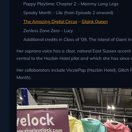
Poppy Playtime: Chapter 2 – Mommy Long Legs
Spooky Month – Lila (from Episode 2 onward)
The Amazing Digital Circus
–
Gloink Queen
Zenless Zone Zero – Lucy
Additional credits in Class of '09, The Island of Giant I
Her soprano voice has a clear, natural East Sussex accent 
central to the Hazbin Hotel pilot and which she has since 
Her collaborators include VivziePop (Hazbin Hotel), Glitc
Month).