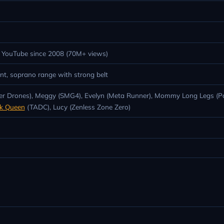
6; YouTube since 2008 (70M+ views)
nt, soprano range with strong belt
urder Drones), Meggy (SMG4), Evelyn (Meta Runner), Mommy Long Legs (
nk Queen
(TADC), Lucy (Zenless Zone Zero)