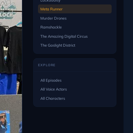
Meta Runner
Murder Drones
Ramshackle
The Amazing Digital Circus
The Gaslight District
EXPLORE
All Episodes
All Voice Actors
All Characters