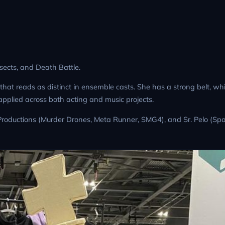
nsects, and Death Battle.
that reads as distinct in ensemble casts. She has a strong belt, w
applied across both acting and music projects.
h Productions (Murder Drones, Meta Runner, SMG4), and Sr. Pelo (Sp