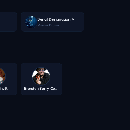
Serial Designation V
Murder Drones
inett
Brendan Barry-Cotter