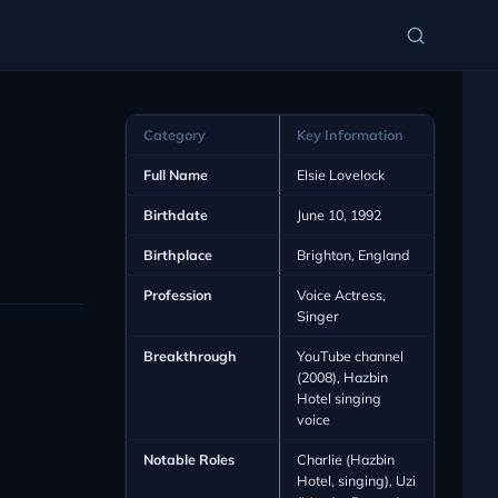
Category
Key Information
Full Name
Elsie Lovelock
Birthdate
June 10, 1992
Birthplace
Brighton, England
Profession
Voice Actress,
Singer
Breakthrough
YouTube channel
(2008), Hazbin
Hotel singing
voice
Notable Roles
Charlie (Hazbin
Hotel, singing), Uzi