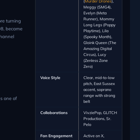
(
Murder Drones
),
Meggy (SMG4),
Evelyn (Meta
Runner), Mommy
re turning
Long Legs (Poppy
008, became
Playtime), Lila
channel
(Spooky Month),
Gloink Queen (The
Amazing Digital
Circus), Lucy
(Zenless Zone
Zero)
Voice Style
Clear, mid-to-low
pitch, East Sussex
accent, soprano
range with strong
s one of
belt
Collaborations
VivziePop, GLITCH
Productions, Sr.
Pelo
Fan Engagement
Active on X,