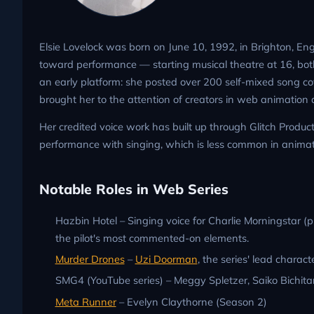
Elsie Lovelock was born on June 10, 1992, in Brighton, Eng
toward performance — starting musical theatre at 16, bo
an early platform: she posted over 200 self-mixed song c
brought her to the attention of creators in web animatio
Her credited voice work has built up through Glitch Produ
performance with singing, which is less common in animat
Notable Roles in Web Series
Hazbin Hotel – Singing voice for Charlie Morningstar (
the pilot's most commented-on elements.
Murder Drones
–
Uzi Doorman
, the series' lead charact
SMG4 (YouTube series) – Meggy Spletzer, Saiko Bichita
Meta Runner
– Evelyn Claythorne (Season 2)