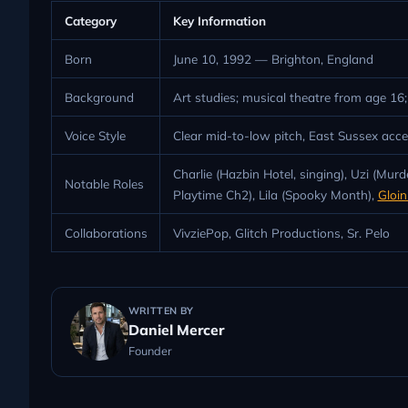
Category
Key Information
Born
June 10, 1992 — Brighton, England
Background
Art studies; musical theatre from age 1
Voice Style
Clear mid-to-low pitch, East Sussex acce
Charlie (Hazbin Hotel, singing), Uzi (M
Notable Roles
Playtime Ch2), Lila (Spooky Month),
Gloi
Collaborations
VivziePop, Glitch Productions, Sr. Pelo
WRITTEN BY
Daniel Mercer
Founder