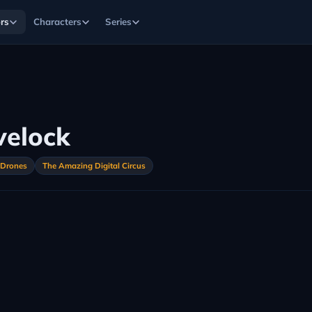
rs
Characters
Series
velock
 Drones
The Amazing Digital Circus