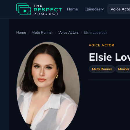
Home
Episodes
Voice Acto
Home
Meta Runner
Voice Actors
Elsie Lovelock
VOICE ACTOR
Elsie Lo
Meta Runner
Murder