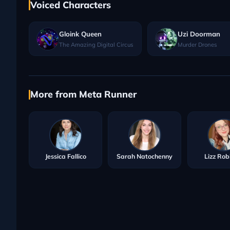
Voiced Characters
Gloink Queen
Uzi Doorman
The Amazing Digital Circus
Murder Drones
More from Meta Runner
Jessica Fallico
Sarah Natochenny
Lizz Rob