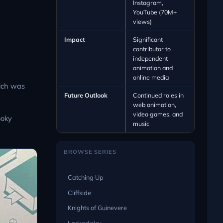
Instagram,
YouTube (70M+
views)
Impact
Significant
contributor to
independent
animation and
online media
hich was
Future Outlook
Continued roles in
web animation,
video games, and
ooky
music
BROWSE SERIES
Catching Up
Cliffside
Knights of Guinevere
Lackadaisy