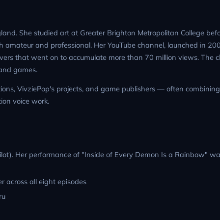
land. She studied art at Greater Brighton Metropolitan College befo
th amateur and professional. Her YouTube channel, launched in 2
overs that went on to accumulate more than 70 million views. The 
n and games.
ctions, VivziePop's projects, and game publishers — often combining
ion voice work.
pilot). Her performance of "Inside of Every Demon Is a Rainbow" wa
er across all eight episodes
ru