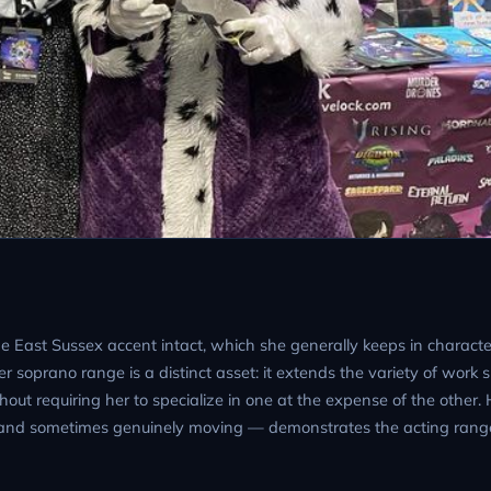
he East Sussex accent intact, which she generally keeps in charact
r soprano range is a distinct asset: it extends the variety of work 
out requiring her to specialize in one at the expense of the other.
 and sometimes genuinely moving — demonstrates the acting rang