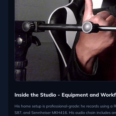
Inside the Studio - Equipment and Work
His home setup is professional-grade: he records using 
S87, and Sennheiser MKH416. His audio chain includes an