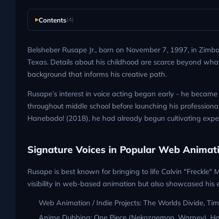
Contents
(4)
Belsheber Rusape Jr., born on November 7, 1997, in Zimb
Texas. Details about his childhood are scarce beyond what’s 
background that informs his creative path.
Rusape’s interest in voice acting began early - he became 
throughout middle school before launching his professional
Hanebado! (2018), he had already begun cultivating expe
Signature Voices in Popular Web Animat
Rusape is best known for bringing to life Calvin "Freckle"
visibility in web-based animation but also showcased his en
Web Animation / Indie Projects: The Worlds Divide, Tim
Anime Dubbing: One Piece (Nekozaemon, Warney), Hor