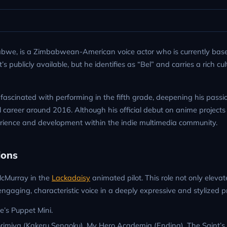
abwe, is a Zimbabwean-American voice actor who is currently base
publicly available, but he identifies as “Bel” and carries a rich cul
fascinated with performing in the fifth grade, deepening his passi
 career around 2016. Although his official debut on anime projects
rience and development within the indie multimedia community.
ions
 McMurray in the
Lackadaisy
animated pilot. This role not only elevat
gaging, characteristic voice in a deeply expressive and stylized pr
e’s Puppet Mini.
imiya (Kakeru Sengoku), My Hero Academia (Ending), The Saint’s