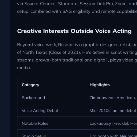
via Source-Connect Standard, Session Link Pro, Zoom, an
setup, combined with SAG eligibility and remote capabilities,
Creative Interests Outside Voice Acting
Beyond voice work, Rusape is a graphic designer, artist, an
of North Texas (Class of 2021). He’s active in script writing
streams, draws (both traditional and digital), plays video
media.
Category
Highlights
Background
Zimbabwean-American, b
Voice Acting Debut
Mid-2010s, anime debut
Notable Roles
Lackadaisy (Freckle), H
Studio Setup
Pro booth with Neumann