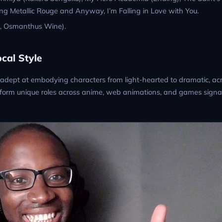
g Metallic Rouge and Anyway, I’m Falling in Love with You.
k, Osmanthus Wine).
cal Style
adept at embodying characters from light-hearted to dramatic, ac
 perform unique roles across anime, web animations, and games signa