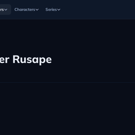
rs
Characters
Series
er Rusape