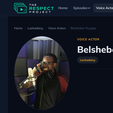
Home
Episodes
Voice Acto
Home
Lackadaisy
Voice Actors
Belsheber Rusape
VOICE ACTOR
Belsheb
Lackadaisy