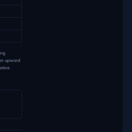
ing
 an upward
vative