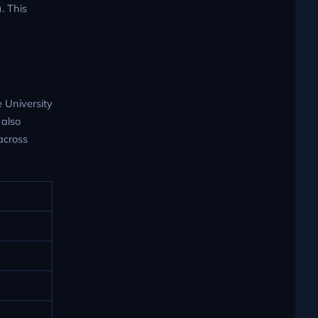
. This
e University
 also
across