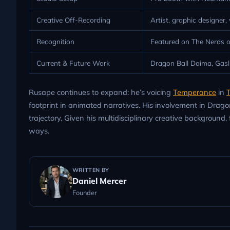
Creative Off-Recording
Artist, graphic designer,
Recognition
Featured on The Nerds o
Current & Future Work
Dragon Ball Daima, Gasli
Rusape continues to expand: he’s voicing
Temperance
in
T
footprint in animated narratives. His involvement in Dra
trajectory. Given his multidisciplinary creative background, 
ways.
WRITTEN BY
Daniel Mercer
Founder