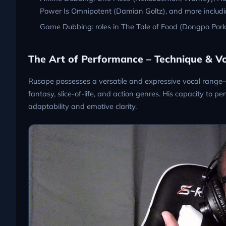
Power Is Omnipotent (Damian Goltz), and more includin
Game Dubbing: roles in The Tale of Food (Dongpo Por
The Art of Performance – Technique & Vo
Rusape possesses a versatile and expressive vocal range–
fantasy, slice-of-life, and action genres. His capacity to
adaptability and emotive clarity.