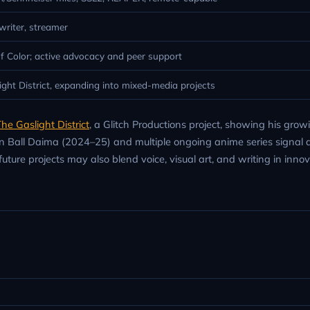
 writer, streamer
f Color; active advocacy and peer support
ght District, expanding into mixed-media projects
he Gaslight District
, a Glitch Productions project, showing his grow
gon Ball Daima (2024–25) and multiple ongoing anime series signal
future projects may also blend voice, visual art, and writing in inno