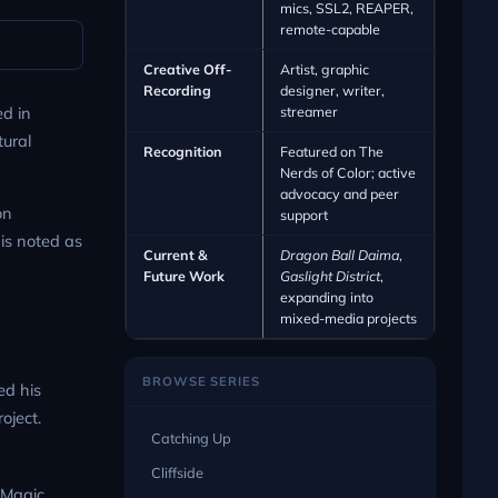
mics, SSL2, REAPER,
remote-capable
Creative Off-
Artist, graphic
Recording
designer, writer,
streamer
d in
tural
Recognition
Featured on The
Nerds of Color; active
advocacy and peer
on
support
 is noted as
Current &
Dragon Ball Daima
,
Future Work
Gaslight District
,
expanding into
mixed-media projects
BROWSE SERIES
ed his
oject.
Catching Up
Cliffside
 Magic