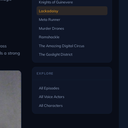
Knights of Guinevere
Lackadaisy
Meta Runner
Murder Drones
Ramshackle
ross
The Amazing Digital Circus
ls a strong
The Gaslight District
EXPLORE
All Episodes
All Voice Actors
All Characters