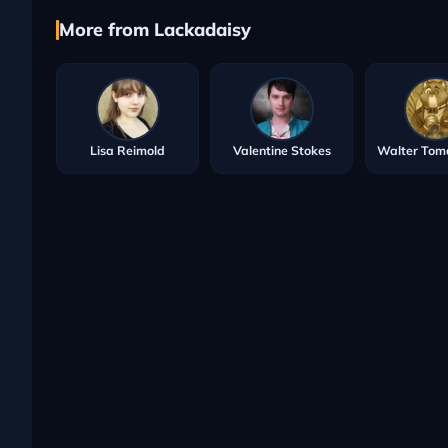
More from Lackadaisy
Lisa Reimold
Valentine Stokes