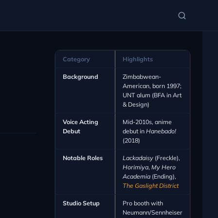
Category
Highlights
Background
Zimbabwean-
American, born 1997;
UNT alum (BFA in Art
& Design)
Voice Acting
Mid-2010s, anime
Debut
debut in
Hanebado!
(2018)
Notable Roles
Lackadaisy
(Freckle),
Horimiya
,
My Hero
Academia
(Ending),
The Gaslight District
Studio Setup
Pro booth with
Neumann/Sennheiser