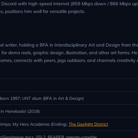
d Discord with high-speed internet (859 Mbps down / 866 Mbps up)
 positions him well for versatile projects.
d writer, holding a BFA in Interdisciplinary Art and Design from th
 for demo reels, graphic design, illustration, and other art forms. He
 games, connects with peers, jogs outdoors, and channels creativity 
orn 1997; UNT alum (BFA in Art & Design)
 in Hanebado! (2018)
orimiya, My Hero Academia (Ending),
The Gaslight District
/Sennheiser mics, SSL2, REAPER, remote-capable