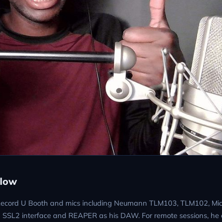
flow
a Record U Booth and mics including Neumann TLM103, TLM102, Mic
 SSL2 interface and REAPER as his DAW. For remote sessions, he