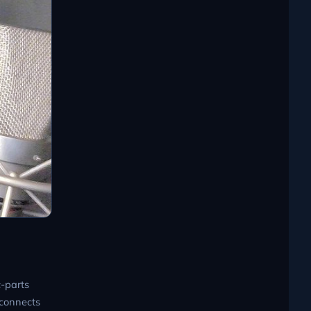
-parts
 connects