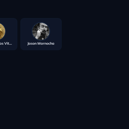
Walter Tomas Vitola
Jason Marnocha