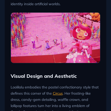
identity inside artificial worlds.
Visual Design and Aesthetic
Loolilalu embodies the pastel confectionary style that
defines this corner of the
Circus
. Her frosting-like
dress, candy-gem detailing, waffle crown, and
lollipop features turn her into a living emblem of