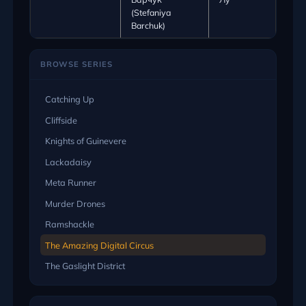
(Stefaniya
Barchuk)
BROWSE SERIES
Catching Up
Cliffside
Knights of Guinevere
Lackadaisy
Meta Runner
Murder Drones
Ramshackle
The Amazing Digital Circus
The Gaslight District