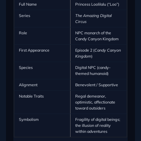
Full Name
Princess Loolilalu (“Loo”)
Series
The Amazing Digital
Circus
Role
NPC monarch of the
Candy Canyon Kingdom
First Appearance
Episode 2 (
Candy Canyon
Kingdom
)
Species
Digital NPC (candy-
themed humanoid)
Alignment
Benevolent / Supportive
Notable Traits
Regal demeanor,
optimistic, affectionate
toward outsiders
Symbolism
Fragility of digital beings;
the illusion of reality
within adventures