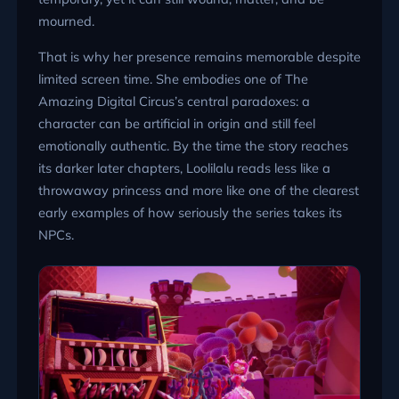
mourned.
That is why her presence remains memorable despite
limited screen time. She embodies one of The
Amazing Digital Circus’s central paradoxes: a
character can be artificial in origin and still feel
emotionally authentic. By the time the story reaches
its darker later chapters, Loolilalu reads less like a
throwaway princess and more like one of the clearest
early examples of how seriously the series takes its
NPCs.