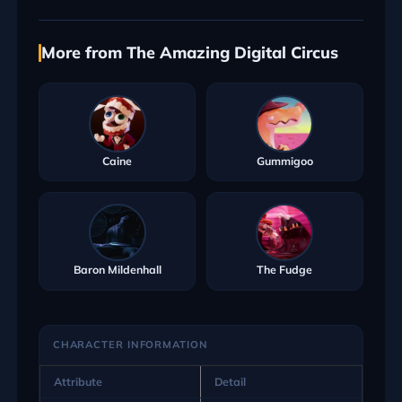
More from The Amazing Digital Circus
Caine
Gummigoo
Baron Mildenhall
The Fudge
CHARACTER INFORMATION
Attribute
Detail