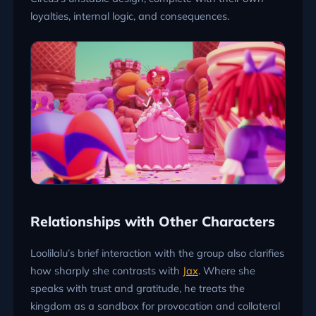
loyalties, internal logic, and consequences.
Relationships with Other Characters
Loolilalu’s brief interaction with the group also clarifies
how sharply she contrasts with
Jax
. Where she
speaks with trust and gratitude, he treats the
kingdom as a sandbox for provocation and collateral