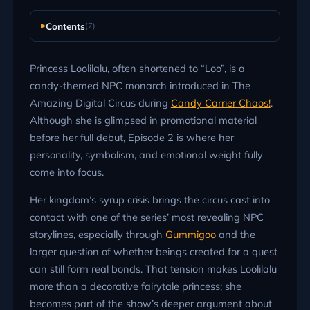
Contents
(7)
Princess Loolilalu, often shortened to “Loo”, is a
candy-themed NPC monarch introduced in The
Amazing Digital Circus during
Candy Carrier Chaos!
.
Although she is glimpsed in promotional material
before her full debut, Episode 2 is where her
personality, symbolism, and emotional weight fully
come into focus.
Her kingdom’s syrup crisis brings the circus cast into
contact with one of the series’ most revealing NPC
storylines, especially through
Gummigoo
and the
larger question of whether beings created for a quest
can still form real bonds. That tension makes Loolilalu
more than a decorative fairytale princess; she
becomes part of the show’s deeper argument about