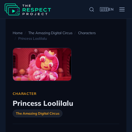
🇺🇸
EN
Home
The Amazing Digital Circus
Characters
Princess Loolilalu
CHARACTER
Princess Loolilalu
The Amazing Digital Circus