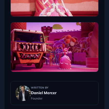
WRITTEN BY
Daniel Mercer
Founder