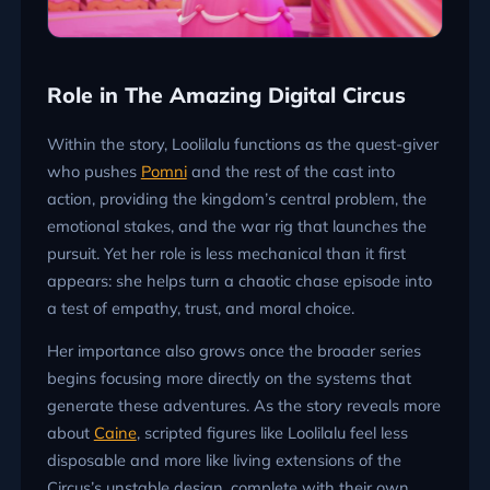
Role in The Amazing Digital Circus
Within the story, Loolilalu functions as the quest-giver
who pushes
Pomni
and the rest of the cast into
action, providing the kingdom’s central problem, the
emotional stakes, and the war rig that launches the
pursuit. Yet her role is less mechanical than it first
appears: she helps turn a chaotic chase episode into
a test of empathy, trust, and moral choice.
Her importance also grows once the broader series
begins focusing more directly on the systems that
generate these adventures. As the story reveals more
about
Caine
, scripted figures like Loolilalu feel less
disposable and more like living extensions of the
Circus’s unstable design, complete with their own