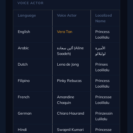
VOICE ACTOR
Language
Voice Actor
Localized
Name
English
Vera Tan
Princess
Loolilalu
Arabic
ألين سعادة (Aline
الأميرة
Saadeh)
لوليلالو
Dutch
Lena de Jong
Prinses
Loolilalu
Filipino
Pinky Rebucas
Princess
Loolilalu
French
Amandine
Princesse
Chaquin
Loolilalu
German
Chiara Haurand
Prinzessin
Lulilalu
Hindi
Swapnil Kumari
Princesse