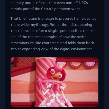
memory and reinforces that even one-off NPCs
remain part of the Circus’s persistent world.
That brief return is enough to preserve her relevance
in the wider mythology. Rather than disappearing
into irrelevance after a single quest, Loolilalu remains
one of the clearest examples of how the series
remembers its side characters and folds them back
into its expanding view of the digital environment.