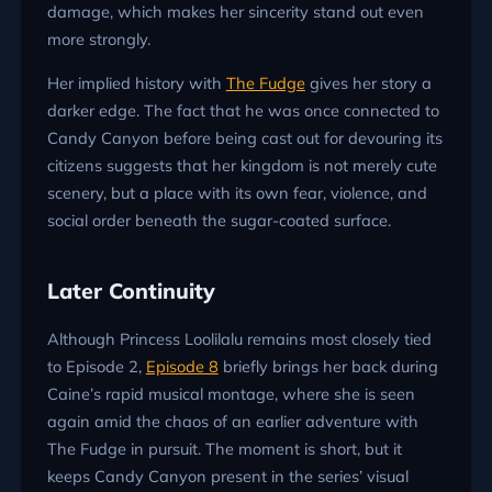
damage, which makes her sincerity stand out even
more strongly.
Her implied history with
The Fudge
gives her story a
darker edge. The fact that he was once connected to
Candy Canyon before being cast out for devouring its
citizens suggests that her kingdom is not merely cute
scenery, but a place with its own fear, violence, and
social order beneath the sugar-coated surface.
Later Continuity
Although Princess Loolilalu remains most closely tied
to Episode 2,
Episode 8
briefly brings her back during
Caine’s rapid musical montage, where she is seen
again amid the chaos of an earlier adventure with
The Fudge in pursuit. The moment is short, but it
keeps Candy Canyon present in the series’ visual