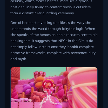
casually, which makes her feel more like a gracious
host genuinely trying to comfort anxious outsiders
than a distant ruler guarding ceremony.
One of her most revealing qualities is the way she
understands the world through fairytale logic. When
she speaks of the heroes as noble rescuers sent to aid
her kingdom, it suggests that NPCs in the Circus do
not simply follow instructions; they inhabit complete
narrative frameworks, complete with reverence, duty,
and myth.