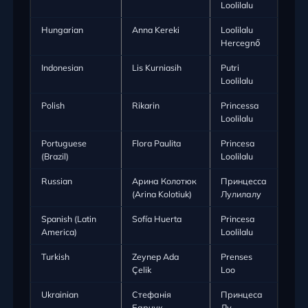
Loolilalu
Hungarian
Anna Kereki
Loolilalu
Hercegnő
Indonesian
Lis Kurniasih
Putri
Loolilalu
Polish
Rikarin
Princessa
Loolilalu
Portuguese
Flora Paulita
Princesa
(Brazil)
Loolilalu
Russian
Арина Колотюк
Принцесса
(Arina Kolotiuk)
Лулилалу
Spanish (Latin
Sofía Huerta
Princesa
America)
Loolilalu
Turkish
Zeynep Ada
Prenses
Çelik
Loo
Ukrainian
Стефанія
Принцеса
Барчук
Лу