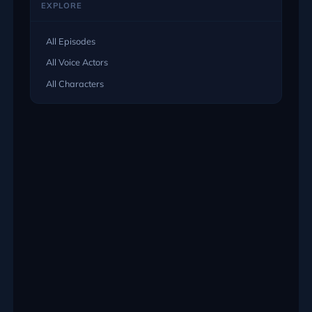
EXPLORE
All Episodes
All Voice Actors
All Characters