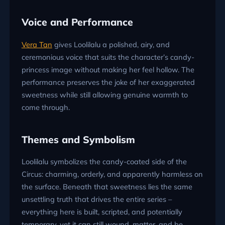
Voice and Performance
Vera Tan
gives Loolilalu a polished, airy, and
ceremonious voice that suits the character’s candy-
princess image without making her feel hollow. The
performance preserves the joke of her exaggerated
sweetness while still allowing genuine warmth to
come through.
Themes and Symbolism
Loolilalu symbolizes the candy-coated side of the
Circus: charming, orderly, and apparently harmless on
the surface. Beneath that sweetness lies the same
unsettling truth that drives the entire series –
everything here is built, scripted, and potentially
temporary, yet it can still wound, matter, and be