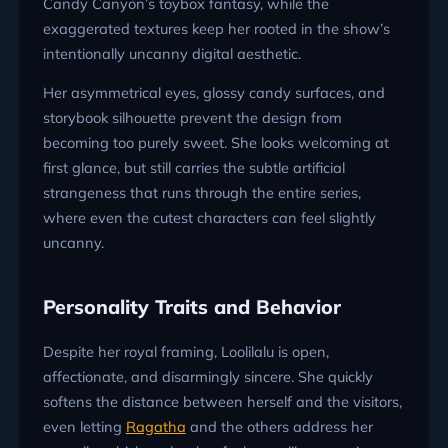
Candy Canyon’s toybox fantasy, while the
exaggerated textures keep her rooted in the show’s
intentionally uncanny digital aesthetic.
Her asymmetrical eyes, glossy candy surfaces, and
storybook silhouette prevent the design from
becoming too purely sweet. She looks welcoming at
first glance, but still carries the subtle artificial
strangeness that runs through the entire series,
where even the cutest characters can feel slightly
uncanny.
Personality Traits and Behavior
Despite her royal framing, Loolilalu is open,
affectionate, and disarmingly sincere. She quickly
softens the distance between herself and the visitors,
even letting
Ragatha
and the others address her