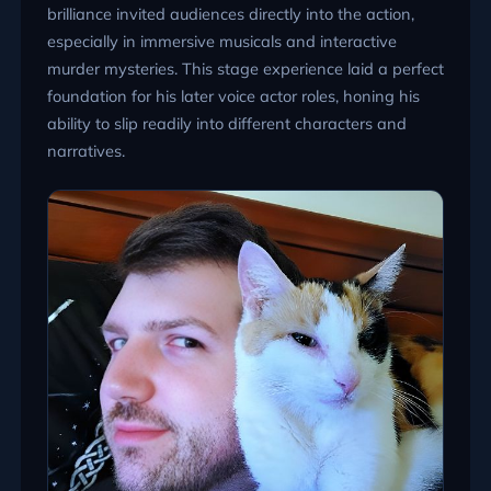
brilliance invited audiences directly into the action,
especially in immersive musicals and interactive
murder mysteries. This stage experience laid a perfect
foundation for his later voice actor roles, honing his
ability to slip readily into different characters and
narratives.