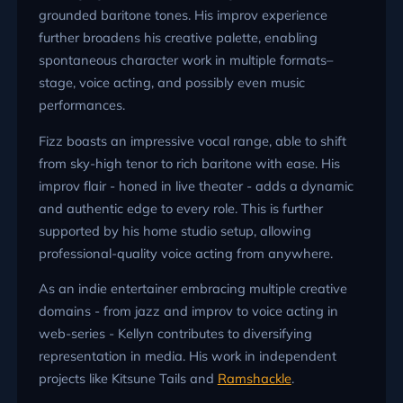
grounded baritone tones. His improv experience
further broadens his creative palette, enabling
spontaneous character work in multiple formats–
stage, voice acting, and possibly even music
performances.
Fizz boasts an impressive vocal range, able to shift
from sky-high tenor to rich baritone with ease. His
improv flair - honed in live theater - adds a dynamic
and authentic edge to every role. This is further
supported by his home studio setup, allowing
professional-quality voice acting from anywhere.
As an indie entertainer embracing multiple creative
domains - from jazz and improv to voice acting in
web-series - Kellyn contributes to diversifying
representation in media. His work in independent
projects like Kitsune Tails and
Ramshackle
.