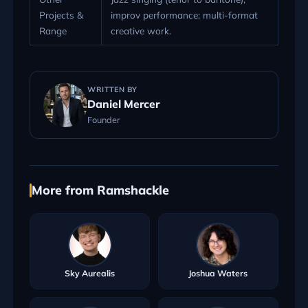
Projects &
improv performance; multi-format
Range
creative work.
WRITTEN BY
Daniel Mercer
Founder
More from Ramshackle
Sky Aurealis
Joshua Waters