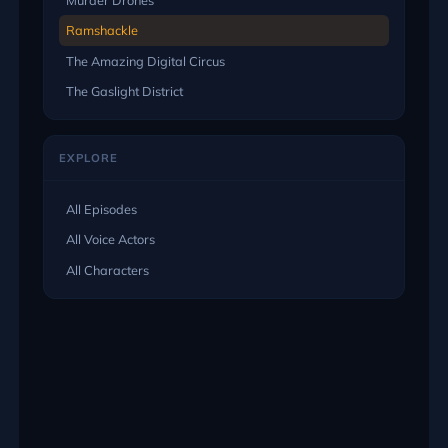
Ramshackle
The Amazing Digital Circus
The Gaslight District
EXPLORE
All Episodes
All Voice Actors
All Characters