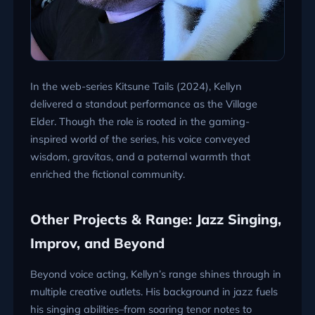
In the web-series Kitsune Tails (2024), Kellyn
delivered a standout performance as the Village
Elder. Though the role is rooted in the gaming-
inspired world of the series, his voice conveyed
wisdom, gravitas, and a paternal warmth that
enriched the fictional community.
Other Projects & Range: Jazz Singing,
Improv, and Beyond
Beyond voice acting, Kellyn’s range shines through in
multiple creative outlets. His background in jazz fuels
his singing abilities–from soaring tenor notes to