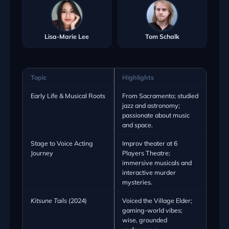
Lisa-Marie Lee
Tom Schalk
Topic
Highlights
Early Life & Musical Roots
From Sacramento; studied
jazz and astronomy;
passionate about music
and space.
Stage to Voice Acting
Improv theater at 6
Journey
Players Theatre;
immersive musicals and
interactive murder
mysteries.
Kitsune Tails
(2024)
Voiced the Village Elder;
gaming-world vibes;
wise, grounded