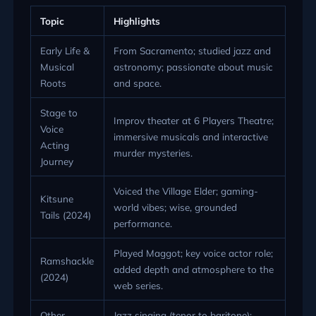
Topic
Highlights
Early Life &
From Sacramento; studied jazz and
Musical
astronomy; passionate about music
Roots
and space.
Stage to
Improv theater at 6 Players Theatre;
Voice
immersive musicals and interactive
Acting
murder mysteries.
Journey
Voiced the Village Elder; gaming-
Kitsune
world vibes; wise, grounded
Tails (2024)
performance.
Played Maggot; key voice actor role;
Ramshackle
added depth and atmosphere to the
(2024)
web series.
Other
Jazz singing (tenor to baritone);