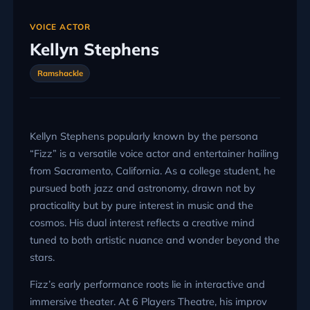
VOICE ACTOR
Kellyn Stephens
Ramshackle
Kellyn Stephens popularly known by the persona
“Fizz” is a versatile voice actor and entertainer hailing
from Sacramento, California. As a college student, he
pursued both jazz and astronomy, drawn not by
practicality but by pure interest in music and the
cosmos. His dual interest reflects a creative mind
tuned to both artistic nuance and wonder beyond the
stars.
Fizz’s early performance roots lie in interactive and
immersive theater. At 6 Players Theatre, his improv