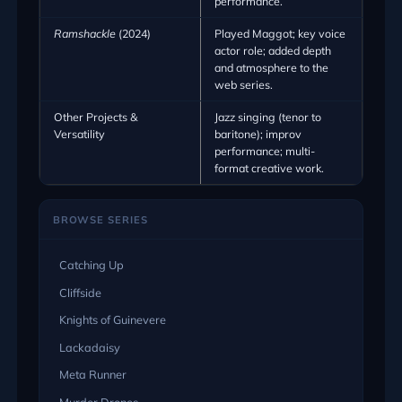
performance.
Ramshackle
(2024)
Played Maggot; key voice
actor role; added depth
and atmosphere to the
web series.
Other Projects &
Jazz singing (tenor to
Versatility
baritone); improv
performance; multi-
format creative work.
BROWSE SERIES
Catching Up
Cliffside
Knights of Guinevere
Lackadaisy
Meta Runner
Murder Drones