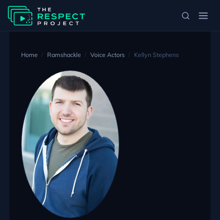
Home
Ramshackle
Voice Actors
Kellyn Stephens