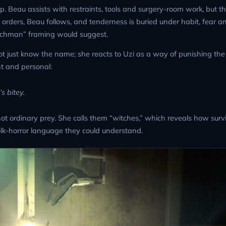
ip. Beau assists with restraints, tools and surgery-room work, but 
s orders, Beau follows, and tenderness is buried under habit, fear a
nchman” framing would suggest.
 not just know the name; she reacts to Uzi as a way of punishing th
nt and personal:
s bitey.
t ordinary prey. She calls them “witches,” which reveals how survi
olk-horror language they could understand.