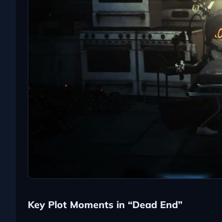
Key Plot Moments in “Dead End”