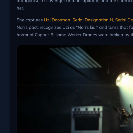
antagonist, a scavenger and decapitator, and the charact
her.
She captures
Uzi Doorman
,
Serial Designation N
,
Serial D
Nori’s past, recognizes Uzi as “Nori’s kid,” and turns that fa
horror of Copper-9: some Worker Drones were broken by the 