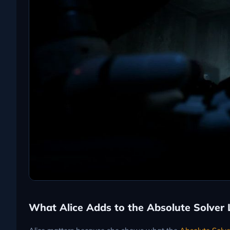
What Alice Adds to the Absolute Solver 