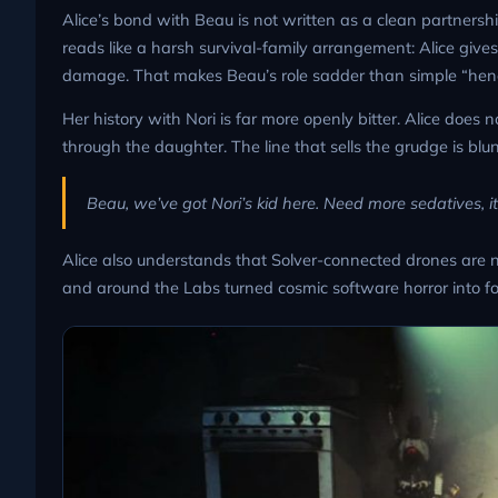
Alice’s bond with Beau is not written as a clean partnersh
reads like a harsh survival-family arrangement: Alice give
damage. That makes Beau’s role sadder than simple “he
Her history with Nori is far more openly bitter. Alice does
through the daughter. The line that sells the grudge is blu
Beau, we’ve got Nori’s kid here. Need more sedatives, it’
Alice also understands that Solver-connected drones are no
and around the Labs turned cosmic software horror into f