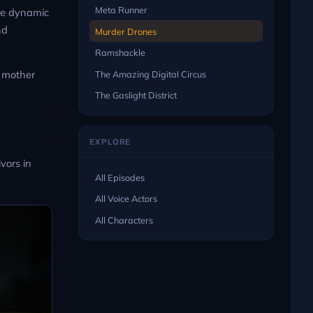
Meta Runner
the dynamic
nd
Murder Drones
Ramshackle
e mother
The Amazing Digital Circus
The Gaslight District
EXPLORE
vors in
All Episodes
All Voice Actors
All Characters