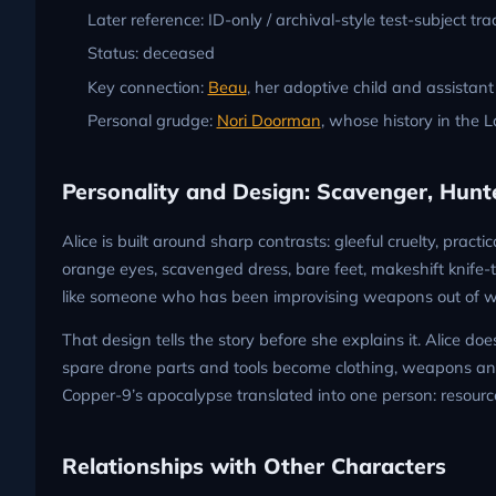
Later reference: ID-only / archival-style test-subject tra
Status: deceased
Key connection:
Beau
, her adoptive child and assistant
Personal grudge:
Nori Doorman
, whose history in the L
Personality and Design: Scavenger, Hunte
Alice is built around sharp contrasts: gleeful cruelty, prac
orange eyes, scavenged dress, bare feet, makeshift knife-ta
like someone who has been improvising weapons out of wr
That design tells the story before she explains it. Alice do
spare drone parts and tools become clothing, weapons and 
Copper-9’s apocalypse translated into one person: resourc
Relationships with Other Characters