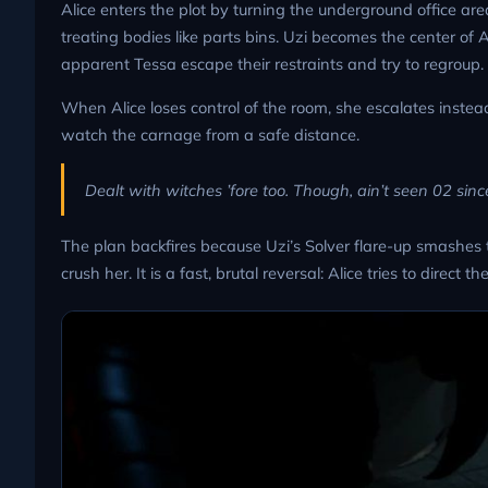
Alice enters the plot by turning the underground office ar
treating bodies like parts bins. Uzi becomes the center of A
apparent Tessa escape their restraints and try to regroup.
When Alice loses control of the room, she escalates instea
watch the carnage from a safe distance.
Dealt with witches ’fore too. Though, ain’t seen 02 since 
The plan backfires because Uzi’s Solver flare-up smashes t
crush her. It is a fast, brutal reversal: Alice tries to dir