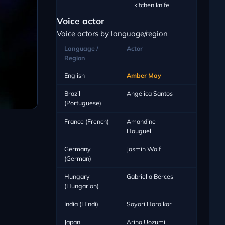
kitchen knife
Voice actor
Voice actors by language/region
Language /
Actor
Region
English
Amber May
Brazil
Angélica Santos
(Portuguese)
France (French)
Amandine
Hauguel
Germany
Jasmin Wolf
(German)
Hungary
Gabriella Bérces
(Hungarian)
India (Hindi)
Sayori Haralkar
Japan
Arina Uozumi