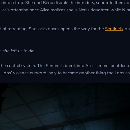
ea into a trap. She and Beau disable the intruders, separate them, a
lice’s attention once Alice realizes she is Nori’s daughter, while N 
d of retreating. She locks doors, opens the way for the
Sentinels
, an
she left us to die.
he control system. The Sentinels break into Alice’s room, boot-loo
ect the Labs’ violence outward, only to become another thing the Labs 