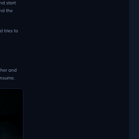
nd start
and the
d tries to
p her and
consume.