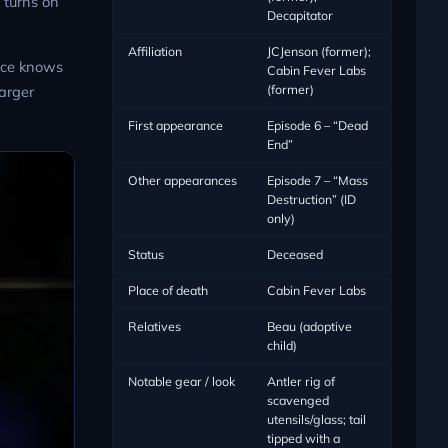
 turns on
Decapitator
Affiliation
JCJenson (former);
ice knows
Cabin Fever Labs
(former)
larger
First appearance
Episode 6 – “Dead
End”
Other appearances
Episode 7 – “Mass
Destruction” (ID
only)
Status
Deceased
Place of death
Cabin Fever Labs
Relatives
Beau (adoptive
child)
Notable gear / look
Antler rig of
scavenged
utensils/glass; tail
tipped with a