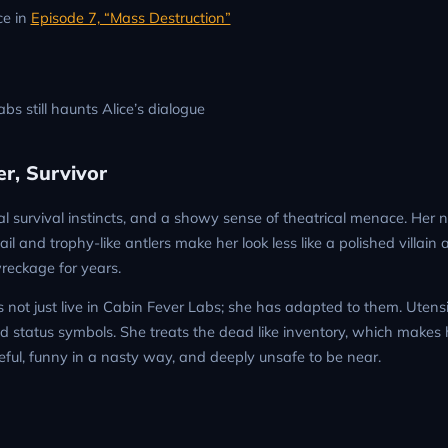
ce in
Episode 7, “Mass Destruction”
abs still haunts Alice’s dialogue
r, Survivor
tical survival instincts, and a showy sense of theatrical menace. Her 
il and trophy-like antlers make her look less like a polished villain
eckage for years.
es not just live in Cabin Fever Labs; she has adapted to them. Utensil
status symbols. She treats the dead like inventory, which makes he
eful, funny in a nasty way, and deeply unsafe to be near.