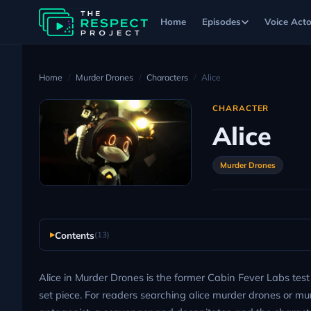
Home
Episodes
Voice Acto
Home
Murder Drones
Characters
Alice
CHARACTER
Alice
Murder Drones
Contents
(13)
Alice in Murder Drones is the former Cabin Fever Labs tes
set piece. For readers searching alice murder drones or murd