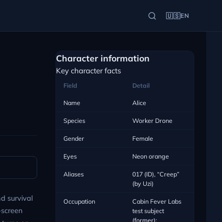
🇺🇸
EN
Character information
Key character facts
Field
Detail
Name
Alice
Species
Worker Drone
Gender
Female
Eyes
Neon orange
Aliases
017 (ID), “Creep”
(by Uzi)
d survival
Occupation
Cabin Fever Labs
n-screen
test subject
(former);