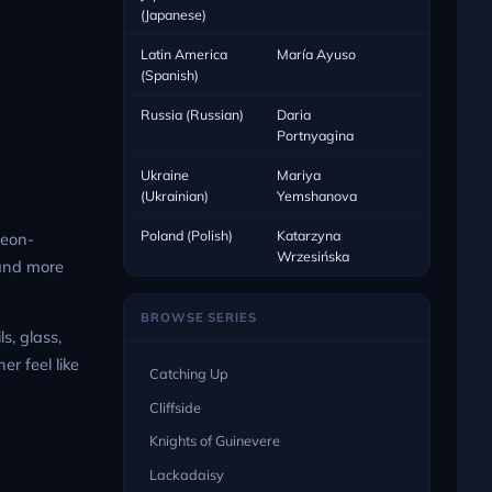
(Japanese)
Latin America
María Ayuso
(Spanish)
Russia (Russian)
Daria
Portnyagina
Ukraine
Mariya
(Ukrainian)
Yemshanova
Poland (Polish)
Katarzyna
neon-
Wrzesińska
 and more
BROWSE SERIES
s, glass,
r feel like
Catching Up
Cliffside
Knights of Guinevere
Lackadaisy