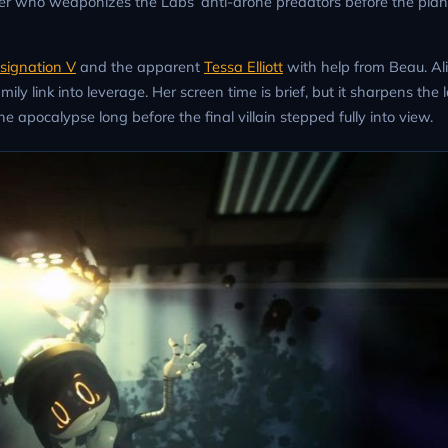
er who weaponizes the Labs’ anti-drone predators before the plan
esignation V
and the apparent
Tessa Elliott
with help from Beau. Al
mily link into leverage. Her screen time is brief, but it sharpens the 
apocalypse long before the final villain stepped fully into view.