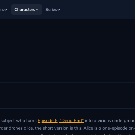
rs
Characters
Series
t subject who turns
Episode 6, “Dead End”
into a vicious undergroun
er drones alice, the short version is this: Alice is a one-episode o