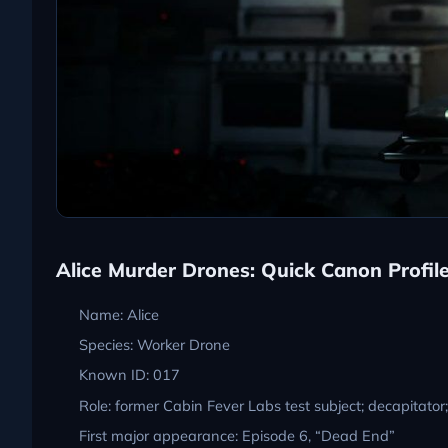
Alice Murder Drones: Quick Canon Profil
Name: Alice
Species: Worker Drone
Known ID: 017
Role: former Cabin Fever Labs test subject; decapitator
First major appearance: Episode 6, “Dead End”