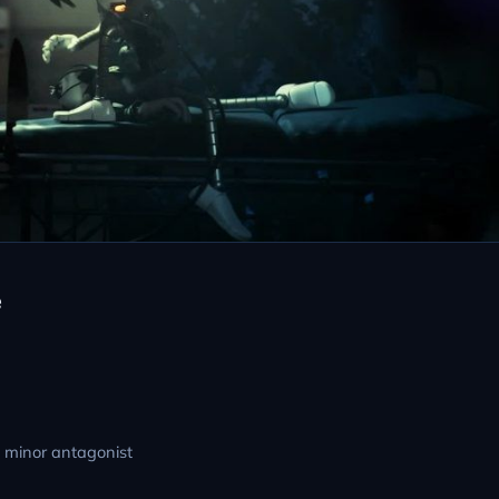
e
; minor antagonist