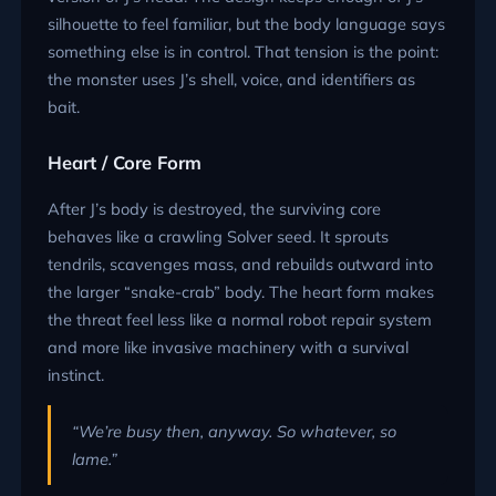
silhouette to feel familiar, but the body language says
something else is in control. That tension is the point:
the monster uses J’s shell, voice, and identifiers as
bait.
Heart / Core Form
After J’s body is destroyed, the surviving core
behaves like a crawling Solver seed. It sprouts
tendrils, scavenges mass, and rebuilds outward into
the larger “snake-crab” body. The heart form makes
the threat feel less like a normal robot repair system
and more like invasive machinery with a survival
instinct.
“We’re busy then, anyway. So whatever, so
lame.”