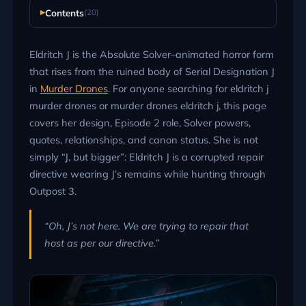
Contents
(20)
Eldritch J is the Absolute Solver–animated horror form
that rises from the ruined body of Serial Designation J
in
Murder Drones
. For anyone searching for eldritch j
murder drones or murder drones eldritch j, this page
covers her design, Episode 2 role, Solver powers,
quotes, relationships, and canon status. She is not
simply “J, but bigger”: Eldritch J is a corrupted repair
directive wearing J’s remains while hunting through
Outpost 3.
“Oh, J’s not here. We are trying to repair that
host as per our directive.”