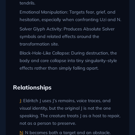
tendrils.
Emotional Manipulation: Targets fear, grief, and
hesitation, especially when confronting Uzi and N.
Solver Glyph Activity: Produces Absolute Solver
symbols and related effects around the
transformation site.
Black-Hole-Like Collapse: During destruction, the
body and core collapse into tiny singularity-style
effects rather than simply falling apart.
Relationships
J
: Eldritch J uses J’s remains, voice traces, and
visual identity, but the original J is not the one
speaking. The creature treats J as a host to repair,
not as a person to preserve.
N
: N becomes both a target and an obstacle.