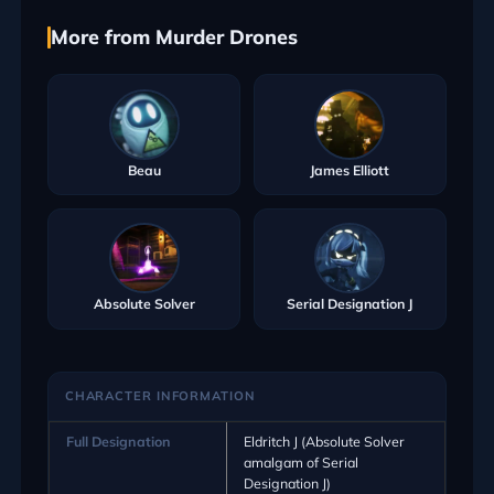
More from Murder Drones
Beau
James Elliott
Absolute Solver
Serial Designation J
CHARACTER INFORMATION
Full Designation
Eldritch J (Absolute Solver
amalgam of Serial
Designation J)