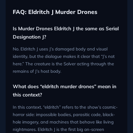
FAQ: Eldritch J Murder Drones
Is Murder Drones Eldritch J the same as Serial
Designation J?
No. Eldritch J uses J’s damaged body and visual
identity, but the dialogue makes it clear that “J’s not
here.” The creature is the Solver acting through the
remains of J’s host body.
What does “eldritch murder drones” mean in
this context?
In this context, “eldritch” refers to the show’s cosmic-
horror side: impossible bodies, parasitic code, black-
hole imagery, and machines that behave like living
nightmares. Eldritch J is the first big on-screen