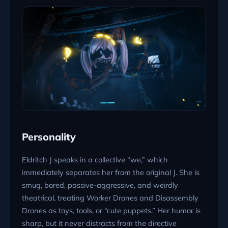
Personality
Eldritch J speaks in a collective “we,” which
immediately separates her from the original J. She is
smug, bored, passive-aggressive, and weirdly
theatrical, treating Worker Drones and Disassembly
Drones as toys, tools, or “cute puppets.” Her humor is
sharp, but it never distracts from the directive