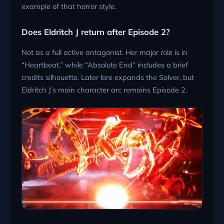
example of that horror style.
Does Eldritch J return after Episode 2?
Not as a full active antagonist. Her major role is in
“Heartbeat,” while “Absolute End” includes a brief
credits silhouette. Later lore expands the Solver, but
Eldritch J’s main character arc remains Episode 2.