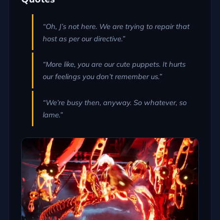
“Oh, J’s not here. We are trying to repair that
host as per our directive.”
“More like, you are our cute puppets. It hurts
our feelings you don’t remember us.”
“We’re busy then, anyway. So whatever, so
lame.”