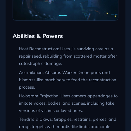
Abilities & Powers
Host Reconstruction: Uses J’s surviving core as a
repair seed, rebuilding from scattered matter after
catastrophic damage.
Assimilation: Absorbs Worker Drone parts and
biomass-like machinery to feed the reconstruction
process.
Hologram Projection: Uses camera appendages to
imitate voices, bodies, and scenes, including fake
versions of victims or loved ones.
Tendrils & Claws: Grapples, restrains, pierces, and
drags targets with mantis-like limbs and cable