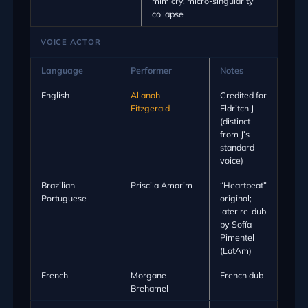
mimicry, micro-singularity
collapse
VOICE ACTOR
Language
Performer
Notes
English
Allanah
Credited for
Fitzgerald
Eldritch J
(distinct
from J’s
standard
voice)
Brazilian
Priscila Amorim
“Heartbeat”
Portuguese
original;
later re-dub
by Sofía
Pimentel
(LatAm)
French
Morgane
French dub
Brehamel