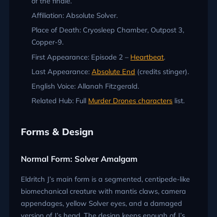
of the finale.
Affiliation: Absolute Solver.
Place of Death: Cryosleep Chamber, Outpost 3,
Copper-9.
First Appearance: Episode 2 –
Heartbeat
.
Last Appearance:
Absolute End
(credits stinger).
English Voice: Allanah Fitzgerald.
Related Hub: Full
Murder Drones characters
list.
Forms & Design
Normal Form: Solver Amalgam
Eldritch J’s main form is a segmented, centipede-like
biomechanical creature with mantis claws, camera
appendages, yellow Solver eyes, and a damaged
version of J’s head. The design keeps enough of J’s