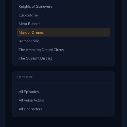
Knights of Guinevere
Lackadaisy
Meta Runner
Murder Drones
Ramshackle
The Amazing Digital Circus
The Gaslight District
EXPLORE
All Episodes
All Voice Actors
All Characters