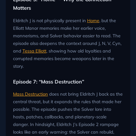
Matters
Eldritch J is not physically present in
Home
, but the
Elliott Manor memories make her earlier voice,
mannerisms, and Solver behavior easier to read. The
episode also deepens the context around J, N, V, Cyn,
and
Tessa Elliott
, showing how old loyalties and
corrupted memories become weapons later in the
story.
Episode 7: “Mass Destruction”
Mass Destruction
does not bring Eldritch J back as the
central threat, but it expands the rules that made her
possible. The episode pushes the Solver lore into
hosts, patches, callbacks, and planetary-scale
danger. In hindsight, Eldritch J’s Episode 2 rampage
looks like an early warning: the Solver can rebuild,