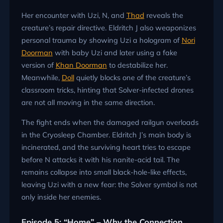
Her encounter with Uzi, N, and
Thad
reveals the
creature’s repair directive. Eldritch J also weaponizes
personal trauma by showing Uzi a hologram of
Nori
Doorman
with baby Uzi and later using a fake
version of
Khan Doorman
to destabilize her.
Meanwhile,
Doll
quietly blocks one of the creature’s
classroom tricks, hinting that Solver-infected drones
are not all moving in the same direction.
The fight ends when the damaged railgun overloads
in the Cryosleep Chamber. Eldritch J’s main body is
incinerated, and the surviving heart tries to escape
before N attacks it with his nanite-acid tail. The
remains collapse into small black-hole-like effects,
leaving Uzi with a new fear: the Solver symbol is not
only inside her enemies.
Episode 5: “Home” – Why the Connection