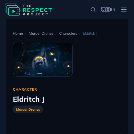
🇺🇸
EN
Home
Murder Drones
Characters
Eldritch J
CHARACTER
Eldritch J
Murder Drones