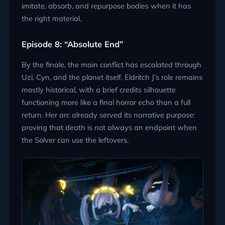
imitate, absorb, and repurpose bodies when it has
the right material.
Episode 8: “Absolute End”
By the finale, the main conflict has escalated through
Uzi, Cyn, and the planet itself. Eldritch J’s role remains
mostly historical, with a brief credits silhouette
functioning more like a final horror echo than a full
return. Her arc already served its narrative purpose:
proving that death is not always an endpoint when
the Solver can use the leftovers.