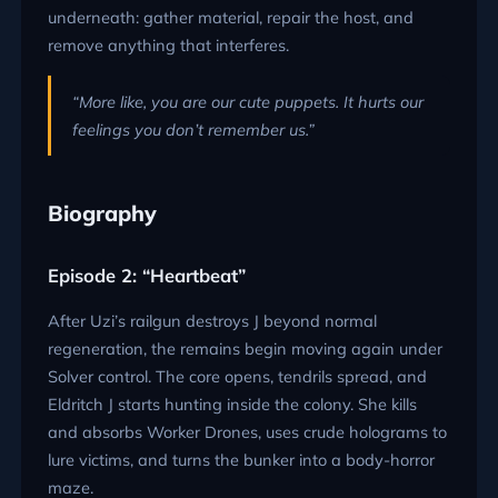
underneath: gather material, repair the host, and
remove anything that interferes.
“More like, you are our cute puppets. It hurts our
feelings you don’t remember us.”
Biography
Episode 2: “Heartbeat”
After Uzi’s railgun destroys J beyond normal
regeneration, the remains begin moving again under
Solver control. The core opens, tendrils spread, and
Eldritch J starts hunting inside the colony. She kills
and absorbs Worker Drones, uses crude holograms to
lure victims, and turns the bunker into a body-horror
maze.