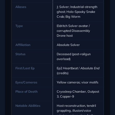
Aliases
J; Solver; Industrial-strength
ghost; Holo-Spooky Snake
Crab; Big Worm
Type
Eldritch Solver avatar /
corrupted Disassembly
Drone host
Affiliation
Absolute Solver
Status
Deceased (post-railgun
overload)
First/Last Ep
Ep2
Heartbeat
/
Absolute End
(credits)
Eyes/Cameras
Yellow cameras; visor motifs
Place of Death
Cryosleep Chamber, Outpost
3, Copper-9
Notable Abilities
Host reconstruction, tendril
grappling, illusion/voice