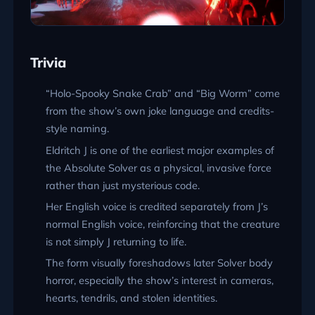
Trivia
“Holo-Spooky Snake Crab” and “Big Worm” come
from the show’s own joke language and credits-
style naming.
Eldritch J is one of the earliest major examples of
the Absolute Solver as a physical, invasive force
rather than just mysterious code.
Her English voice is credited separately from J’s
normal English voice, reinforcing that the creature
is not simply J returning to life.
The form visually foreshadows later Solver body
horror, especially the show’s interest in cameras,
hearts, tendrils, and stolen identities.