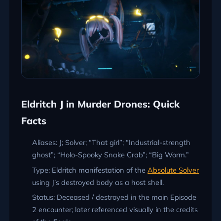
Eldritch J in Murder Drones: Quick
Facts
Aliases: J; Solver; “That girl”; “Industrial-strength
ghost”; “Holo-Spooky Snake Crab”; “Big Worm.”
Type: Eldritch manifestation of the
Absolute Solver
using J’s destroyed body as a host shell.
Status: Deceased / destroyed in the main Episode
2 encounter; later referenced visually in the credits