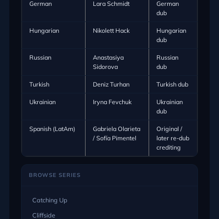
German
Lara Schmidt
German
dub
Hungarian
Nikolett Hack
Hungarian
dub
Russian
Anastasiya
Russian
Sidorova
dub
Turkish
Deniz Turhan
Turkish dub
Ukrainian
Iryna Fevchuk
Ukrainian
dub
Spanish (LatAm)
Gabriela Olarieta
Original /
/ Sofía Pimentel
later re-dub
crediting
BROWSE SERIES
Catching Up
Cliffside