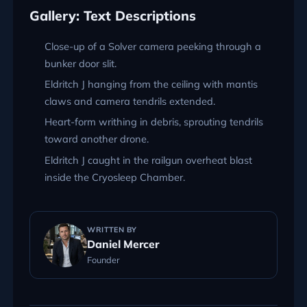
Gallery: Text Descriptions
Close-up of a Solver camera peeking through a
bunker door slit.
Eldritch J hanging from the ceiling with mantis
claws and camera tendrils extended.
Heart-form writhing in debris, sprouting tendrils
toward another drone.
Eldritch J caught in the railgun overheat blast
inside the Cryosleep Chamber.
WRITTEN BY
Daniel Mercer
Founder