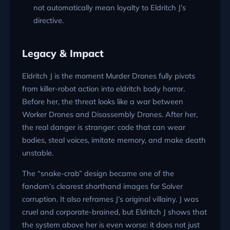
not automatically mean loyalty to Eldritch J’s
directive.
Legacy & Impact
Eldritch J is the moment Murder Drones fully pivots
from killer-robot action into eldritch body horror.
Before her, the threat looks like a war between
Worker Drones and Disassembly Drones. After her,
the real danger is stranger: code that can wear
bodies, steal voices, imitate memory, and make death
unstable.
The “snake-crab” design became one of the
fandom’s clearest shorthand images for Solver
corruption. It also reframes J’s original villainy. J was
cruel and corporate-brained, but Eldritch J shows that
the system above her is even worse: it does not just