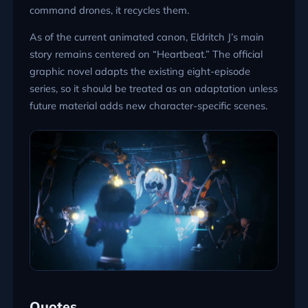
command drones, it recycles them.
As of the current animated canon, Eldritch J’s main
story remains centered on “Heartbeat.” The official
graphic novel adapts the existing eight-episode
series, so it should be treated as an adaptation unless
future material adds new character-specific scenes.
Quotes