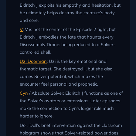
Eldritch J exploits his empathy and hesitation, but
he ultimately helps destroy the creature’s body
and core.
V
: V is not the center of the Episode 2 fight, but
Eldritch J embodies the fate that haunts every
Disassembly Drone: being reduced to a Solver-
controlled shell.
Uzi Doorman
: Uzi is the key emotional and
thematic target. She destroyed J, but she also
carries Solver potential, which makes the
encounter feel personal and prophetic.
Cyn
/ Absolute Solver: Eldritch J functions as one of
the Solver’s avatars or extensions. Later episodes
make the connection to Cyn’s larger role much
harder to ignore.
Doll: Doll’s brief intervention against the classroom
hologram shows that Solver-related power does