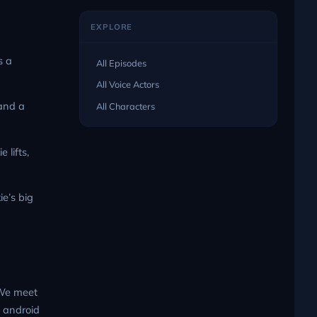
EXPLORE
s a
All Episodes
All Voice Actors
 and a
All Characters
 lifts,
e’s big
 We meet
s android