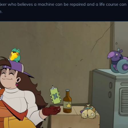
fixer who believes a machine can be repaired and a life course can
e.