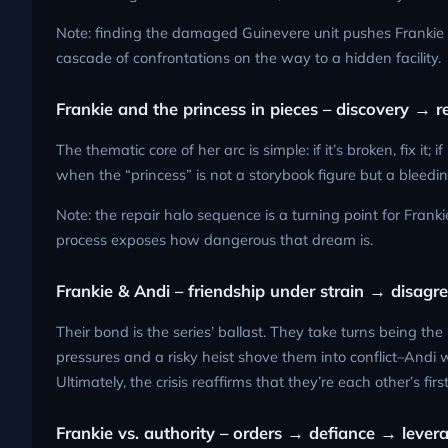
Note: finding the damaged Guinevere unit pushes Frankie to
cascade of confrontations on the way to a hidden facility.
Frankie and the princess in pieces – discovery → 
The thematic core of her arc is simple: if it’s broken, fix it;
when the “princess” is not a storybook figure but a bleedin
Note: the repair halo sequence is a turning point for Franki
process exposes how dangerous that dream is.
Frankie & Andi – friendship under strain → disag
Their bond is the series’ ballast. They take turns being t
pressures and a risky heist shove them into conflict–Andi w
Ultimately, the crisis reaffirms that they’re each other’s first
Frankie vs. authority – orders → defiance → lever