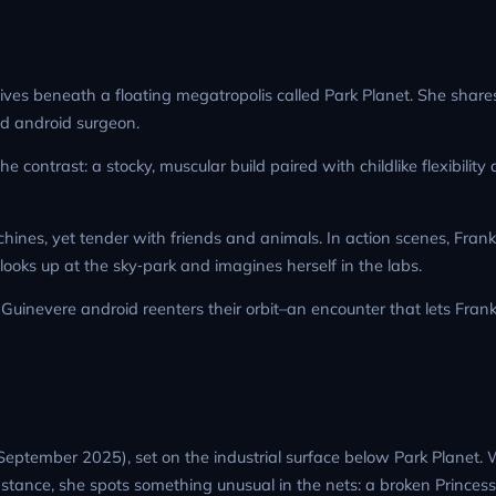
e lives beneath a floating megatropolis called Park Planet. She share
d android surgeon.
contrast: a stocky, muscular build paired with childlike flexibility
nes, yet tender with friends and animals. In action scenes, Frankie
ooks up at the sky‑park and imagines herself in the labs.
inevere android reenters their orbit–an encounter that lets Franki
 September 2025), set on the industrial surface below Park Planet.
nstance, she spots something unusual in the nets: a broken Princes