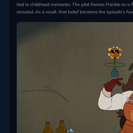
tied to childhood memories. The pilot frames Frankie as a 
rerouted. As a result, that belief becomes the episode’s fus