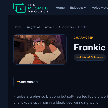
Home
Episodes
Voice Acto
Home
Knights of Guinevere
Characters
Frankie
CHARACTER
Frankie
Knights of Guinevere
Contents
(13)
Frankie is a physically strong but soft‑hearted factory wo
unshakable optimism in a bleak, gear‑grinding world.