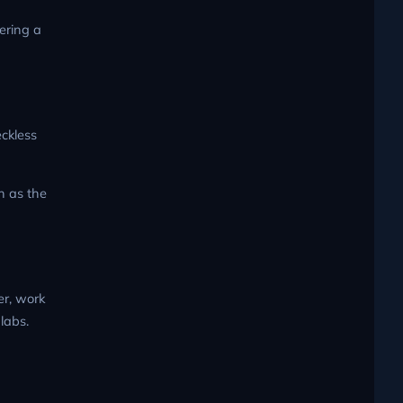
ering a
eckless
n as the
er, work
labs.