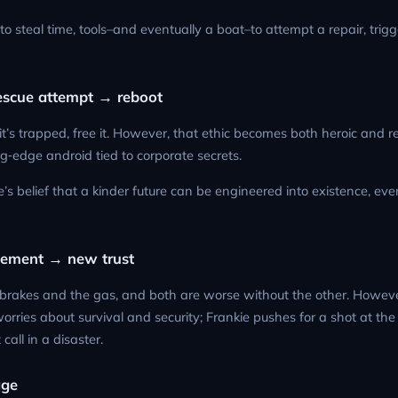
 steal time, tools–and eventually a boat–to attempt a repair, trigg
rescue attempt → reboot
 if it’s trapped, free it. However, that ethic becomes both heroic and r
g‑edge android tied to corporate secrets.
e’s belief that a kinder future can be engineered into existence, eve
reement → new trust
he brakes and the gas, and both are worse without the other. Howev
orries about survival and security; Frankie pushes for a shot at the 
 call in a disaster.
age