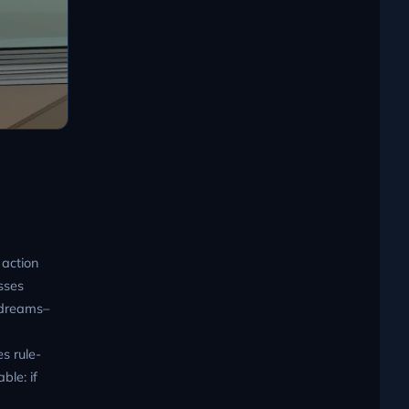
 action
sses
ydreams–
es rule-
ble: if