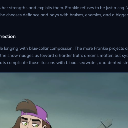
er strengths and exploits them. Frankie refuses to be just a cog
she chooses defiance and pays with bruises, enemies, and a bigger
rrection
le longing with blue‑collar compassion. The more Frankie projects a
the show nudges us toward a harder truth: dreams matter, but sys
eats complicate those illusions with blood, seawater, and dented ste