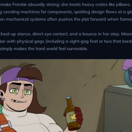
make Frankie absurdly strong; she treats heavy crates like pillows. 
g vending machines for components, spotting design flaws at a gl
ad on mechanical systems often pushes the plot forward when form
chest‑up stance, direct eye contact, and a bounce in her step. Mea
n with physical gags (including a sight‑gag feat or two that bord
 simply makes the hard world feel survivable.