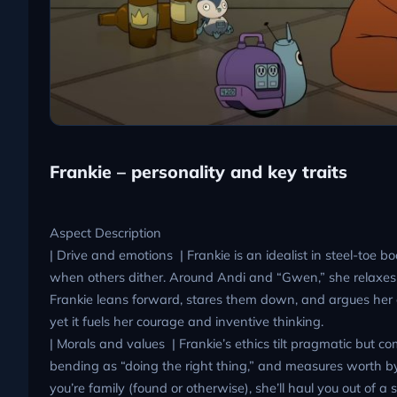
Frankie – personality and key traits
Aspect Description
| Drive and emotions | Frankie is an idealist in steel-toe b
when others dither. Around Andi and “Gwen,” she relaxes 
Frankie leans forward, stares them down, and argues her c
yet it fuels her courage and inventive thinking.
| Morals and values | Frankie’s ethics tilt pragmatic but com
bending as “doing the right thing,” and measures worth by 
you’re family (found or otherwise), she’ll haul you out of 