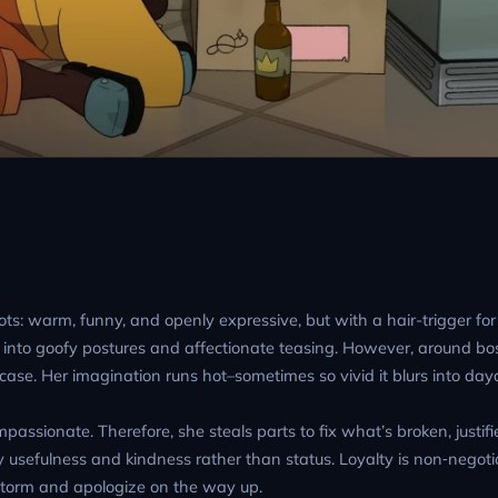
oots: warm, funny, and openly expressive, but with a hair-trigger for
into goofy postures and affectionate teasing. However, around bo
ase. Her imagination runs hot–sometimes so vivid it blurs into da
passionate. Therefore, she steals parts to fix what’s broken, justifi
usefulness and kindness rather than status. Loyalty is non‑negotia
a storm and apologize on the way up.