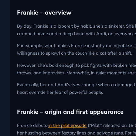
Frankie – overview
By day, Frankie is a laborer; by habit, she’s a tinkerer. Sh
cramped home and a deep bond with Andi, an overworke
For example, what makes Frankie instantly memorable is the 
willingness to sprawl on the couch like a cat after a shift.
However, she’s bold enough to pick fights with broken machi
throws, and improvises. Meanwhile, in quiet moments she l
Eventually, her and Andi’s lives change when a damaged Gu
heart override her fear of powerful people.
Frankie – origin and first appearance
Frankie debuts
in the pilot episode
(“Pilot,” released on 19
her hustling between factory lines and salvage runs. For i