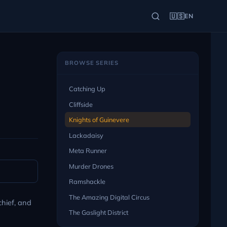
🇺🇸
EN
BROWSE SERIES
Catching Up
Cliffside
Knights of Guinevere
Lackadaisy
Meta Runner
Murder Drones
Ramshackle
The Amazing Digital Circus
chief, and
The Gaslight District