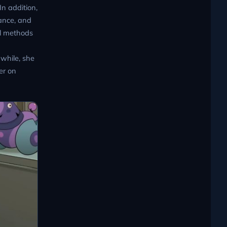
In addition,
ance, and
al methods
nwhile, she
er on