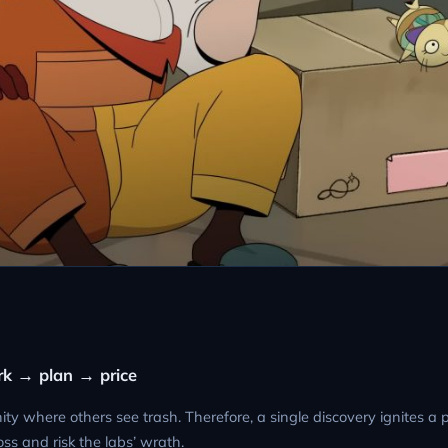
park → plan → price
ty where others see trash. Therefore, a single discovery ignites a 
ss and risk the labs’ wrath.