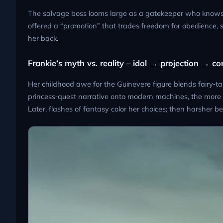
The salvage boss looms large as a gatekeeper who knows h
offered a “promotion” that trades freedom for obedience, 
her back.
Frankie’s myth vs. reality – idol → projection → co
Her childhood awe for the Guinevere figure blends fairy‑ta
princess‑quest narrative onto modern machines, the more 
Later, flashes of fantasy color her choices; then harsher b