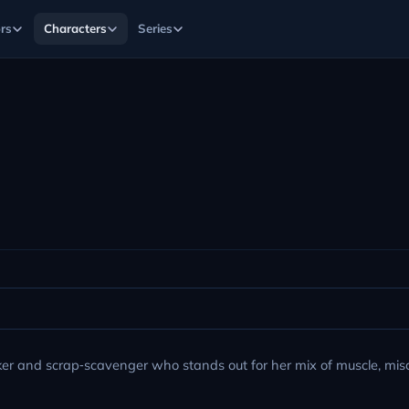
rs
Characters
Series
rker and scrap‑scavenger who stands out for her mix of muscle, mis