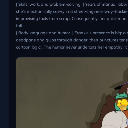
| Skills, work, and problem-solving | Years of manual labor 
she’s mechanically savvy in a street‑engineer way–hackin
improvising tools from scrap. Consequently, her quick re
fail.
| Body language and humor | Frankie’s presence is big: a 
deadpans and quips through danger, then punctures tensio
cartoon logic). The humor never undercuts her empathy; it