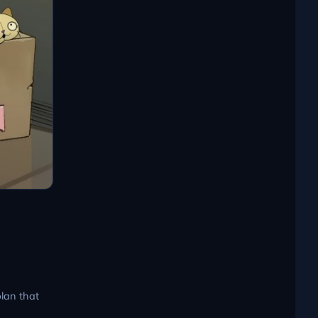
plan that