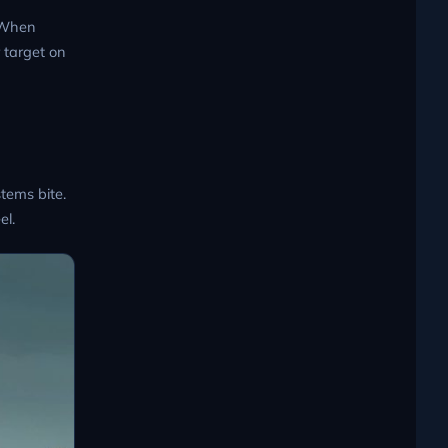
. When
 target on
tems bite.
el.