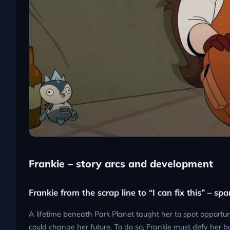
Frankie – story arcs and development
Frankie from the scrap line to “I can fix this” – s
A lifetime beneath Park Planet taught her to spot opportuni
could change her future. To do so, Frankie must defy her bo