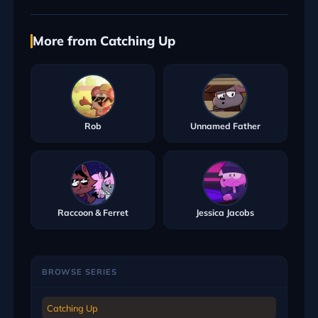
More from Catching Up
Rob
Unnamed Father
Raccoon & Ferret
Jessica Jacobs
BROWSE SERIES
Catching Up