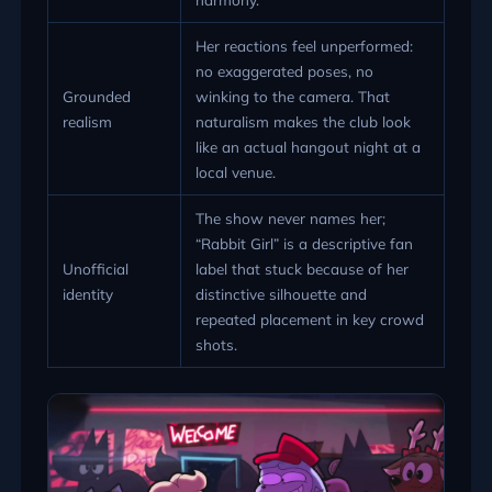
Her reactions feel unperformed:
no exaggerated poses, no
Grounded
winking to the camera. That
realism
naturalism makes the club look
like an actual hangout night at a
local venue.
The show never names her;
“Rabbit Girl” is a descriptive fan
Unofficial
label that stuck because of her
identity
distinctive silhouette and
repeated placement in key crowd
shots.