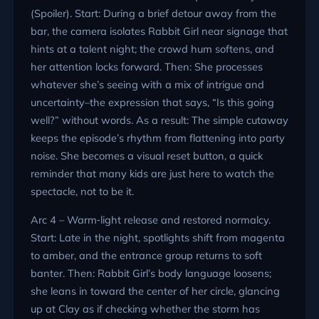
(Spoiler). Start: During a brief detour away from the
bar, the camera isolates Rabbit Girl near signage that
hints at a talent night; the crowd hum softens, and
her attention locks forward. Then: She processes
whatever she’s seeing with a mix of intrigue and
uncertainty–the expression that says, “Is this going
well?” without words. As a result: The simple cutaway
keeps the episode’s rhythm from flattening into party
noise. She becomes a visual reset button, a quick
reminder that many kids are just here to watch the
spectacle, not to be it.
Arc 4 – Warm‑light release and restored normalcy.
Start: Late in the night, spotlights shift from magenta
to amber, and the entrance group returns to soft
banter. Then: Rabbit Girl’s body language loosens;
she leans in toward the center of her circle, glancing
up at Clay as if checking whether the storm has