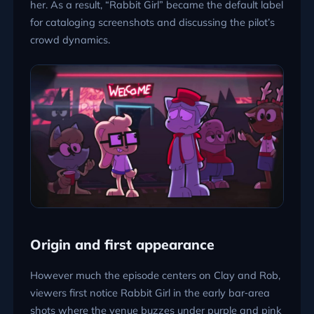
her. As a result, “Rabbit Girl” became the default label
for cataloging screenshots and discussing the pilot’s
crowd dynamics.
Origin and first appearance
However much the episode centers on Clay and Rob,
viewers first notice Rabbit Girl in the early bar‑area
shots where the venue buzzes under purple and pink