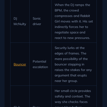
When the DJ ramps the
BPM, the crowd
compresses and Rabbit
DJ
Sonic
Girl moves with it. His set
McNulty
driver
indirectly forces her to
negotiate space and
react to new pressures.
Security lurks at the
edges of frames. The
mere possibility of the
Potential
Bouncer
bouncer stepping in
escalation
raises the stakes for any
argument that erupts
near her group.
Her small circle provides
safety and context. The
way she checks faces