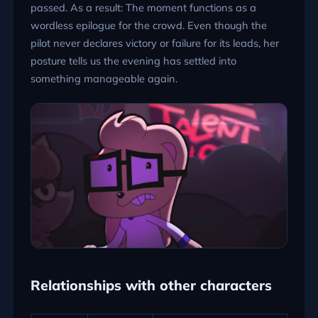
passed. As a result: The moment functions as a
wordless epilogue for the crowd. Even though the
pilot never declares victory or failure for its leads, her
posture tells us the evening has settled into
something manageable again.
Relationships with other characters