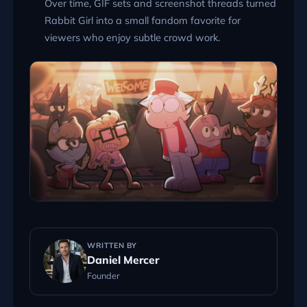
Over time, GIF sets and screenshot threads turned
Rabbit Girl into a small fandom favorite for
viewers who enjoy subtle crowd work.
WRITTEN BY
Daniel Mercer
Founder