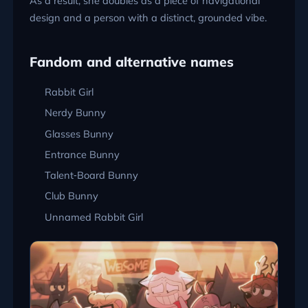
As a result, she doubles as a piece of navigational
design and a person with a distinct, grounded vibe.
Fandom and alternative names
Rabbit Girl
Nerdy Bunny
Glasses Bunny
Entrance Bunny
Talent‑Board Bunny
Club Bunny
Unnamed Rabbit Girl