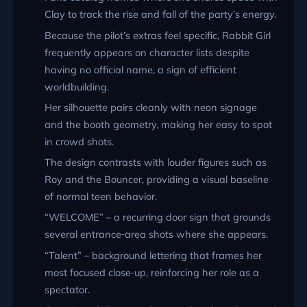
Clay to track the rise and fall of the party’s energy.
Because the pilot’s extras feel specific, Rabbit Girl
frequently appears on character lists despite
having no official name, a sign of efficient
worldbuilding.
Her silhouette pairs cleanly with neon signage
and the booth geometry, making her easy to spot
in crowd shots.
The design contrasts with louder figures such as
Roy and the Bouncer, providing a visual baseline
of normal teen behavior.
WELCOME
– a recurring door sign that grounds
several entrance‑area shots where she appears.
Talent
– background lettering that frames her
most focused close‑up, reinforcing her role as a
spectator.