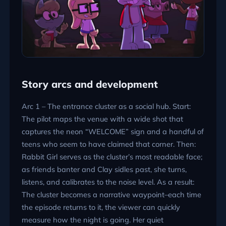
Story arcs and development
Arc 1 – The entrance cluster as a social hub. Start:
The pilot maps the venue with a wide shot that
captures the neon
WELCOME
sign and a handful of
teens who seem to have claimed that corner. Then:
Rabbit Girl serves as the cluster’s most readable face;
as friends banter and Clay sidles past, she turns,
listens, and calibrates to the noise level. As a result:
The cluster becomes a narrative waypoint–each time
the episode returns to it, the viewer can quickly
measure how the night is going. Her quiet