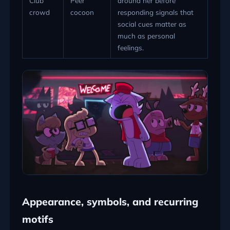
Club
Peer
around her before
crowd
cocoon
responding signals that
social cues matter as
much as personal
feelings.
Appearance, symbols, and recurring
motifs