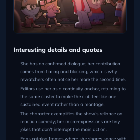
Interesting details and quotes
She has no confirmed dialogue; her contribution
comes from timing and blocking, which is why
rewatchers often notice her more the second time.
Editors use her as a continuity anchor, returning to
the same cluster to make the club feel like one
sustained event rather than a montage.
The character exemplifies the show’s reliance on
reaction comedy; her micro‑expressions are tiny
jokes that don’t interrupt the main action.
Fans catalog frames where she shares space with