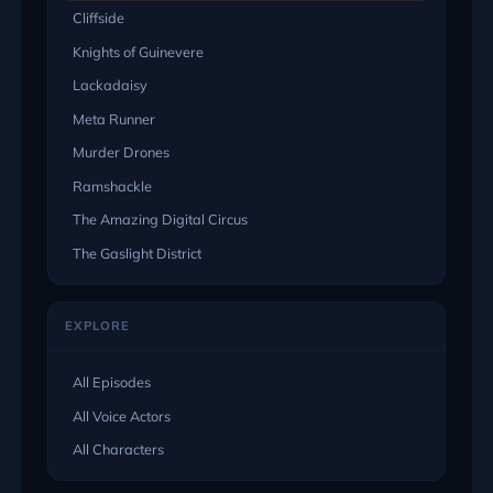
Cliffside
Knights of Guinevere
Lackadaisy
Meta Runner
Murder Drones
Ramshackle
The Amazing Digital Circus
The Gaslight District
EXPLORE
All Episodes
All Voice Actors
All Characters