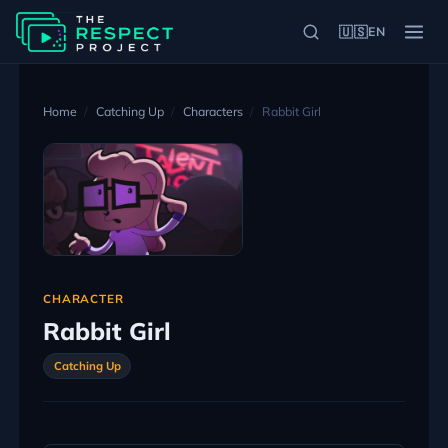
🇺🇸
EN
Home
Catching Up
Characters
Rabbit Girl
CHARACTER
Rabbit Girl
Catching Up