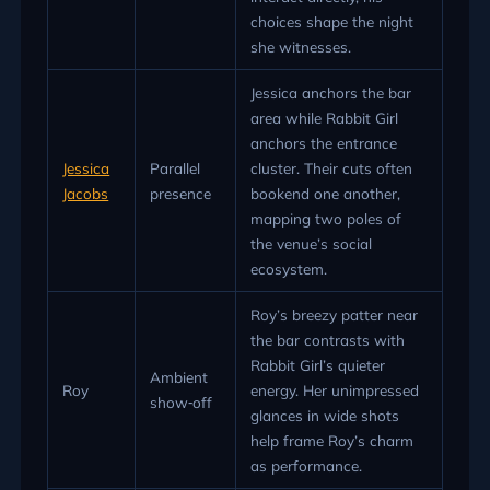
choices shape the night
she witnesses.
Jessica anchors the bar
area while Rabbit Girl
anchors the entrance
Jessica
Parallel
cluster. Their cuts often
Jacobs
presence
bookend one another,
mapping two poles of
the venue’s social
ecosystem.
Roy’s breezy patter near
the bar contrasts with
Rabbit Girl’s quieter
Ambient
Roy
energy. Her unimpressed
show‑off
glances in wide shots
help frame Roy’s charm
as performance.