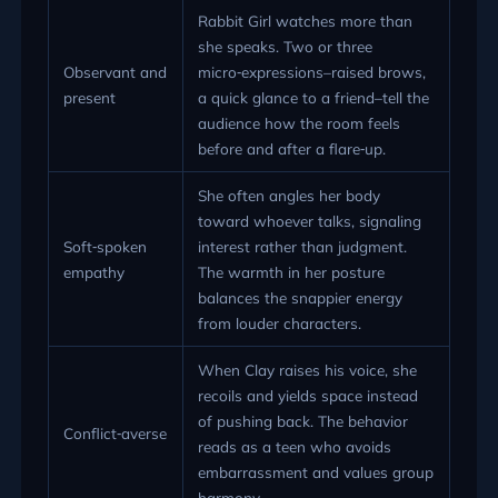
Rabbit Girl watches more than
she speaks. Two or three
Observant and
micro‑expressions–raised brows,
present
a quick glance to a friend–tell the
audience how the room feels
before and after a flare‑up.
She often angles her body
toward whoever talks, signaling
Soft‑spoken
interest rather than judgment.
empathy
The warmth in her posture
balances the snappier energy
from louder characters.
When Clay raises his voice, she
recoils and yields space instead
of pushing back. The behavior
Conflict‑averse
reads as a teen who avoids
embarrassment and values group
harmony.