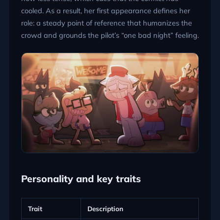
cooled. As a result, her first appearance defines her
role: a steady point of reference that humanizes the
crowd and grounds the pilot’s “one bad night” feeling.
Personality and key traits
Trait
Description