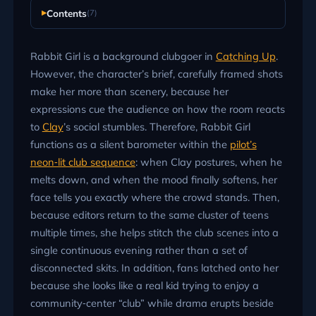
Contents
(7)
Rabbit Girl is a background clubgoer in
Catching Up
.
However, the character’s brief, carefully framed shots
make her more than scenery, because her
expressions cue the audience on how the room reacts
to
Clay
’s social stumbles. Therefore, Rabbit Girl
functions as a silent barometer within the
pilot’s
neon‑lit club sequence
: when Clay postures, when he
melts down, and when the mood finally softens, her
face tells you exactly where the crowd stands. Then,
because editors return to the same cluster of teens
multiple times, she helps stitch the club scenes into a
single continuous evening rather than a set of
disconnected skits. In addition, fans latched onto her
because she looks like a real kid trying to enjoy a
community‑center “club” while drama erupts beside