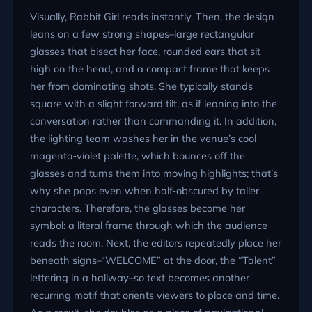
Visually, Rabbit Girl reads instantly. Then, the design
leans on a few strong shapes–large rectangular
glasses that bisect her face, rounded ears that sit
high on the head, and a compact frame that keeps
her from dominating shots. She typically stands
square with a slight forward tilt, as if leaning into the
conversation rather than commanding it. In addition,
the lighting team washes her in the venue’s cool
magenta‑violet palette, which bounces off the
glasses and turns them into moving highlights; that’s
why she pops even when half‑obscured by taller
characters. Therefore, the glasses become her
symbol: a literal frame through which the audience
reads the room. Next, the editors repeatedly place her
beneath signs–
WELCOME
at the door, the
Talent
lettering in a hallway–so text becomes another
recurring motif that orients viewers to place and time.