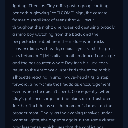
lighting. Then, as Clay drifts past a group chatting
beneath a glowing
WELCOME
sign, the camera
frames a small knot of teens that will recur
throughout the night: a reindeer kid gesturing broadly,
a rhino boy watching from the back, and the
bespectacled rabbit near the middle who tracks
conversations with wide, curious eyes. Next, the pilot
cuts between DJ McNulty’s booth, a dance‑floor surge,
and the bar counter where Roy tries his luck; each
return to the entrance cluster finds the same rabbit
silhouette reacting in small ways–head tilts, a step
forward, a half‑smile that reads as encouragement
even when she doesn’t speak. Consequently, when
Clay’s patience snaps and he blurts out a frustrated
line, her flinch helps sell the moment’s impact on the
broader room. Finally, as the evening resolves under
warmer lights, she appears again in the same cluster,
now less tense, which cues that the conflict has