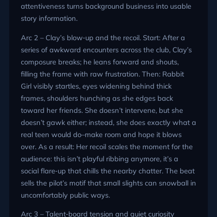
attentiveness turns background business into usable
story information.
Arc 2 – Clay’s blow‑up and the recoil. Start: After a
series of awkward encounters across the club, Clay’s
composure breaks; he leans forward and shouts,
filling the frame with raw frustration. Then: Rabbit
Girl visibly startles, eyes widening behind thick
frames, shoulders hunching as she edges back
toward her friends. She doesn’t intervene, but she
doesn’t gawk either; instead, she does exactly what a
real teen would do–make room and hope it blows
over. As a result: Her recoil scales the moment for the
audience: this isn’t playful ribbing anymore, it’s a
social flare‑up that chills the nearby chatter. The beat
sells the pilot’s motif that small slights can snowball in
uncomfortably public ways.
Arc 3 – Talent‑board tension and quiet curiosity