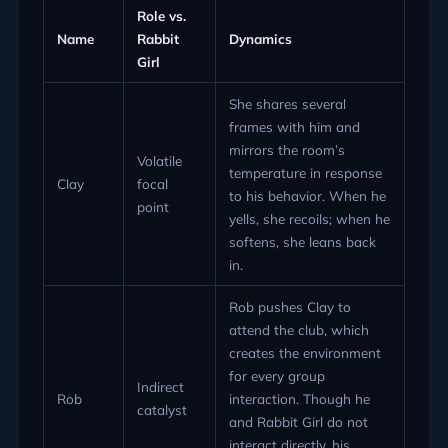
Role vs.
Name
Rabbit
Dynamics
Girl
She shares several
frames with him and
mirrors the room’s
Volatile
temperature in response
Clay
focal
to his behavior. When he
point
yells, she recoils; when he
softens, she leans back
in.
Rob pushes Clay to
attend the club, which
creates the environment
for every group
Indirect
Rob
interaction. Though he
catalyst
and Rabbit Girl do not
interact directly, his